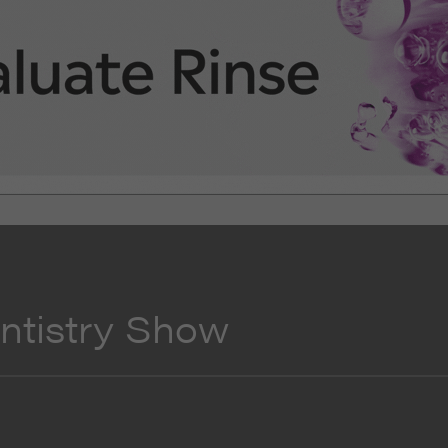
entistry Show