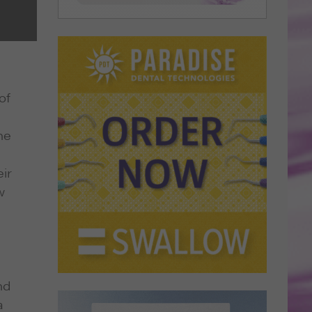
of
he
eir
w
nd
a