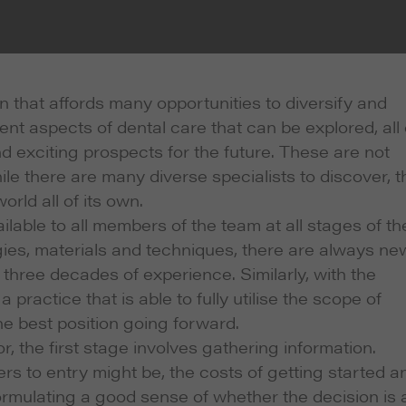
on that affords many opportunities to diversify and
nt aspects of dental care that can be explored, all 
nd exciting prospects for the future. These are not
ile there are many diverse specialists to discover, t
rld all of its own.
ilable to all members of the team at all stages of th
ies, materials and techniques, there are always ne
 three decades of experience. Similarly, with the
 practice that is able to fully utilise the scope of
he best position going forward.
 the first stage involves gathering information.
rs to entry might be, the costs of getting started a
 formulating a good sense of whether the decision is 