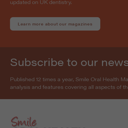
updated on UK dentistry.
Learn more about our magazines
Subscribe to our news
Published 12 times a year, Smile Oral Health M
analysis and features covering all aspects of t