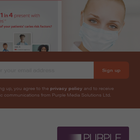
Sign up
ng up, you agree to the
privacy policy
and to receive
nic communications from Purple Media Solutions Ltd.