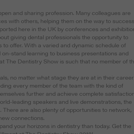
 open and sharing profession. Many colleagues are
ces with others, helping them on the way to succes
pported here in the UK by conferences and exhibitio
about giving dental professionals the opportunity to
 to offer. With a varied and dynamic schedule of
nd on-stand learning to business presentations and
 at The Dentistry Show is such that no member of t
als, no matter what stage they are at in their career
ding every member of the team with the kind of
emselves further and achieve complete satisfaction
world-leading speakers and live demonstrations, the
There are also plenty of opportunities to network,
 new connections.
pand your horizons in dentistry than today. Get the
fillment at The Dentistry Show 2018!