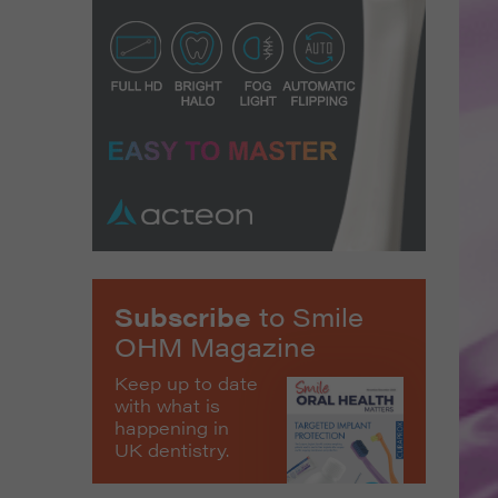
Subscribe
to Smile
OHM Magazine
Keep up to date
with what is
happening in
UK dentistry.