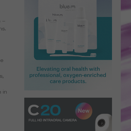
s –
ns.
he
s,
 in