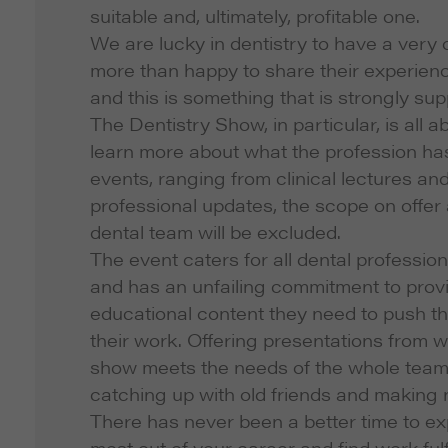
suitable and, ultimately, profitable one.
We are lucky in dentistry to have a very
more than happy to share their experien
and this is something that is strongly su
The Dentistry Show, in particular, is all 
learn more about what the profession has
events, ranging from clinical lectures a
professional updates, the scope on offer
dental team will be excluded.
The event caters for all dental profession
and has an unfailing commitment to provi
educational content they need to push th
their work. Offering presentations from 
show meets the needs of the whole team. 
catching up with old friends and making
There has never been a better time to ex
most out of your career and find work ful