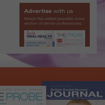
Advertise
with us
Reach the widest possible cross
section of dental professionals.