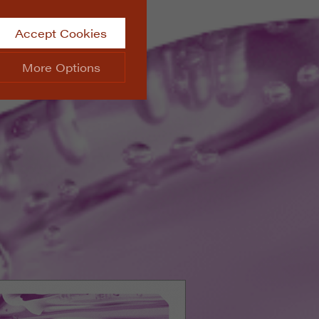
Accept Cookies
More Options
site.
ALWAYS ON
Info
 website, such as
Info
he data collected doesn’t
Info
aking messages and