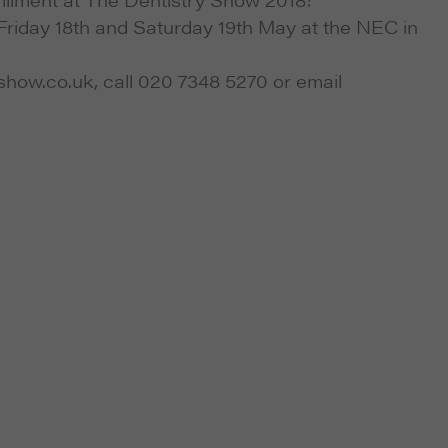
Friday 18th and Saturday 19th May at the NEC in
yshow.co.uk, call 020 7348 5270 or email