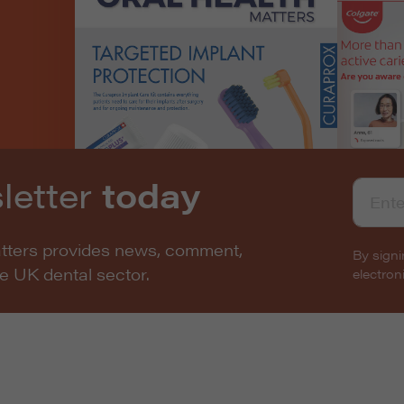
letter
today
atters provides news, comment,
By signi
he UK dental sector.
electro