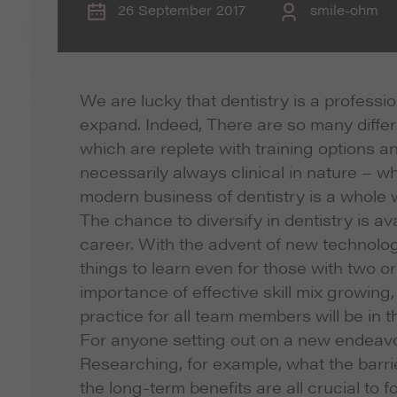
26 September 2017
smile-ohm
We are lucky that dentistry is a professi
expand. Indeed, There are so many differe
which are replete with training options a
necessarily always clinical in nature – wh
modern business of dentistry is a whole wo
The chance to diversify in dentistry is ava
career. With the advent of new technolog
things to learn even for those with two or
importance of effective skill mix growing, a
practice for all team members will be in t
For anyone setting out on a new endeavor,
Researching, for example, what the barrie
the long-term benefits are all crucial to