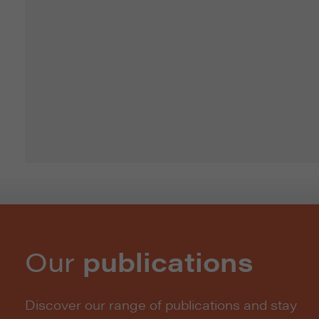
Our
publications
Discover our range of publications and stay