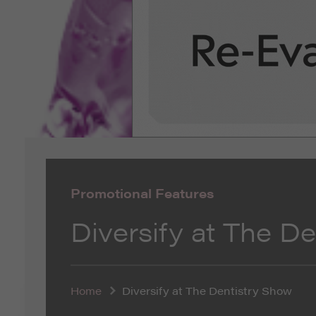
Promotional Features
Diversify at The D
Home
Diversify at The Dentistry Show