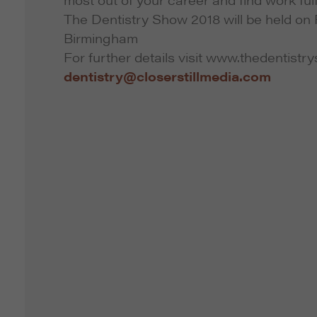
The Dentistry Show 2018 will be held on 
Birmingham
For further details visit www.thedentistr
dentistry@closerstillmedia.com