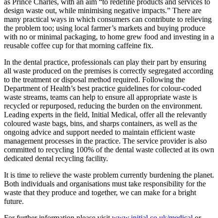
as Prince Charles, with an aim “to redefine products and services to
design waste out, while minimising negative impacts.” There are
many practical ways in which consumers can contribute to relieving
the problem too; using local farmer’s markets and buying produce
with no or minimal packaging, to home grew food and investing in a
reusable coffee cup for that morning caffeine fix.
In the dental practice, professionals can play their part by ensuring
all waste produced on the premises is correctly segregated according
to the treatment or disposal method required. Following the
Department of Health’s best practice guidelines for colour-coded
waste streams, teams can help to ensure all appropriate waste is
recycled or repurposed, reducing the burden on the environment.
Leading experts in the field, Initial Medical, offer all the relevantly
coloured waste bags, bins, and sharps containers, as well as the
ongoing advice and support needed to maintain efficient waste
management processes in the practice. The service provider is also
committed to recycling 100% of the dental waste collected at its own
dedicated dental recycling facility.
It is time to relieve the waste problem currently burdening the planet.
Both individuals and organisations must take responsibility for the
waste that they produce and together, we can make for a bright
future.
For further information please visit
www.initial.co.uk/medical
or