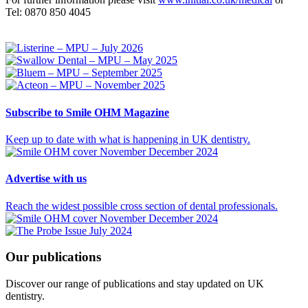
Tel: 0870 850 4045
Subscribe
to Smile OHM Magazine
Keep up to date with what is happening in UK dentistry.
Advertise
with us
Reach the widest possible cross section of dental professionals.
Our
publications
Discover our range of publications and stay updated on UK
dentistry.