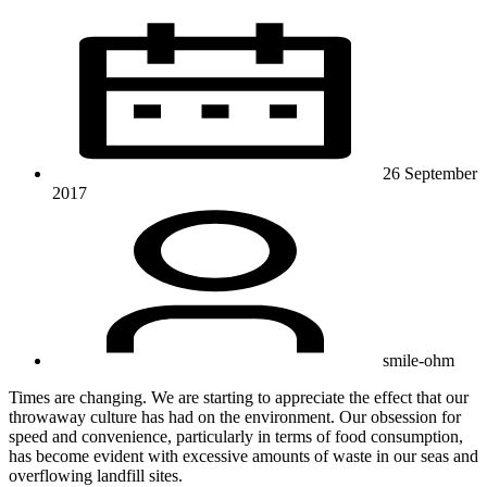
26 September
2017
smile-ohm
Times are changing. We are starting to appreciate the effect that our
throwaway culture has had on the environment. Our obsession for
speed and convenience, particularly in terms of food consumption,
has become evident with excessive amounts of waste in our seas and
overflowing landfill sites.