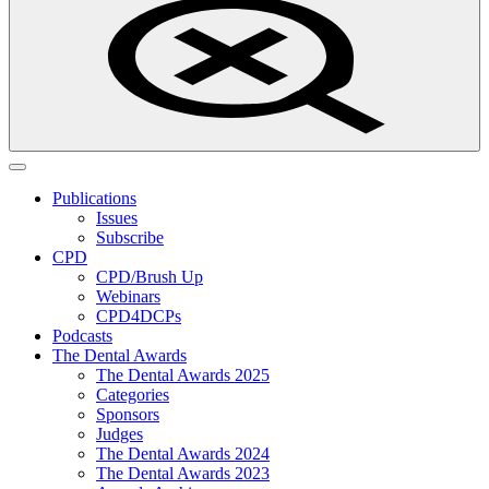
Publications
Issues
Subscribe
CPD
CPD/Brush Up
Webinars
CPD4DCPs
Podcasts
The Dental Awards
The Dental Awards 2025
Categories
Sponsors
Judges
The Dental Awards 2024
The Dental Awards 2023