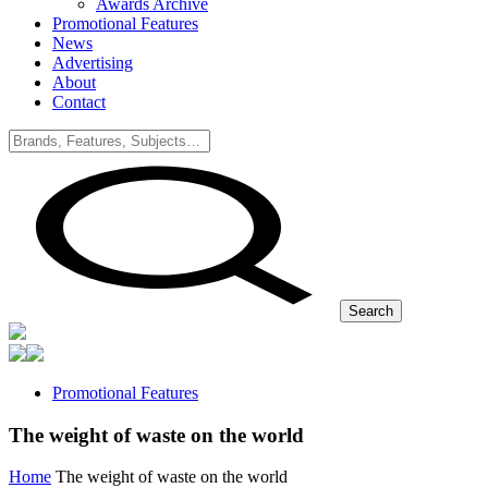
Awards Archive
Promotional Features
News
Advertising
About
Contact
Search
Promotional Features
The weight of waste on the world
Home
The weight of waste on the world