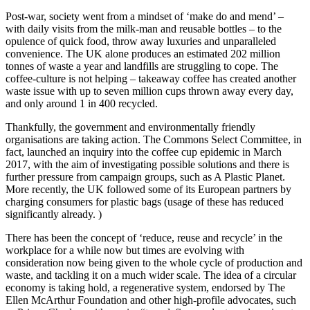
Post-war, society went from a mindset of ‘make do and mend’ –
with daily visits from the milk-man and reusable bottles – to the
opulence of quick food, throw away luxuries and unparalleled
convenience. The UK alone produces an estimated 202 million
tonnes of waste a year and landfills are struggling to cope. The
coffee-culture is not helping – takeaway coffee has created another
waste issue with up to seven million cups thrown away every day,
and only around 1 in 400 recycled.
Thankfully, the government and environmentally friendly
organisations are taking action. The Commons Select Committee, in
fact, launched an inquiry into the coffee cup epidemic in March
2017, with the aim of investigating possible solutions and there is
further pressure from campaign groups, such as A Plastic Planet.
More recently, the UK followed some of its European partners by
charging consumers for plastic bags (usage of these has reduced
significantly already. )
There has been the concept of ‘reduce, reuse and recycle’ in the
workplace for a while now but times are evolving with
consideration now being given to the whole cycle of production and
waste, and tackling it on a much wider scale. The idea of a circular
economy is taking hold, a regenerative system, endorsed by The
Ellen McArthur Foundation and other high-profile advocates, such