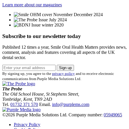
Learn more about our magazines
Subscribe to our newsletter
today
Published 12 times a year, Smile Oral Health Matters provides news,
comment, analysis and features covering all aspects of the UK
dental sector.
Sign up
By signing up, you agree to the
privacy policy
and to receive electronic
communications from Purple Media Solutions Ltd.
The Probe
The Old School House, St Stephens Street
,
Tonbridge
,
Kent
,
TN9 2AD
Tel.
01732 371 570
Email.
info@purplems.com
©2026 Purple Media Solutions Ltd.
Company number:
05949065
Privacy Policy