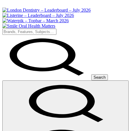
Search