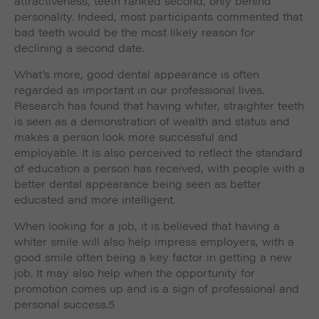
attractiveness, teeth ranked second, only behind
personality. Indeed, most participants commented that
bad teeth would be the most likely reason for
declining a second date.
What’s more, good dental appearance is often
regarded as important in our professional lives.
Research has found that having whiter, straighter teeth
is seen as a demonstration of wealth and status and
makes a person look more successful and
employable. It is also perceived to reflect the standard
of education a person has received, with people with a
better dental appearance being seen as better
educated and more intelligent.
When looking for a job, it is believed that having a
whiter smile will also help impress employers, with a
good smile often being a key factor in getting a new
job. It may also help when the opportunity for
promotion comes up and is a sign of professional and
personal success.5