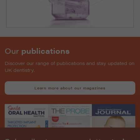
Our
publications
Discover our range of publications and stay updated on
UK dentistry.
Learn more about our magazines