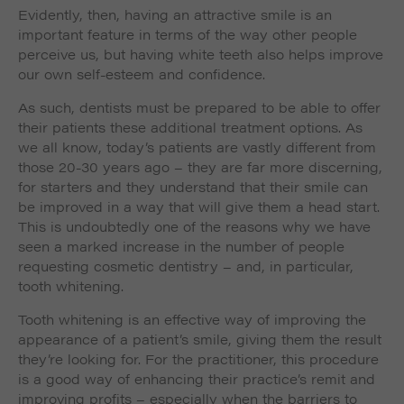
Evidently, then, having an attractive smile is an
important feature in terms of the way other people
perceive us, but having white teeth also helps improve
our own self-esteem and confidence.
As such, dentists must be prepared to be able to offer
their patients these additional treatment options. As
we all know, today’s patients are vastly different from
those 20-30 years ago – they are far more discerning,
for starters and they understand that their smile can
be improved in a way that will give them a head start.
This is undoubtedly one of the reasons why we have
seen a marked increase in the number of people
requesting cosmetic dentistry – and, in particular,
tooth whitening.
Tooth whitening is an effective way of improving the
appearance of a patient’s smile, giving them the result
they’re looking for. For the practitioner, this procedure
is a good way of enhancing their practice’s remit and
improving profits – especially when the barriers to