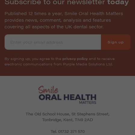
Subscribe to our newsletter
today
Published 12 times a year, Smile Oral Health Matters
provides news, comment, analysis and features
covering all aspects of the UK dental sector.
Sign up
By signing up, you agree to the
privacy policy
and to receive
electronic communications from Purple Media Solutions Ltd.
The Old School House, St Stephens Street
,
Tonbridge
,
Kent
,
TN9 2AD
Tel.
01732 371 570