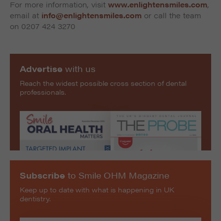
For more information, visit
www.enlightensmiles.com
,
email at
info@enlightensmiles.com
or call the team
on 0207 424 3270
Advertise
with us
Reach the widest possible cross section of dental
professionals.
Subscribe
to Smile OHM Magazine
Keep up to date with what is happening in UK
dentistry.