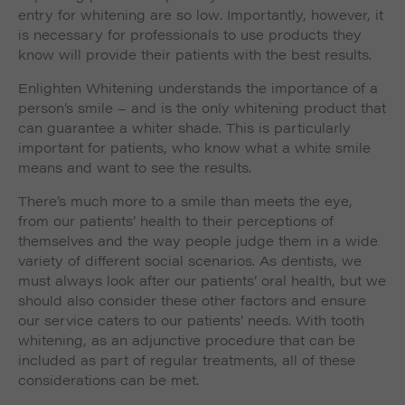
entry for whitening are so low. Importantly, however, it
is necessary for professionals to use products they
know will provide their patients with the best results.
Enlighten Whitening understands the importance of a
person’s smile – and is the only whitening product that
can guarantee a whiter shade. This is particularly
important for patients, who know what a white smile
means and want to see the results.
There’s much more to a smile than meets the eye,
from our patients’ health to their perceptions of
themselves and the way people judge them in a wide
variety of different social scenarios. As dentists, we
must always look after our patients’ oral health, but we
should also consider these other factors and ensure
our service caters to our patients’ needs. With tooth
whitening, as an adjunctive procedure that can be
included as part of regular treatments, all of these
considerations can be met.