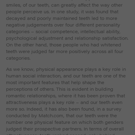
smiles, of our teeth, can greatly affect the way other
people perceive us. In one study, it was found that
decayed and poorly maintained teeth led to more
negative judgements over four different personality
categories – social competence, intellectual ability,
psychological adjustment and relationship satisfaction.
On the other hand, those people who had whitened
teeth were judged far more positively across all four
categories.
As we know, physical appearance plays a key role in
human social interaction, and our teeth are one of the
most important features that help shape the
perceptions of others. This is evident in building
romantic relationships, where it has been proven that
attractiveness plays a key role – and our teeth even
more so. Indeed, it has also been found, in a survey
conducted by Match.com, that our teeth were the
number one physical feature on which both genders
judged their prospective partners. In terms of overall