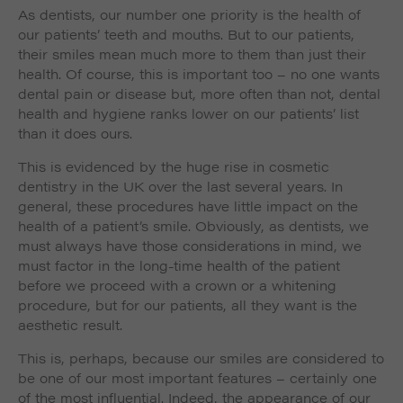
As dentists, our number one priority is the health of
our patients’ teeth and mouths. But to our patients,
their smiles mean much more to them than just their
health. Of course, this is important too – no one wants
dental pain or disease but, more often than not, dental
health and hygiene ranks lower on our patients’ list
than it does ours.
This is evidenced by the huge rise in cosmetic
dentistry in the UK over the last several years. In
general, these procedures have little impact on the
health of a patient’s smile. Obviously, as dentists, we
must always have those considerations in mind, we
must factor in the long-time health of the patient
before we proceed with a crown or a whitening
procedure, but for our patients, all they want is the
aesthetic result.
This is, perhaps, because our smiles are considered to
be one of our most important features – certainly one
of the most influential. Indeed, the appearance of our