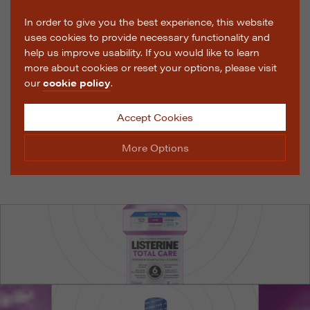
In order to give you the best experience, this website
uses cookies to provide necessary functionality and
help us improve usability. If you would like to learn
more about cookies or reset your options, please visit
our
cookie policy
.
Accept Cookies
More Options
Manage Cookie Options
The options below enable you to choose which cookies
are used whilst viewing this website.
Strictly Necessary
ALWAYS ON
Info
These cookies are essential for the website to operate
Performance
Info
correctly. They allow the basic features of the website,