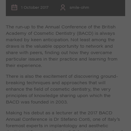
1 October 2017
smile-ohm
The run-up to the Annual Conference of the British
Academy of Cosmetic Dentistry (BACD) is always
marked by keen anticipation. Not least among the
draws is the valuable opportunity to network and
share with peers, finding out how they overcame
particular issues in their practice and learning from
their experience.
There is also the excitement of discovering ground-
breaking techniques and approaches that will
enhance the field of cosmetic dentistry, the very
principles of knowledge sharing upon which the
BACD was founded in 2003.
Making his debut as a lecturer at the 2017 BACD
Annual Conference is Dr Stefano Conti, one of Italy’s
foremost experts in implantology and aesthetic