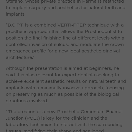
Stefano, whose private practice in Parma is restricted
to implant surgery and aesthetics for natural teeth and
implants.
“B.O.P.T. is a combined VERTI-PREP technique with a
prosthetic approach that allows the Prosthodontist to
position the final finishing line at different levels with a
controlled invasion of sulcus, and modulate the crown
emergence profile for a new ideal aesthetic gingival
architecture.”
Although the presentation is aimed at beginners, he
said it is also relevant for expert dentists seeking to
achieve excellent aesthetic results on natural teeth and
implants with a minimally invasive approach, focusing
on preserving as much as possible of the biological
structures involved.
“The creation of a new Prosthetic Cementum Enamel
Junction (PCEJ) is key for the clinician and the
laboratory technician to interact with the surrounding
tissues, modifying their shape and scalloped