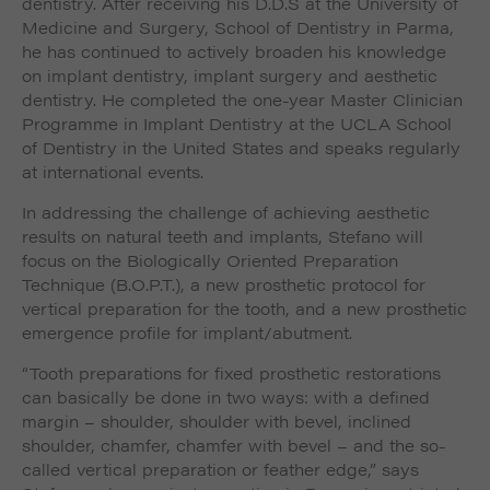
dentistry. After receiving his D.D.S at the University of
Medicine and Surgery, School of Dentistry in Parma,
he has continued to actively broaden his knowledge
on implant dentistry, implant surgery and aesthetic
dentistry. He completed the one-year Master Clinician
Programme in Implant Dentistry at the UCLA School
of Dentistry in the United States and speaks regularly
at international events.
In addressing the challenge of achieving aesthetic
results on natural teeth and implants, Stefano will
focus on the Biologically Oriented Preparation
Technique (B.O.P.T.), a new prosthetic protocol for
vertical preparation for the tooth, and a new prosthetic
emergence profile for implant/abutment.
“Tooth preparations for fixed prosthetic restorations
can basically be done in two ways: with a defined
margin – shoulder, shoulder with bevel, inclined
shoulder, chamfer, chamfer with bevel – and the so-
called vertical preparation or feather edge,” says