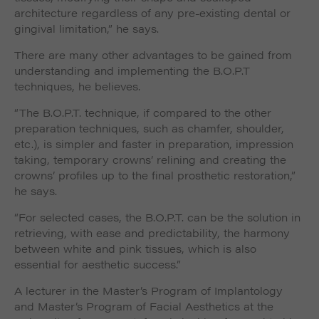
architecture regardless of any pre-existing dental or
gingival limitation,” he says.
There are many other advantages to be gained from
understanding and implementing the B.O.P.T
techniques, he believes.
“The B.O.P.T. technique, if compared to the other
preparation techniques, such as chamfer, shoulder,
etc.), is simpler and faster in preparation, impression
taking, temporary crowns’ relining and creating the
crowns’ profiles up to the final prosthetic restoration,”
he says.
“For selected cases, the B.O.P.T. can be the solution in
retrieving, with ease and predictability, the harmony
between white and pink tissues, which is also
essential for aesthetic success.”
A lecturer in the Master’s Program of Implantology
and Master’s Program of Facial Aesthetics at the