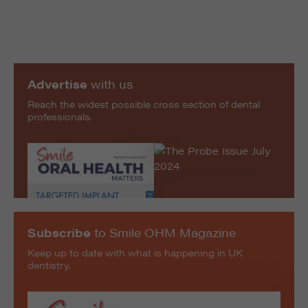
Advertise
with us
Reach the widest possible cross section of dental
professionals.
Subscribe
to Smile OHM Magazine
Keep up to date with what is happening in UK
dentistry.