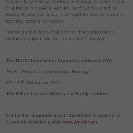
University of Parma, Stefano is looking forward to his
first trip to the BACD Annual Conference, which is
widely known for its spirit of togetherness and yen for
learning among delegates.
“Although this is my first time at this conference, I
definitely hope it will not be my last,” he says.
The BACD Fourteenth Annual Conference 2017
‘FAB – Function, Aesthetics, Biology’
th
th
9
– 11
November 2017
The Hilton London Metropole Hotel, London
For further enquiries about the British Academy of
Cosmetic Dentistry visit
www.bacd.com