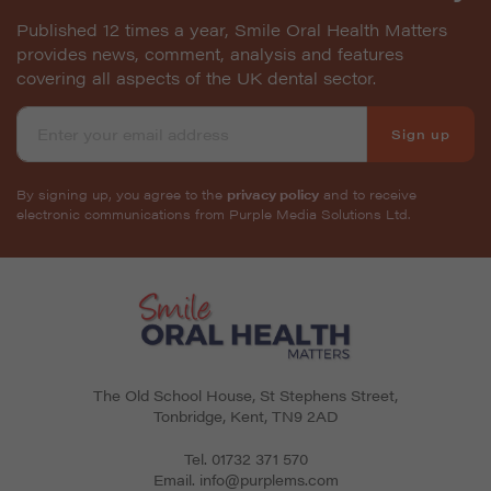
Published 12 times a year, Smile Oral Health Matters
provides news, comment, analysis and features
covering all aspects of the UK dental sector.
Sign up
By signing up, you agree to the
privacy policy
and to receive
electronic communications from Purple Media Solutions Ltd.
The Old School House, St Stephens Street
,
Tonbridge
,
Kent
,
TN9 2AD
Tel.
01732 371 570
Email.
info@purplems.com