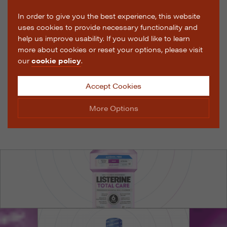
In order to give you the best experience, this website
uses cookies to provide necessary functionality and
help us improve usability. If you would like to learn
more about cookies or reset your options, please visit
our
cookie policy
.
Accept Cookies
More Options
Manage Cookie Options
The options below enable you to choose which cookies
are used whilst viewing this website.
Strictly Necessary
ALWAYS ON
Info
These cookies are essential for the website to operate
Performance
Info
correctly. They allow the basic features of the website,