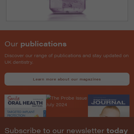
Our
publications
Discover our range of publications and stay updated on
UK dentistry.
Learn more about our magazines
Subscribe to our newsletter
today