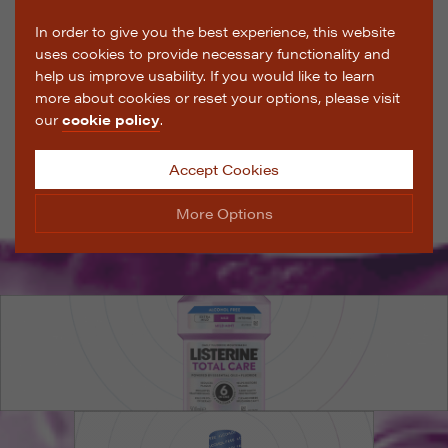
In order to give you the best experience, this website
uses cookies to provide necessary functionality and
help us improve usability. If you would like to learn
more about cookies or reset your options, please visit
our
cookie policy
.
Accept Cookies
More Options
Manage Cookie Options
The options below enable you to choose which cookies
are used whilst viewing this website.
Strictly Necessary
ALWAYS ON
Info
These cookies are essential for the website to operate
Performance
Info
correctly. They allow the basic features of the website,