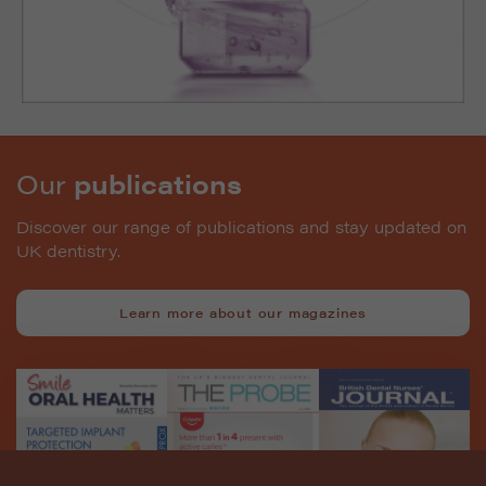
Our
publications
Discover our range of publications and stay updated on
UK dentistry.
Learn more about our magazines