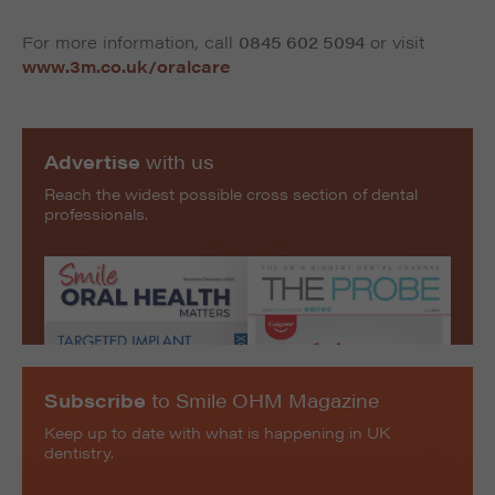
For more information, call
0845 602 5094
or visit
www.3m.co.uk/oralcare
Advertise
with us
Reach the widest possible cross section of dental
professionals.
Subscribe
to Smile OHM Magazine
Keep up to date with what is happening in UK
dentistry.