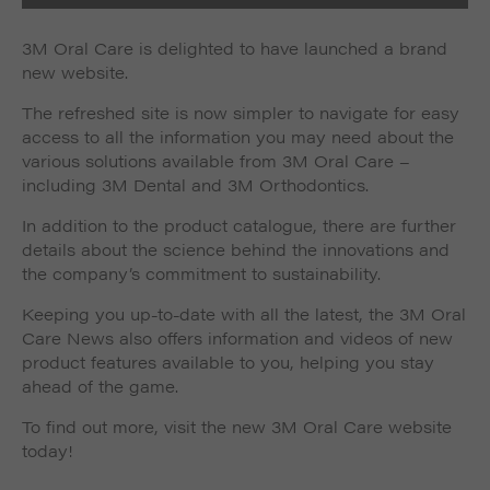
3M Oral Care is delighted to have launched a brand
new website.
The refreshed site is now simpler to navigate for easy
access to all the information you may need about the
various solutions available from 3M Oral Care –
including 3M Dental and 3M Orthodontics.
In addition to the product catalogue, there are further
details about the science behind the innovations and
the company’s commitment to sustainability.
Keeping you up-to-date with all the latest, the 3M Oral
Care News also offers information and videos of new
product features available to you, helping you stay
ahead of the game.
To find out more, visit the new 3M Oral Care website
today!