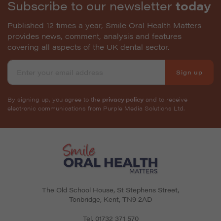
Subscribe to our newsletter
today
Published 12 times a year, Smile Oral Health Matters
provides news, comment, analysis and features
covering all aspects of the UK dental sector.
Sign up
By signing up, you agree to the
privacy policy
and to receive
electronic communications from Purple Media Solutions Ltd.
The Old School House, St Stephens Street
,
Tonbridge
,
Kent
,
TN9 2AD
Tel.
01732 371 570