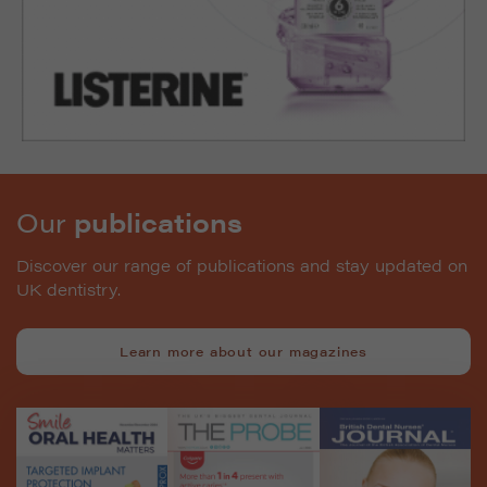
Our
publications
Discover our range of publications and stay updated on
UK dentistry.
Learn more about our magazines