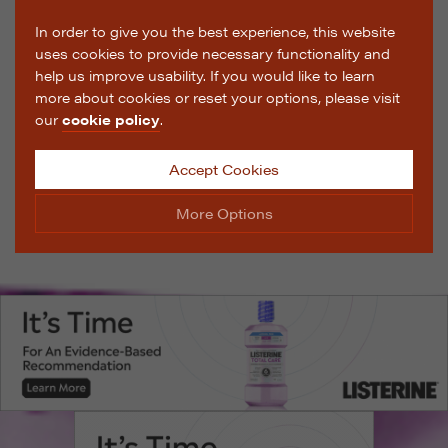
In order to give you the best experience, this website
uses cookies to provide necessary functionality and
help us improve usability. If you would like to learn
more about cookies or reset your options, please visit
our
cookie policy
.
Accept Cookies
More Options
Manage Cookie Options
The options below enable you to choose which cookies
are used whilst viewing this website.
Strictly Necessary
ALWAYS ON
Info
These cookies are essential for the website to operate
Performance
Info
correctly. They allow the basic features of the website,