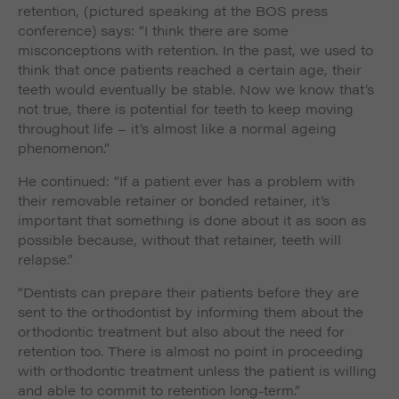
retention, (pictured speaking at the BOS press
conference) says: “I think there are some
misconceptions with retention. In the past, we used to
think that once patients reached a certain age, their
teeth would eventually be stable. Now we know that’s
not true, there is potential for teeth to keep moving
throughout life – it’s almost like a normal ageing
phenomenon.”
He continued: “If a patient ever has a problem with
their removable retainer or bonded retainer, it’s
important that something is done about it as soon as
possible because, without that retainer, teeth will
relapse.”
“Dentists can prepare their patients before they are
sent to the orthodontist by informing them about the
orthodontic treatment but also about the need for
retention too. There is almost no point in proceeding
with orthodontic treatment unless the patient is willing
and able to commit to retention long-term.”