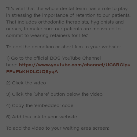
“It’s vital that the whole dental team has a role to play
in stressing the importance of retention to our patients.
That includes orthodontic therapists, hygienists and
nurses, to make sure our patients are motivated to
commit to wearing retainers for life.
”
To add the animation or short film to your website:
1) Go to the official BOS YouTube Channel
here:
https://www.youtube.com/channel/UC8RClpu
FPuPbKH0LCJQ6yqA
2) Click the video
3) Click the ‘Share’ button below the video.
4) Copy the ’embedded’ code
5) Add this link to your website.
To add the video to your waiting area screen: