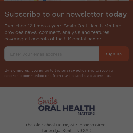
Subscribe to our newsletter
today
Published 12 times a year, Smile Oral Health Matters
provides news, comment, analysis and features
covering all aspects of the UK dental sector.
Sign up
By signing up, you agree to the
privacy policy
and to receive
electronic communications from Purple Media Solutions Ltd.
The Old School House, St Stephens Street
,
Tonbridge
,
Kent
,
TN9 2AD