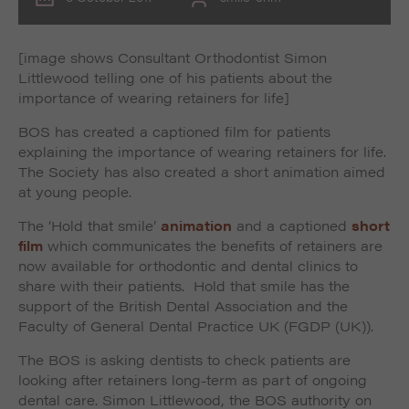
[image shows Consultant Orthodontist Simon
Littlewood telling one of his patients about the
importance of wearing retainers for life]
BOS has created a captioned film for patients
explaining the importance of wearing retainers for life.
The Society has also created a short animation aimed
at young people.
The ‘Hold that smile’
animation
and a captioned
short
film
which communicates the benefits of retainers are
now available for orthodontic and dental clinics to
share with their patients. Hold that smile has the
support of the British Dental Association and the
Faculty of General Dental Practice UK (FGDP (UK)).
The BOS is asking dentists to check patients are
looking after retainers long-term as part of ongoing
dental care. Simon Littlewood, the BOS authority on