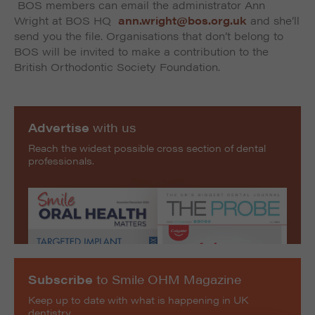
BOS members can email the administrator Ann
Wright at BOS HQ
ann.wright@bos.org.uk
and she’ll
send you the file. Organisations that don’t belong to
BOS will be invited to make a contribution to the
British Orthodontic Society Foundation.
Advertise
with us
Reach the widest possible cross section of dental
professionals.
Subscribe
to Smile OHM Magazine
Keep up to date with what is happening in UK
dentistry.