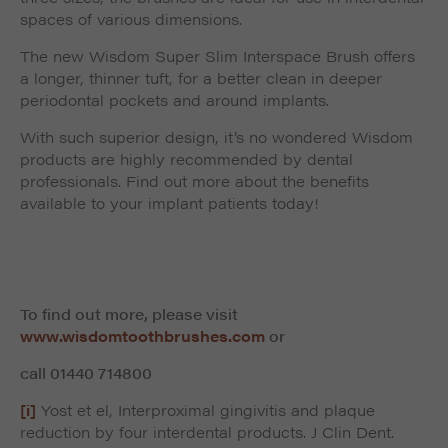
spaces of various dimensions.
The new Wisdom Super Slim Interspace Brush offers
a longer, thinner tuft, for a better clean in deeper
periodontal pockets and around implants.
With such superior design, it’s no wondered Wisdom
products are highly recommended by dental
professionals. Find out more about the benefits
available to your implant patients today!
To find out more, please visit
www.wisdomtoothbrushes.com
or
call
01440 714800
[i]
Yost et el, Interproximal gingivitis and plaque
reduction by four interdental products. J Clin Dent.