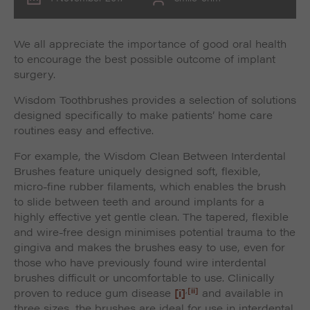
We all appreciate the importance of good oral health
to encourage the best possible outcome of implant
surgery.
Wisdom Toothbrushes provides a selection of solutions
designed specifically to make patients’ home care
routines easy and effective.
For example, the Wisdom Clean Between Interdental
Brushes feature uniquely designed soft, flexible,
micro-fine rubber filaments, which enables the brush
to slide between teeth and around implants for a
highly effective yet gentle clean. The tapered, flexible
and wire-free design minimises potential trauma to the
gingiva and makes the brushes easy to use, even for
those who have previously found wire interdental
brushes difficult or uncomfortable to use. Clinically
,
[ii]
proven to reduce gum disease
[i]
and available in
three sizes, the brushes are ideal for use in interdental