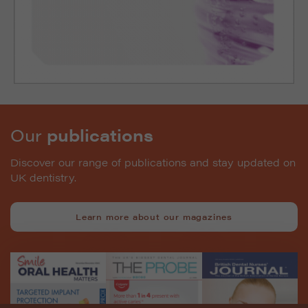
Our
publications
Discover our range of publications and stay updated on
UK dentistry.
Learn more about our magazines