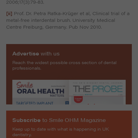
2006;17(3):79-83.
[ii]
Prof. Dr. Petra Ratka-Krüger et al, Clinical trial of a
metal-free interdental brush. University Medical
Centre Freiburg, Germany. Pub Nov 2010.
Advertise
with us
Reach the widest possible cross section of dental
professionals.
Subscribe
to Smile OHM Magazine
Keep up to date with what is happening in UK
dentistry.