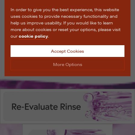
In order to give you the best experience, this website
uses cookies to provide necessary functionality and
help us improve usability. If you would like to learn
more about cookies or reset your options, please visit
our
cookie policy
.
Accept Cookies
More Options
Manage Cookie Options
The options below enable you to choose which cookies
are used whilst viewing this website.
Strictly Necessary
ALWAYS ON
Info
These cookies are essential for the website to operate
Performance
Info
correctly. They allow the basic features of the website,