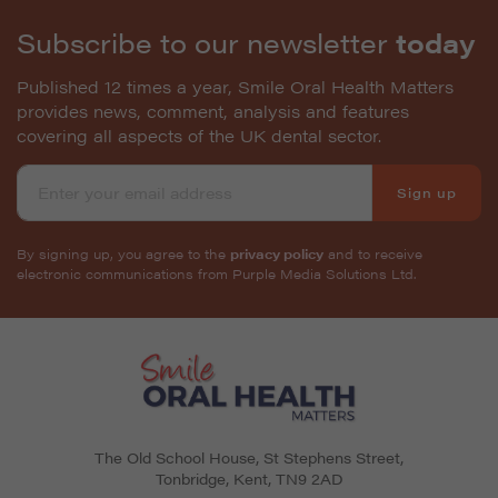
Subscribe to our newsletter
today
Published 12 times a year, Smile Oral Health Matters
provides news, comment, analysis and features
covering all aspects of the UK dental sector.
Sign up
By signing up, you agree to the
privacy policy
and to receive
electronic communications from Purple Media Solutions Ltd.
The Old School House, St Stephens Street
,
Tonbridge
,
Kent
,
TN9 2AD