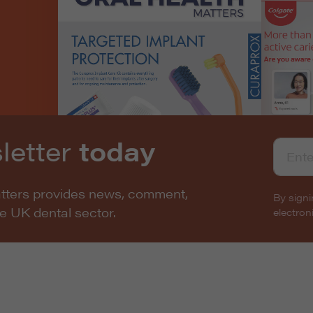
letter
today
atters provides news, comment,
By signi
he UK dental sector.
electro