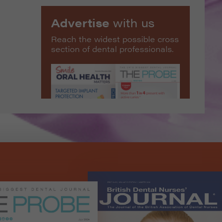
Advertise
with us
Reach the widest possible cross
section of dental professionals.