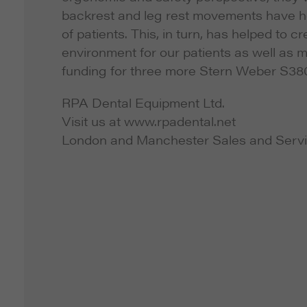
backrest and leg rest movements have he
of patients. This, in turn, has helped to
environment for our patients as well as 
funding for three more Stern Weber S38
RPA Dental Equipment Ltd.
Visit us at www.rpadental.net
London and Manchester Sales and Servi