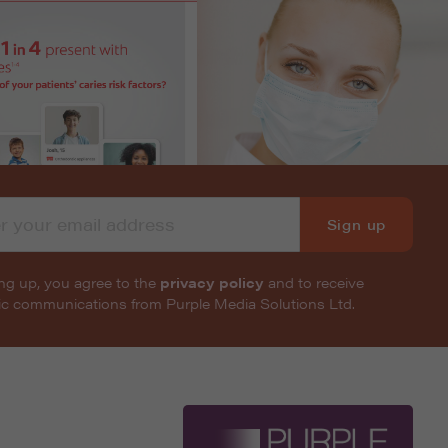
Sign up
ng up, you agree to the
privacy policy
and to receive
nic communications from Purple Media Solutions Ltd.