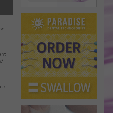
the
ent
,”
e
s a