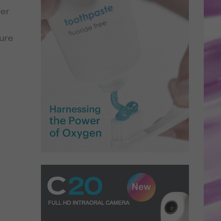
fer
cure