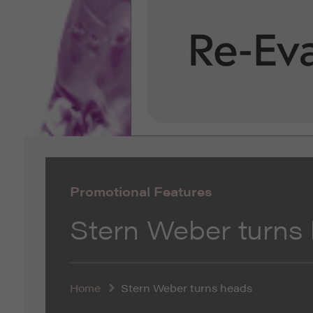
Promotional Features
Stern Weber turns
Home
Stern Weber turns heads