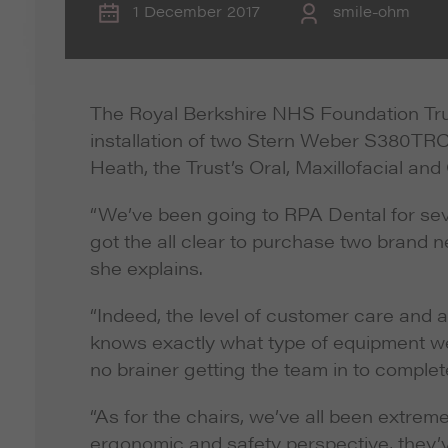
1 December 2017
smile-ohm
The Royal Berkshire NHS Foundation Trust
installation of two Stern Weber S380TRC 
Heath, the Trust’s Oral, Maxillofacial a
“We’ve been going to RPA Dental for sev
got the all clear to purchase two brand ne
she explains.
“Indeed, the level of customer care and 
knows exactly what type of equipment we 
no brainer getting the team in to complete
“As for the chairs, we’ve all been extre
ergonomic and safety perspective, they’v