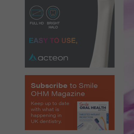
Subscribe
to Smile
OHM Magazine
Keep up to date
with what is
happening in
UK dentistry.