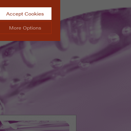
Accept Cookies
More Options
site.
ALWAYS ON
Info
 website, such as
Info
he data collected doesn’t
Info
aking messages and