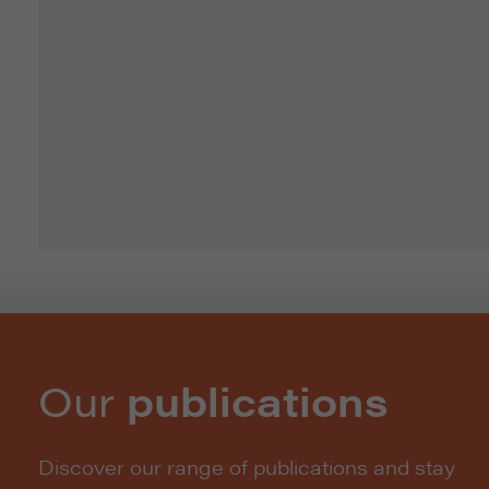
Our
publications
Discover our range of publications and stay