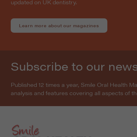
updated on UK dentistry.
Learn more about our magazines
Subscribe to our news
Published 12 times a year, Smile Oral Health M
analysis and features covering all aspects of t