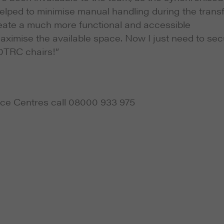
lped to minimise manual handling during the trans
 create a much more functional and accessible
maximise the available space. Now I just need to se
0TRC chairs!”
ce Centres call 08000 933 975