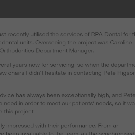
 recently utilised the services of RPA Dental for 
dental units. Overseeing the project was Caroline
nd Orthodontics Department Manager.
eral years now for servicing, so when the departm
w chairs I didn’t hesitate in contacting Pete Higson
advice has always been exceptionally high, and Pet
need in order to meet our patients’ needs, so it wa
 this project.
mely impressed with their performance. From an
e been invaluable to the team, as the synchronised