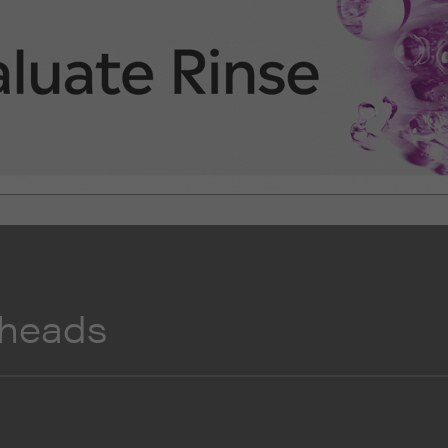
 heads