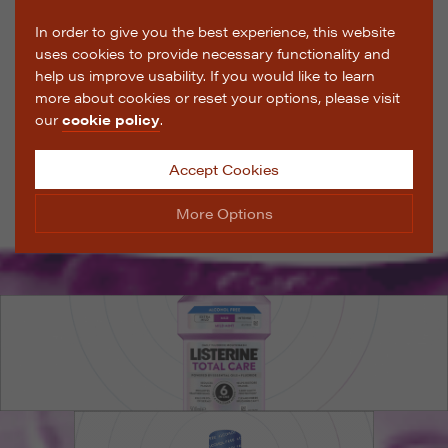
In order to give you the best experience, this website
uses cookies to provide necessary functionality and
help us improve usability. If you would like to learn
more about cookies or reset your options, please visit
our
cookie policy
.
Accept Cookies
More Options
Manage Cookie Options
The options below enable you to choose which cookies
are used whilst viewing this website.
Strictly Necessary
ALWAYS ON
Info
These cookies are essential for the website to operate
Performance
Info
correctly. They allow the basic features of the website,