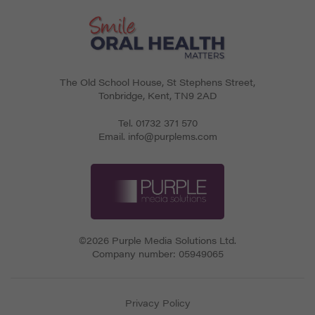
The Old School House, St Stephens Street
,
Tonbridge
,
Kent
,
TN9 2AD
Tel.
01732 371 570
Email.
info@purplems.com
©2026 Purple Media Solutions Ltd.
Company number:
05949065
Privacy Policy