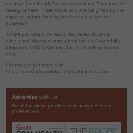
as smooth as the MyCrown restorations. They love the
feeling of them in the mouth and are delighted by the
superior, natural looking aesthetics that can be
achieved.”
To see your practice reach new levels of dental
excellence, discover more about the MyCrown fully
integrated CAD CAM and chair side milling system
now.
For more information, visit
http://www.fonadental.com/products/mycrown/
Advertise
with us
Reach the widest possible cross section of dental
professionals.