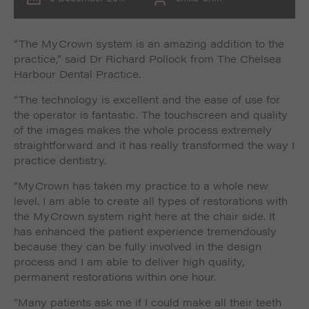
“The MyCrown system is an amazing addition to the
practice,” said Dr Richard Pollock from The Chelsea
Harbour Dental Practice.
“The technology is excellent and the ease of use for
the operator is fantastic. The touchscreen and quality
of the images makes the whole process extremely
straightforward and it has really transformed the way I
practice dentistry.
“MyCrown has taken my practice to a whole new
level. I am able to create all types of restorations with
the MyCrown system right here at the chair side. It
has enhanced the patient experience tremendously
because they can be fully involved in the design
process and I am able to deliver high quality,
permanent restorations within one hour.
“Many patients ask me if I could make all their teeth