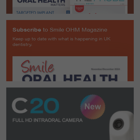
Subscribe
to Smile OHM Magazine
Keep up to date with what is happening in UK
dentistry.