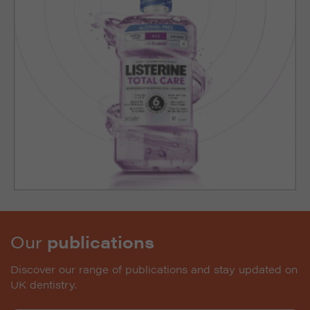
Our
publications
Discover our range of publications and stay updated on
UK dentistry.