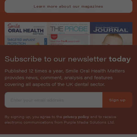
Learn more about our magazines
Subscribe to our newsletter
today
Published 12 times a year, Smile Oral Health Matters
provides news, comment, analysis and features
covering all aspects of the UK dental sector.
Sign up
By signing up, you agree to the
privacy policy
and to receive
electronic communications from Purple Media Solutions Ltd.