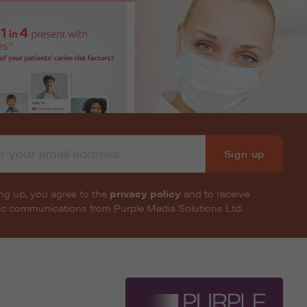
Sign up
ng up, you agree to the
privacy policy
and to receive
nic communications from Purple Media Solutions Ltd.