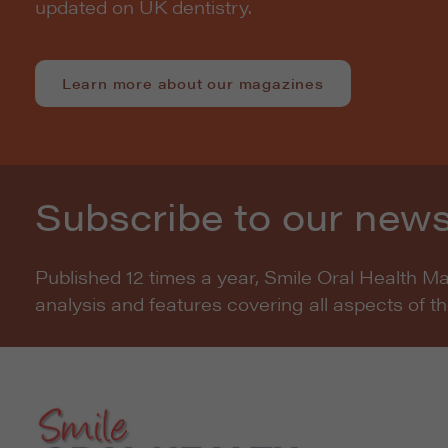
updated on UK dentistry.
Learn more about our magazines
Subscribe to our news
Published 12 times a year, Smile Oral Health M
analysis and features covering all aspects of t