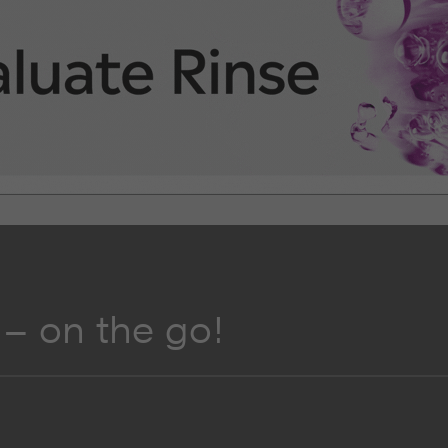
– on the go!