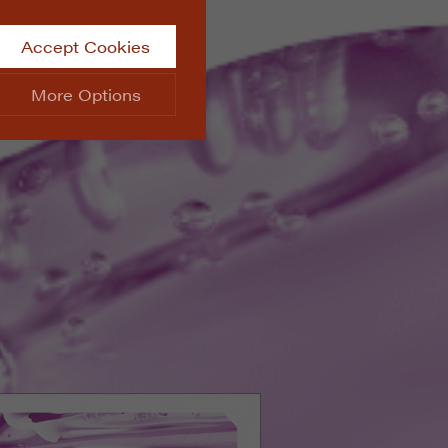
Accept Cookies
More Options
site.
ALWAYS ON
Info
 website, such as
Info
he data collected doesn’t
Info
aking messages and