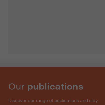
Our
publications
Discover our range of publications and stay