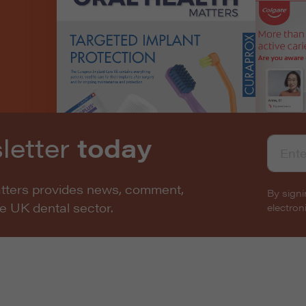
letter
today
atters provides news, comment,
By signi
he UK dental sector.
electro