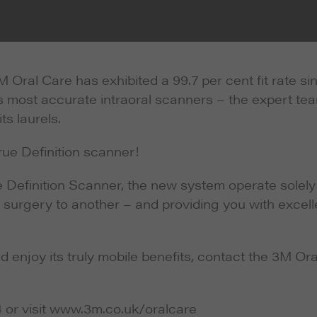
 Oral Care has exhibited a 99.7 per cent fit rate si
’s most accurate intraoral scanners – the expert te
ts laurels.
rue Definition scanner!
e Definition Scanner, the new system operate solely
 surgery to another – and providing you with excell
enjoy its truly mobile benefits, contact the 3M Ora
4 or visit www.3m.co.uk/oralcare