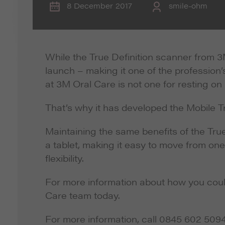
8 December 2017
smile-ohm
While the True Definition scanner from 3M
launch – making it one of the profession
at 3M Oral Care is not one for resting on i
That’s why it has developed the Mobile T
Maintaining the same benefits of the Tru
a tablet, making it easy to move from one
flexibility.
For more information about how you could 
Care team today.
For more information, call 0845 602 509