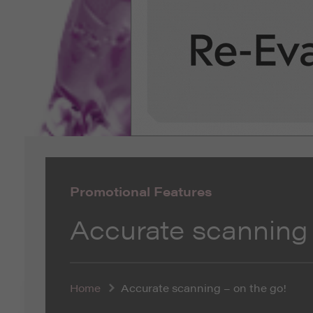
Promotional Features
Accurate scanning 
Home
Accurate scanning – on the go!