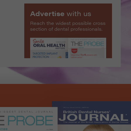
Advertise
with us
Reach the widest possible cross
section of dental professionals.