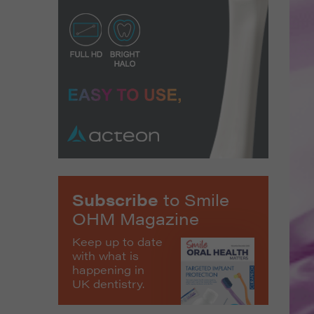
Subscribe
to Smile
OHM Magazine
Keep up to date
with what is
happening in
UK dentistry.