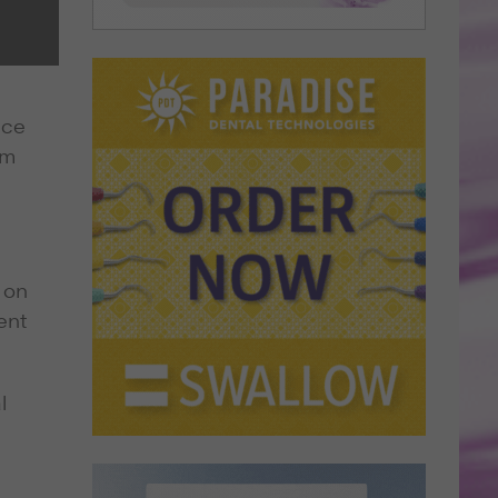
nce
am
 on
ent
l