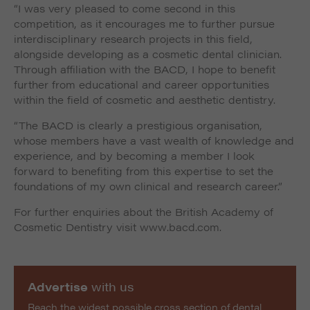
“I was very pleased to come second in this
competition, as it encourages me to further pursue
interdisciplinary research projects in this field,
alongside developing as a cosmetic dental clinician.
Through affiliation with the BACD, I hope to benefit
further from educational and career opportunities
within the field of cosmetic and aesthetic dentistry.
“The BACD is clearly a prestigious organisation,
whose members have a vast wealth of knowledge and
experience, and by becoming a member I look
forward to benefiting from this expertise to set the
foundations of my own clinical and research career.”
For further enquiries about the British Academy of
Cosmetic Dentistry visit www.bacd.com.
Advertise
with us
Reach the widest possible cross section of dental