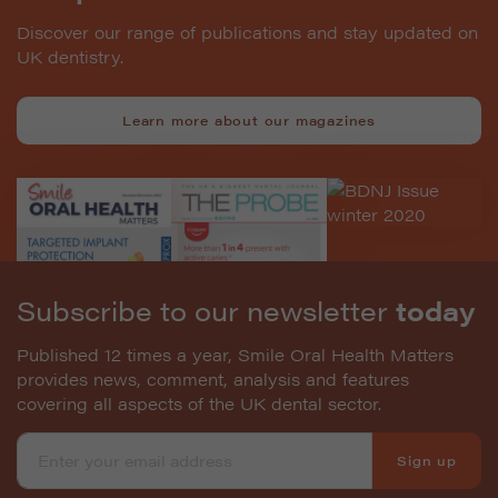
Discover our range of publications and stay updated on
UK dentistry.
Learn more about our magazines
Subscribe to our newsletter
today
Published 12 times a year, Smile Oral Health Matters
provides news, comment, analysis and features
covering all aspects of the UK dental sector.
Sign up