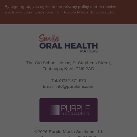
By signing up, you agree to the
privacy policy
and to receive
electronic communications from Purple Media Solutions Ltd.
The Old School House, St Stephens Street
,
Tonbridge
,
Kent
,
TN9 2AD
Tel.
01732 371 570
Email.
info@purplems.com
©2026 Purple Media Solutions Ltd.