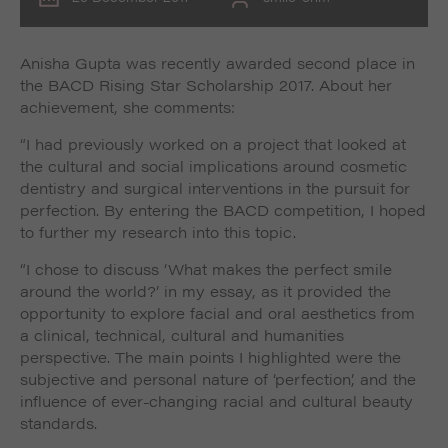
Anisha Gupta was recently awarded second place in
the BACD Rising Star Scholarship 2017. About her
achievement, she comments:
“I had previously worked on a project that looked at
the cultural and social implications around cosmetic
dentistry and surgical interventions in the pursuit for
perfection. By entering the BACD competition, I hoped
to further my research into this topic.
“I chose to discuss ‘What makes the perfect smile
around the world?’ in my essay, as it provided the
opportunity to explore facial and oral aesthetics from
a clinical, technical, cultural and humanities
perspective. The main points I highlighted were the
subjective and personal nature of ‘perfection’, and the
influence of ever-changing racial and cultural beauty
standards.