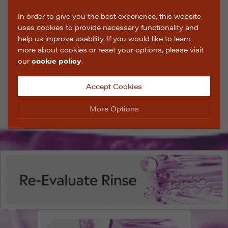
In order to give you the best experience, this website
uses cookies to provide necessary functionality and
help us improve usability. If you would like to learn
more about cookies or reset your options, please visit
our
cookie policy
.
Accept Cookies
More Options
Manage Cookie Options
The options below enable you to choose which cookies
are used whilst viewing this website.
Strictly Necessary
ALWAYS ON
Info
These cookies are essential for the website to operate
Performance
Info
correctly. They allow the basic features of the website,