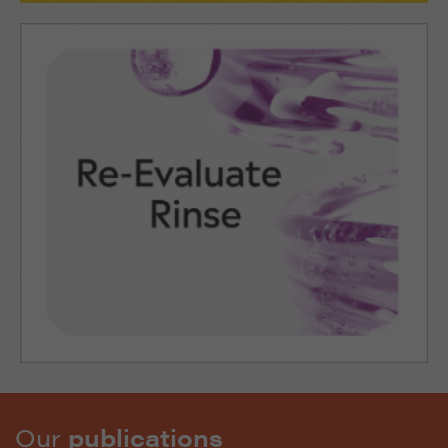
Our
publications