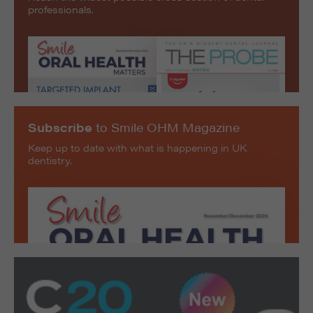
professionals.
Subscribe
to Smile OHM Magazine
Keep up to date with what is happening in UK
dentistry.