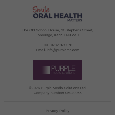
The Old School House, St Stephens Street
,
Tonbridge
,
Kent
,
TN9 2AD
Tel.
01732 371 570
Email.
info@purplems.com
©2026 Purple Media Solutions Ltd.
Company number:
05949065
Privacy Policy