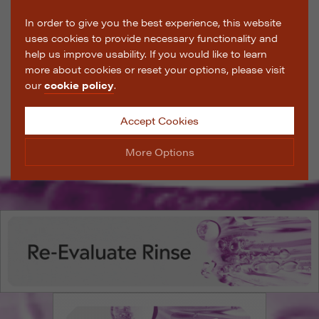
In order to give you the best experience, this website
uses cookies to provide necessary functionality and
help us improve usability. If you would like to learn
more about cookies or reset your options, please visit
our
cookie policy
.
Accept Cookies
More Options
Manage Cookie Options
The options below enable you to choose which cookies
are used whilst viewing this website.
Strictly Necessary
ALWAYS ON
Info
These cookies are essential for the website to operate
Performance
Info
correctly. They allow the basic features of the website,