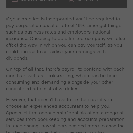
If your practice is incorporated you’ll be required to
pay corporation tax at a rate of 19%, amongst things
such as business rates and employers’ national
insurance. Choosing to be a limited company will also
affect the way in which you can pay yourself, as you
could choose to subsidise your earnings with
dividends.
On top of all that, there’s payroll to contend with each
month as well as bookkeeping, which can be time
consuming and demanding alongside your other
clinical and administrative duties.
However, that doesn’t have to be the case if you
choose an experienced accountant to help you.
Specialist firm accountants4dentists offers a range of
services from bookkeeping and accounts preparation
to tax planning, payroll services and more to ease the
burden and ensure that you remain compliant.