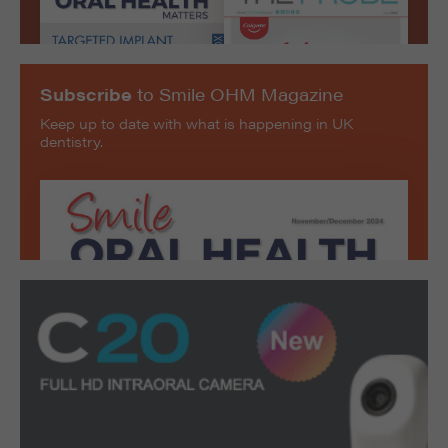
Subscribe
to Smile OHM Magazine
Keep up to date with what is happening in UK
dentistry.