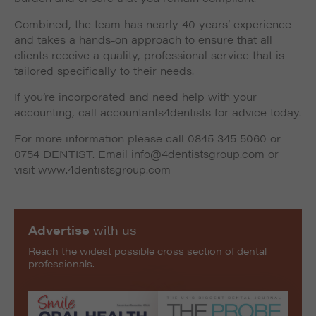
Combined, the team has nearly 40 years’ experience
and takes a hands-on approach to ensure that all
clients receive a quality, professional service that is
tailored specifically to their needs.
If you’re incorporated and need help with your
accounting, call accountants4dentists for advice today.
For more information please call 0845 345 5060 or
0754 DENTIST. Email info@4dentistsgroup.com or
visit www.4dentistsgroup.com
Advertise
with us
Reach the widest possible cross section of dental
professionals.