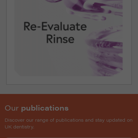
Our
publications
Discover our range of publications and stay updated on
UK dentistry.