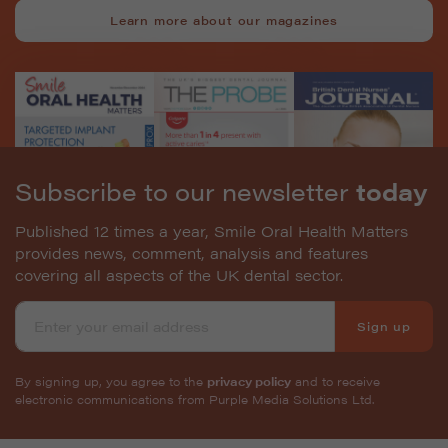
Learn more about our magazines
Subscribe to our newsletter
today
Published 12 times a year, Smile Oral Health Matters
provides news, comment, analysis and features
covering all aspects of the UK dental sector.
Sign up
By signing up, you agree to the
privacy policy
and to receive
electronic communications from Purple Media Solutions Ltd.