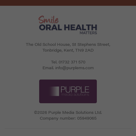
The Old School House, St Stephens Street
,
Tonbridge
,
Kent
,
TN9 2AD
Tel.
01732 371 570
Email.
info@purplems.com
©2026 Purple Media Solutions Ltd.
Company number:
05949065