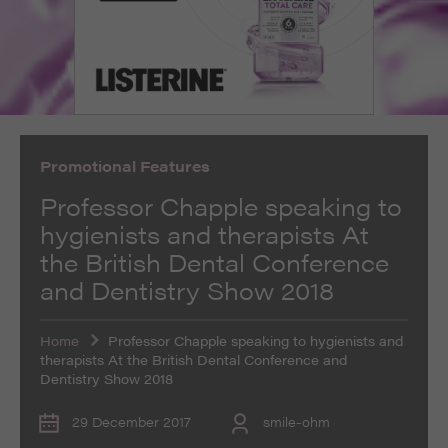
such as navigation and maintaining security and
These cookies collect and report data to help us
privacy.
Targeting
Info
understand how visitors interact with our website. The
data collected doesn’t directly identify visitors, although
These cookies are used to provide content that best
the IP address of the device used to access the website
suits an individual user and their interests, making
is.
messages and advertisements more relevant and
personalised.
Promotional Features
Professor Chapple speaking to
hygienists and therapists At
the British Dental Conference
and Dentistry Show 2018
Home
Professor Chapple speaking to hygienists and
therapists At the British Dental Conference and
Dentistry Show 2018
29 December 2017
smile-ohm