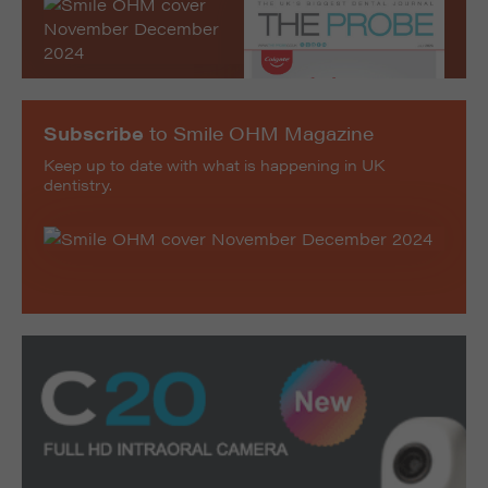
Subscribe
to Smile OHM Magazine
Keep up to date with what is happening in UK
dentistry.