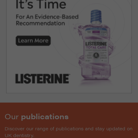
Our
publications
Discover our range of publications and stay updated on
UK dentistry.