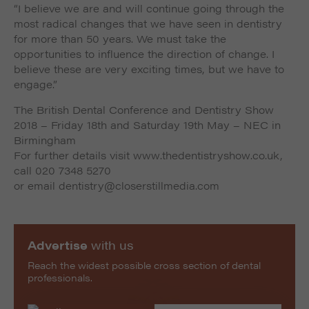
“I believe we are and will continue going through the
most radical changes that we have seen in dentistry
for more than 50 years. We must take the
opportunities to influence the direction of change. I
believe these are very exciting times, but we have to
engage.”
The British Dental Conference and Dentistry Show
2018 – Friday 18th and Saturday 19th May – NEC in
Birmingham
For further details visit www.thedentistryshow.co.uk,
call 020 7348 5270
or email dentistry@closerstillmedia.com
Advertise
with us
Reach the widest possible cross section of dental
professionals.