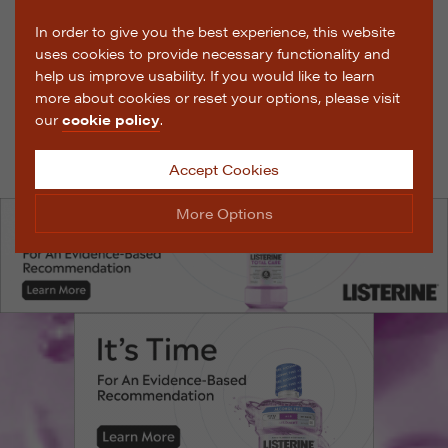
In order to give you the best experience, this website
uses cookies to provide necessary functionality and
help us improve usability. If you would like to learn
more about cookies or reset your options, please visit
our
cookie policy
.
Accept Cookies
More Options
Manage Cookie Options
The options below enable you to choose which cookies
are used whilst viewing this website.
Strictly Necessary
ALWAYS ON
Info
These cookies are essential for the website to operate
Performance
Info
correctly. They allow the basic features of the website,