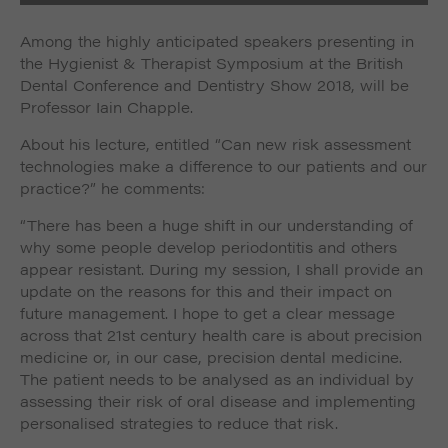
Among the highly anticipated speakers presenting in
the Hygienist & Therapist Symposium at the British
Dental Conference and Dentistry Show 2018, will be
Professor Iain Chapple.
About his lecture, entitled “Can new risk assessment
technologies make a difference to our patients and our
practice?” he comments:
“There has been a huge shift in our understanding of
why some people develop periodontitis and others
appear resistant. During my session, I shall provide an
update on the reasons for this and their impact on
future management. I hope to get a clear message
across that 21st century health care is about precision
medicine or, in our case, precision dental medicine.
The patient needs to be analysed as an individual by
assessing their risk of oral disease and implementing
personalised strategies to reduce that risk.