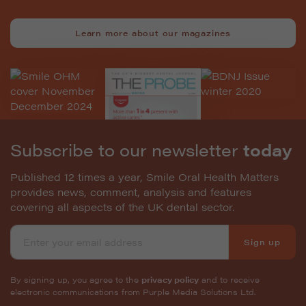
Learn more about our magazines
Subscribe to our newsletter
today
Published 12 times a year, Smile Oral Health Matters
provides news, comment, analysis and features
covering all aspects of the UK dental sector.
Sign up
By signing up, you agree to the
privacy policy
and to receive
electronic communications from Purple Media Solutions Ltd.