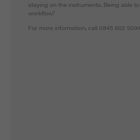
staying on the instruments. Being able 
workflow.”
For more information, call 0845 602 509