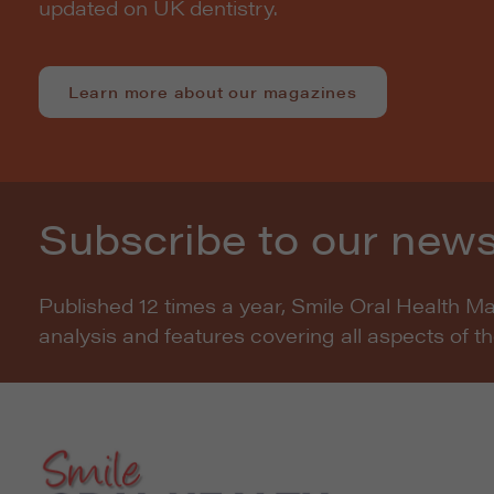
updated on UK dentistry.
Learn more about our magazines
Subscribe to our news
Published 12 times a year, Smile Oral Health M
analysis and features covering all aspects of t