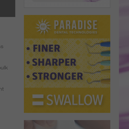
ns
ulk
ht