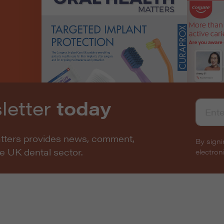
letter
today
atters provides news, comment,
By signi
he UK dental sector.
electro