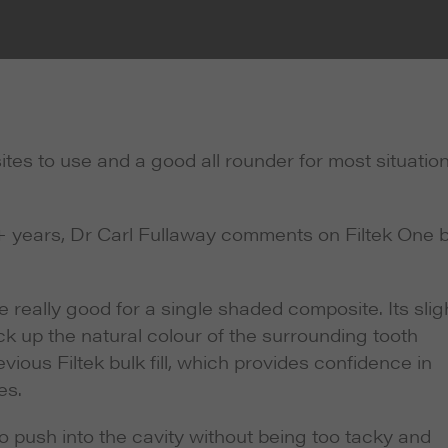
ites to use and a good all rounder for most situatio
 years, Dr Carl Fullaway comments on Filtek One b
re really good for a single shaded composite. Its slig
ck up the natural colour of the surrounding tooth
evious Filtek bulk fill, which provides confidence in
es.
to push into the cavity without being too tacky and