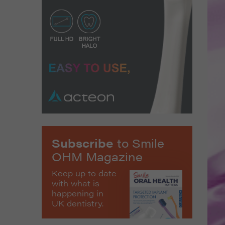
Subscribe
to Smile
OHM Magazine
Keep up to date
with what is
happening in
UK dentistry.