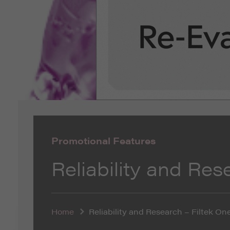
Promotional Features
Reliability and Res
Home
Reliability and Research – Filtek On