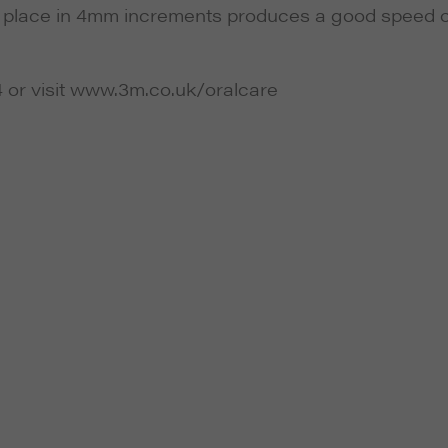
to place in 4mm increments produces a good speed o
4 or visit www.3m.co.uk/oralcare