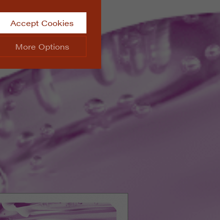
Accept Cookies
More Options
site.
ALWAYS ON
Info
 website, such as
Info
he data collected doesn’t
Info
aking messages and