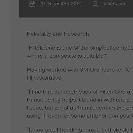
29 December 2017
smile-ohm
Reliability and Research
“Filtek One is one of the simplest compos
where a composite is suitable.”
Having worked with 3M Oral Care for 10+
fill restorative.
“I find that the aesthetics of Filtek One a
translucency helps it blend in with and pi
tissue, but is not as translucent as the pr
using it, even for some anterior composit
“It has great handling – nice and pliable 