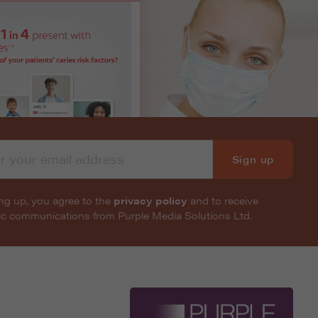
Sign up
ng up, you agree to the
privacy policy
and to receive
nic communications from Purple Media Solutions Ltd.