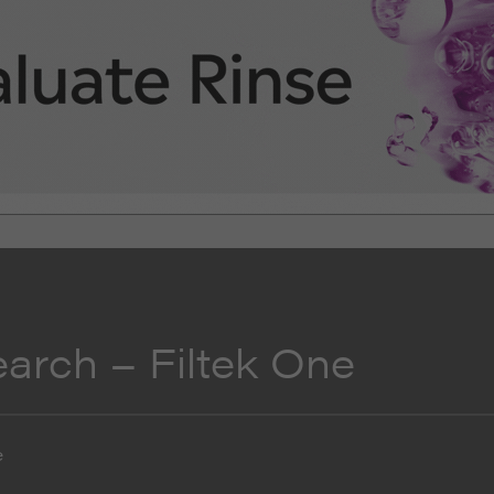
earch – Filtek One
e