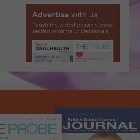
Advertise
with us
Reach the widest possible cross
section of dental professionals.