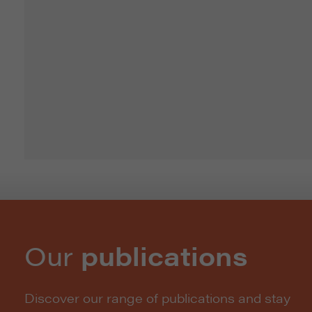
Our
publications
Discover our range of publications and stay