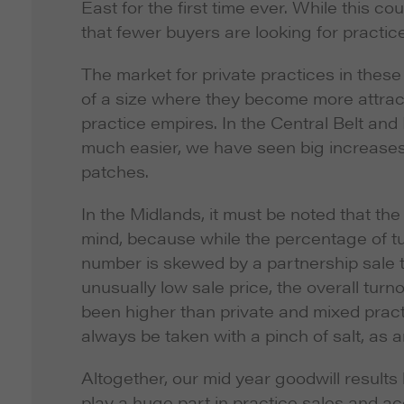
East for the first time ever. While this 
that fewer buyers are looking for practic
The market for private practices in these 
of a size where they become more attracti
practice empires. In the Central Belt an
much easier, we have seen big increases 
patches.
In the Midlands, it must be noted that th
mind, because while the percentage of tu
number is skewed by a partnership sale th
unusually low sale price, the overall tur
been higher than private and mixed pract
always be taken with a pinch of salt, as a
Altogether, our mid year goodwill results
play a huge part in practice sales and acq