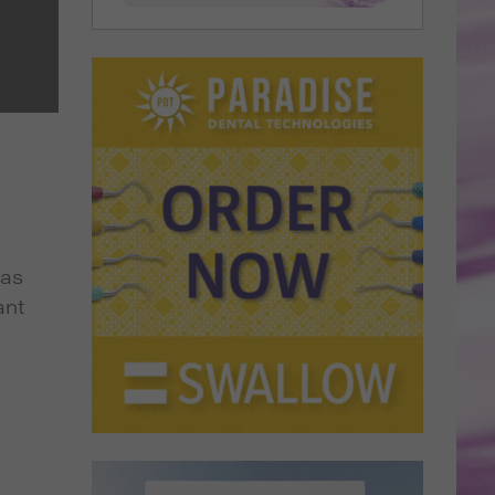
has
ant