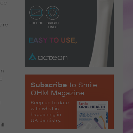
nce
 are
in
e
Subscribe
to Smile
OHM Magazine
d
Keep up to date
with what is
happening in
UK dentistry.
ll