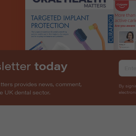
letter
today
atters provides news, comment,
By signi
he UK dental sector.
electro