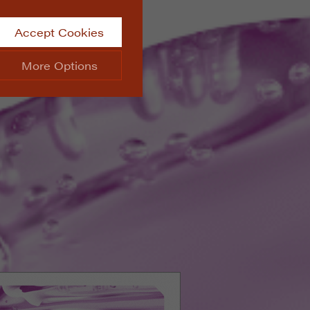
Accept Cookies
More Options
site.
ALWAYS ON
Info
 website, such as
Info
he data collected doesn’t
Info
aking messages and