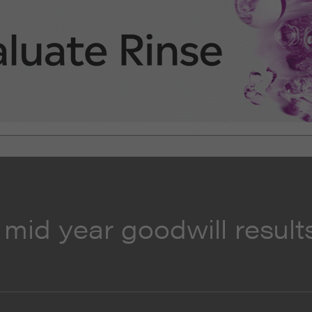
 mid year goodwill result