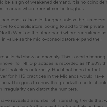
could be a sign of weakened demand, it is no coincide
es in areas where recruitment is tougher.
locations is also a lot tougher unless the turnovers
ve to consolidators looking to add to their private
d North West on the other hand where recruitment is
in value as the micro-consolidators expand their
e results did show an anomaly. This is worth bearing 
rnover for NHS practices is recorded as 111.90% th
at took place internally. Had it not been for that
nover for NHS practices in the Midlands would have
ices. This goes to show that goodwill results shoul
n irregularity can distort the numbers.
 have revealed a number of interesting trends that wi
uisitions. For further insight or for details on how