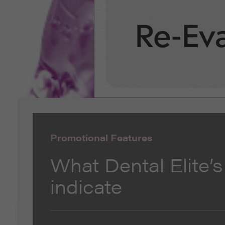
Promotional Features
What Dental Elite’s
indicate