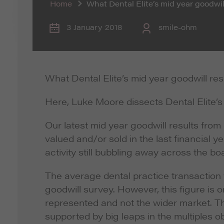
Home
What Dental Elite’s mid year goodwill
3 January 2018
smile-ohm
What Dental Elite’s mid year goodwill res
Here, Luke Moore dissects Dental Elite’s 
Our latest mid year goodwill results from
valued and/or sold in the last financial 
activity still bubbling away across the bo
The average dental practice transaction va
goodwill survey. However, this figure is on
represented and not the wider market. T
supported by big leaps in the multiples ob