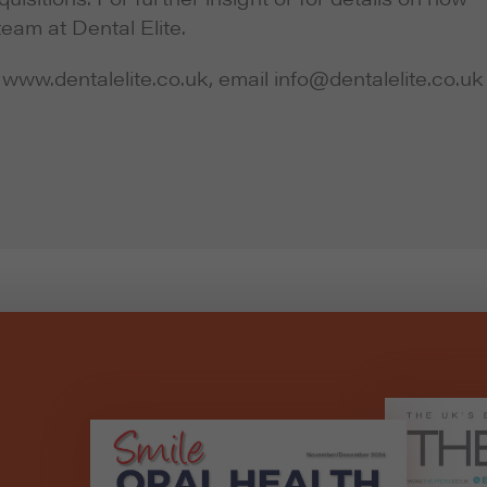
team at Dental Elite.
 www.dentalelite.co.uk, email info@dentalelite.co.uk