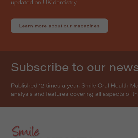
updated on UK dentistry.
Learn more about our magazines
Subscribe to our news
Published 12 times a year, Smile Oral Health M
analysis and features covering all aspects of t