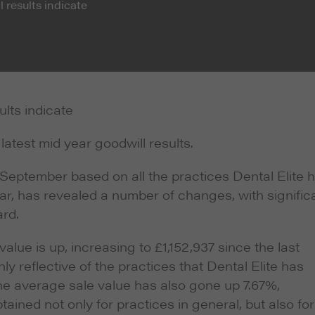
 results indicate
ults indicate
latest mid year goodwill results.
 September based on all the practices Dental Elite 
year, has revealed a number of changes, with signific
ard.
lue is up, increasing to £1,152,937 since the last
ly reflective of the practices that Dental Elite has
he average sale value has also gone up 7.67%,
tained not only for practices in general, but also for