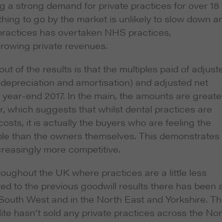
g a strong demand for private practices for over 18
hing to go by the market is unlikely to slow down a
 practices has overtaken NHS practices,
growing private revenues.
 of the results is that the multiples paid of adjust
 depreciation and amortisation) and adjusted net
l year-end 2017. In the main, the amounts are greate
, which suggests that whilst dental practices are
osts, it is actually the buyers who are feeling the
iple than the owners themselves. This demonstrates
creasingly more competitive.
roughout the UK where practices are a little less
d to the previous goodwill results there has been 
 South West and in the North East and Yorkshire. Th
ite hasn’t sold any private practices across the No