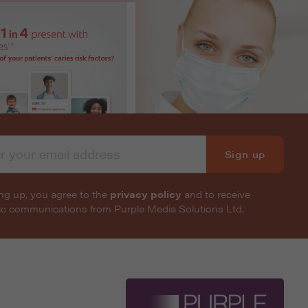
Sign up
ng up, you agree to the
privacy policy
and to receive
nic communications from Purple Media Solutions Ltd.