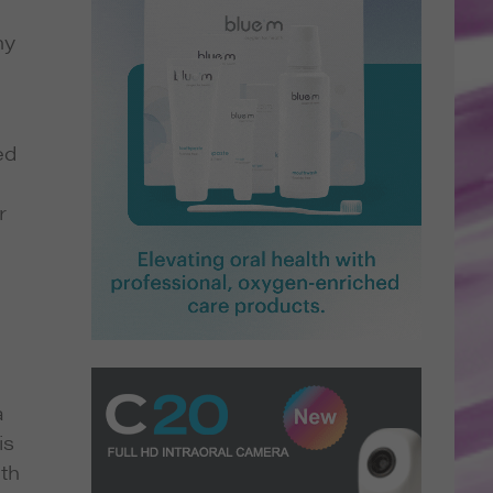
ny
ed
r
a
is
rth