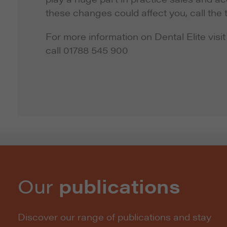
these changes could affect you, call the 
For more information on Dental Elite visit
call 01788 545 900
Our
publications
Discover our range of publications and stay