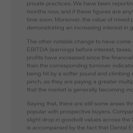
private practices. We have been reportin
months now, and if these figures are anyt
time soon. Moreover, the value of mixed
demonstrating an increasing interest in 
The other notable change to have come out
EBITDA (earnings before interest, taxes,
profits have increased since the financia
than the corresponding turnover indicator
being hit by a softer pound and climbing c
pinch, as they are paying a greater mult
that the market is generally becoming in
Saying that, there are still some areas th
popular with prospective buyers. Compare
slight drop in goodwill values across the
is accompanied by the fact that Dental El