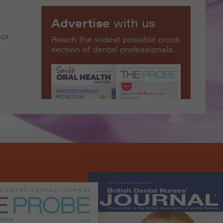
Advertise
with us
 or
Reach the widest possible cross
section of dental professionals.