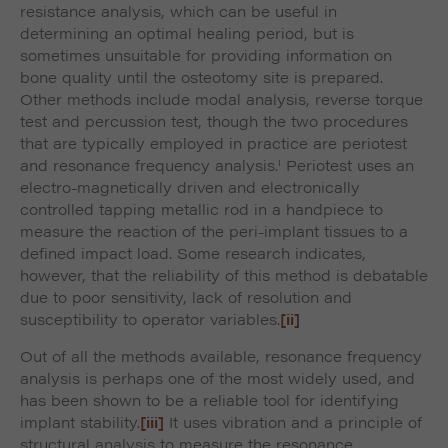
resistance analysis, which can be useful in
determining an optimal healing period, but is
sometimes unsuitable for providing information on
bone quality until the osteotomy site is prepared.
Other methods include modal analysis, reverse torque
test and percussion test, though the two procedures
that are typically employed in practice are periotest
i
and resonance frequency analysis.
Periotest uses an
electro-magnetically driven and electronically
controlled tapping metallic rod in a handpiece to
measure the reaction of the peri-implant tissues to a
defined impact load. Some research indicates,
however, that the reliability of this method is debatable
due to poor sensitivity, lack of resolution and
susceptibility to operator variables.
[ii]
Out of all the methods available, resonance frequency
analysis is perhaps one of the most widely used, and
has been shown to be a reliable tool for identifying
implant stability.
[iii]
It uses vibration and a principle of
structural analysis to measure the resonance