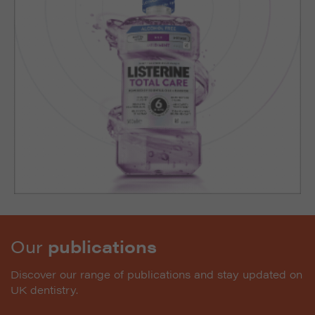
Our
publications
Discover our range of publications and stay updated on
UK dentistry.