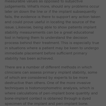
measurable values as opposed to subjective
judgements. What’s more, should any problems occur
later on down the line or if the implant subsequently
fails, the evidence is there to support any action taken
and could prove useful in locating the source of the
issue. Likewise, being able to show patients implant
stability measurements can be a great educational
tool in helping them to understand the decision
process behind their treatment. This is especially true
in situations where a patient may be keen to undergo
immediate placement before sufficient primary
stability has been achieved.
There are a number of different methods in which
clinicians can assess primary implant stability, some
of which are considered by experts to be more
destructive than others. One of the more invasive
techniques is histomorphometric analysis, which is
where calculations of peri-implant bone quantity and
bone-implant contact is obtained through a dyed
specimen of the implant and peri-implant bone.