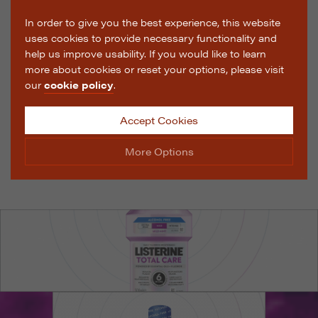
In order to give you the best experience, this website
uses cookies to provide necessary functionality and
help us improve usability. If you would like to learn
more about cookies or reset your options, please visit
our
cookie policy
.
Accept Cookies
More Options
Manage Cookie Options
The options below enable you to choose which cookies
are used whilst viewing this website.
Strictly Necessary
ALWAYS ON
Info
These cookies are essential for the website to operate
Performance
Info
correctly. They allow the basic features of the website,