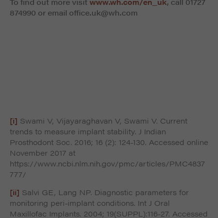
To find out more visit
www.wh.com/en_uk
, call
01727
874990 or email
office.uk@wh.com
[i]
Swami V, Vijayaraghavan V, Swami V. Current
trends to measure implant stability. J Indian
Prosthodont Soc. 2016; 16 (2): 124-130. Accessed online
November 2017 at
https://www.ncbi.nlm.nih.gov/pmc/articles/PMC4837
777/
[ii]
Salvi GE, Lang NP. Diagnostic parameters for
monitoring peri-implant conditions. Int J Oral
Maxillofac Implants. 2004; 19(SUPPL):116-27. Accessed