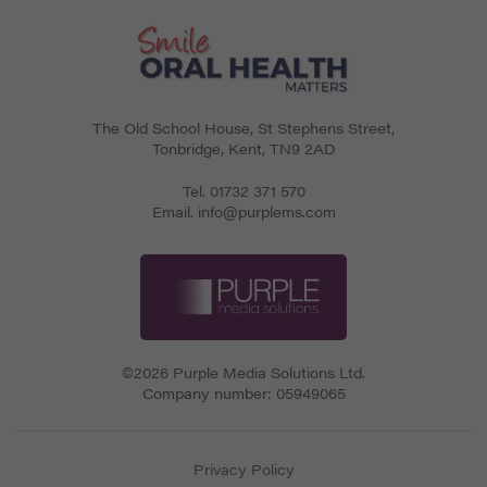
The Old School House, St Stephens Street
,
Tonbridge
,
Kent
,
TN9 2AD
Tel.
01732 371 570
Email.
info@purplems.com
©2026 Purple Media Solutions Ltd.
Company number:
05949065
Privacy Policy