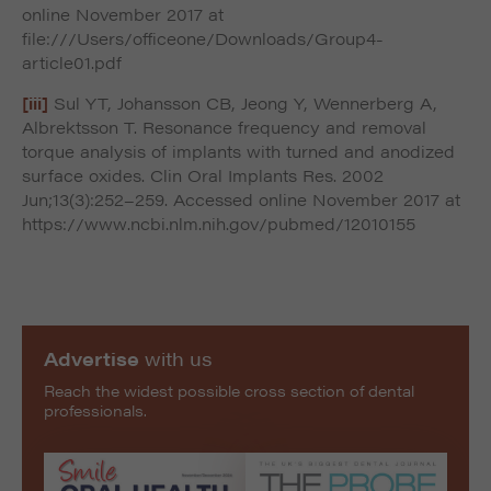
online November 2017 at
file:///Users/officeone/Downloads/Group4-
article01.pdf
[iii]
Sul YT, Johansson CB, Jeong Y, Wennerberg A,
Albrektsson T. Resonance frequency and removal
torque analysis of implants with turned and anodized
surface oxides. Clin Oral Implants Res. 2002
Jun;13(3):252–259. Accessed online November 2017 at
https://www.ncbi.nlm.nih.gov/pubmed/12010155
Advertise
with us
Reach the widest possible cross section of dental
professionals.