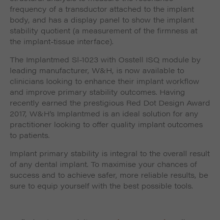
frequency of a transductor attached to the implant
body, and has a display panel to show the implant
stability quotient (a measurement of the firmness at
the implant-tissue interface).
The Implantmed Sl-1023 with Osstell ISQ module by
leading manufacturer, W&H, is now available to
clinicians looking to enhance their implant workflow
and improve primary stability outcomes. Having
recently earned the prestigious Red Dot Design Award
2017, W&H’s Implantmed is an ideal solution for any
practitioner looking to offer quality implant outcomes
to patients.
Implant primary stability is integral to the overall result
of any dental implant. To maximise your chances of
success and to achieve safer, more reliable results, be
sure to equip yourself with the best possible tools.