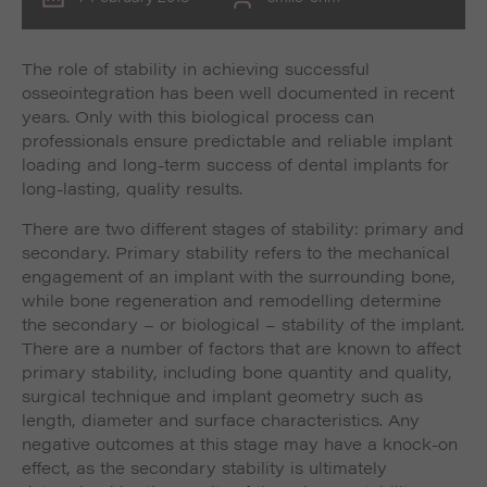
The role of stability in achieving successful
osseointegration has been well documented in recent
years. Only with this biological process can
professionals ensure predictable and reliable implant
loading and long-term success of dental implants for
long-lasting, quality results.
There are two different stages of stability: primary and
secondary. Primary stability refers to the mechanical
engagement of an implant with the surrounding bone,
while bone regeneration and remodelling determine
the secondary – or biological – stability of the implant.
There are a number of factors that are known to affect
primary stability, including bone quantity and quality,
surgical technique and implant geometry such as
length, diameter and surface characteristics. Any
negative outcomes at this stage may have a knock-on
effect, as the secondary stability is ultimately