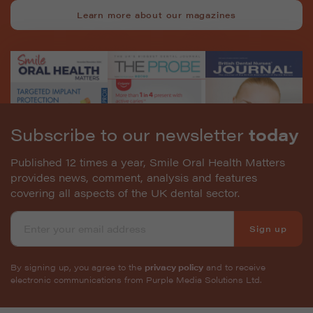
Learn more about our magazines
Subscribe to our newsletter
today
Published 12 times a year, Smile Oral Health Matters
provides news, comment, analysis and features
covering all aspects of the UK dental sector.
Sign up
By signing up, you agree to the
privacy policy
and to receive
electronic communications from Purple Media Solutions Ltd.