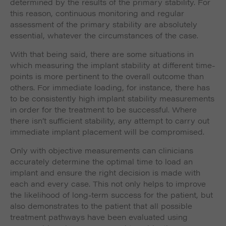
determined by the results of the primary stability. For
this reason, continuous monitoring and regular
assessment of the primary stability are absolutely
essential, whatever the circumstances of the case.
With that being said, there are some situations in
which measuring the implant stability at different time-
points is more pertinent to the overall outcome than
others. For immediate loading, for instance, there has
to be consistently high implant stability measurements
in order for the treatment to be successful. Where
there isn’t sufficient stability, any attempt to carry out
immediate implant placement will be compromised.
Only with objective measurements can clinicians
accurately determine the optimal time to load an
implant and ensure the right decision is made with
each and every case. This not only helps to improve
the likelihood of long-term success for the patient, but
also demonstrates to the patient that all possible
treatment pathways have been evaluated using