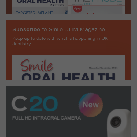
Subscribe
to Smile OHM Magazine
Keep up to date with what is happening in UK
dentistry.