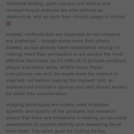
Tensional testing, push-out/pull-out testing and
removal torque analysis are also defined as
destructive, and as such their clinical usage is limited.
[i]
Instead, methods that are regarded as non-invasive
are preferred – though some more than others.
Indeed, as has already been established relying on
nothing more than perception is not always the most
effective technique, as it’s difficult to provide evidence
should a problem arise. What’s more, these
calculations can only be made once the implant is
i
inserted, not before loading the implant.
Still, an
experienced clinician’s opinion and skill should always
be taken into consideration.
Imaging techniques are widely used to assess
quantity and quality of the jawbone, but research
shows that there are limitations in making an accurate
assessment of implant stability and assessing facial
bone level. The same goes for cutting torque