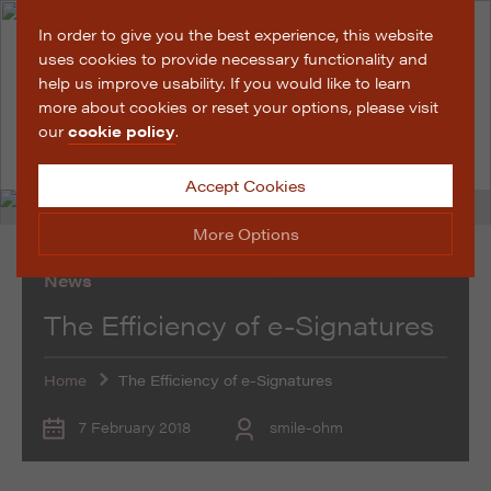
In order to give you the best experience, this website
uses cookies to provide necessary functionality and
help us improve usability. If you would like to learn
more about cookies or reset your options, please visit
our
cookie policy
.
Accept Cookies
More Options
News
Manage Cookie Options
The Efficiency of e-Signatures
The options below enable you to choose which cookies
are used whilst viewing this website.
Home
The Efficiency of e-Signatures
Strictly Necessary
ALWAYS ON
Info
7 February 2018
smile-ohm
These cookies are essential for the website to operate
Performance
Info
correctly. They allow the basic features of the website,