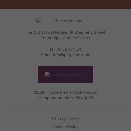
The Old School House, St Stephens Street
,
Tonbridge
,
Kent
,
TN9 2AD
Tel.
01732 371 570
Email.
info@purplems.com
©2026 Purple Media Solutions Ltd.
Company number:
05949065
Privacy Policy
Cookie Policy