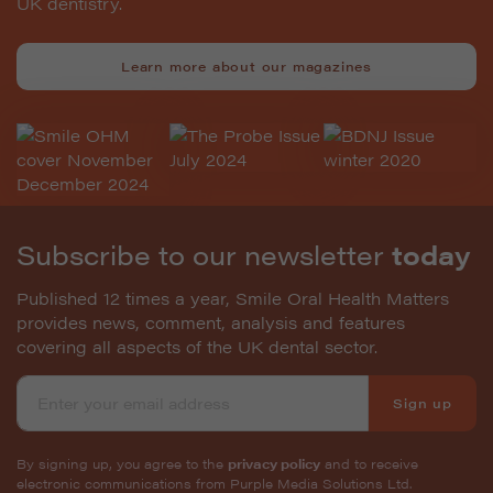
UK dentistry.
Learn more about our magazines
Subscribe to our newsletter
today
Published 12 times a year, Smile Oral Health Matters
provides news, comment, analysis and features
covering all aspects of the UK dental sector.
Sign up
By signing up, you agree to the
privacy policy
and to receive
electronic communications from Purple Media Solutions Ltd.