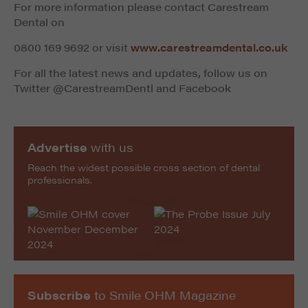
For more information please contact Carestream
Dental
on
0800 169 9692 or visit
www.carestreamdental.co.uk
For all the latest news and updates, follow us on
Twitter @CarestreamDentl and Facebook
Advertise
with us
Reach the widest possible cross section of dental
professionals.
Subscribe
to Smile OHM Magazine