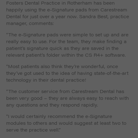
Fosters Dental Practice in Rotherham has been
such as navigation and maintaining security and
These cookies collect and report data to help us
privacy.
happily using the e-Signature pads from Carestream
Targeting
Info
understand how visitors interact with our website. The
Dental for just over a year now. Sandra Best, practice
data collected doesn’t directly identify visitors, although
These cookies are used to provide content that best
manager, comments:
the IP address of the device used to access the website
suits an individual user and their interests, making
is.
messages and advertisements more relevant and
“The e-Signature pads were simple to set up and are
personalised.
really easy to use. For the team, they make finding a
patient’s signature quick as they are saved in the
relevant patient’s folder within the CS R4+ software.
“Most patients also think they’re wonderful, once
they’ve got used to the idea of having state-of-the-art
technology in their dental practice!
“The customer service from Carestream Dental has
been very good – they are always easy to reach with
any questions and they respond rapidly.
“I would certainly recommend the e-Signature
modules to others and would suggest at least two to
serve the practice well.”