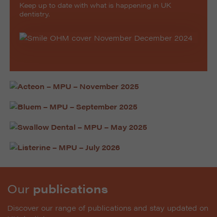
Keep up to date with what is happening in UK
dentistry.
Our
publications
Discover our range of publications and stay updated on