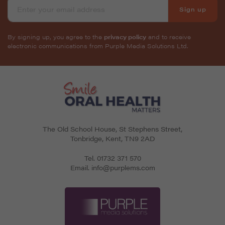
Sign up
By signing up, you agree to the
privacy policy
and to receive
electronic communications from Purple Media Solutions Ltd.
The Old School House, St Stephens Street
,
Tonbridge
,
Kent
,
TN9 2AD
Tel.
01732 371 570
Email.
info@purplems.com