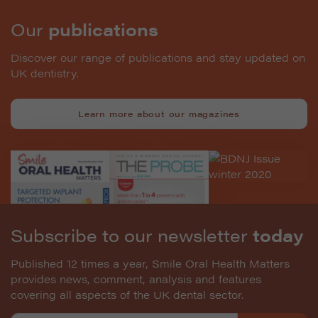
Our
publications
Discover our range of publications and stay updated on
UK dentistry.
Learn more about our magazines
Subscribe to our newsletter
today
Published 12 times a year, Smile Oral Health Matters
provides news, comment, analysis and features
covering all aspects of the UK dental sector.