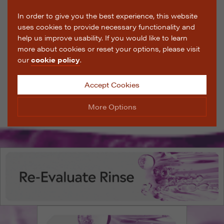
In order to give you the best experience, this website
uses cookies to provide necessary functionality and
help us improve usability. If you would like to learn
more about cookies or reset your options, please visit
our
cookie policy
.
Accept Cookies
More Options
Manage Cookie Options
The options below enable you to choose which cookies
are used whilst viewing this website.
Strictly Necessary
ALWAYS ON
Info
These cookies are essential for the website to operate
Performance
Info
correctly. They allow the basic features of the website,