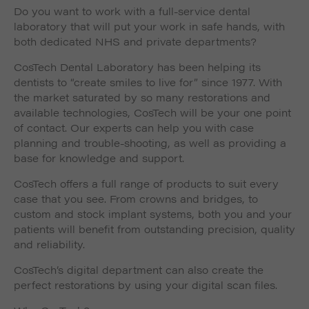
Do you want to work with a full-service dental
laboratory that will put your work in safe hands, with
both dedicated NHS and private departments?
CosTech Dental Laboratory has been helping its
dentists to “create smiles to live for” since 1977. With
the market saturated by so many restorations and
available technologies, CosTech will be your one point
of contact. Our experts can help you with case
planning and trouble-shooting, as well as providing a
base for knowledge and support.
CosTech offers a full range of products to suit every
case that you see. From crowns and bridges, to
custom and stock implant systems, both you and your
patients will benefit from outstanding precision, quality
and reliability.
CosTech’s digital department can also create the
perfect restorations by using your digital scan files.