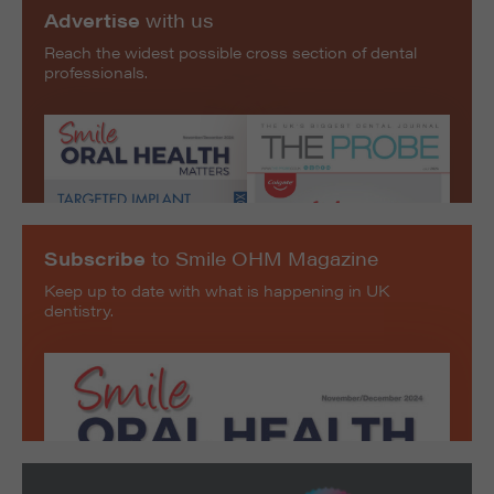
Advertise
with us
Reach the widest possible cross section of dental
professionals.
Subscribe
to Smile OHM Magazine
Keep up to date with what is happening in UK
dentistry.