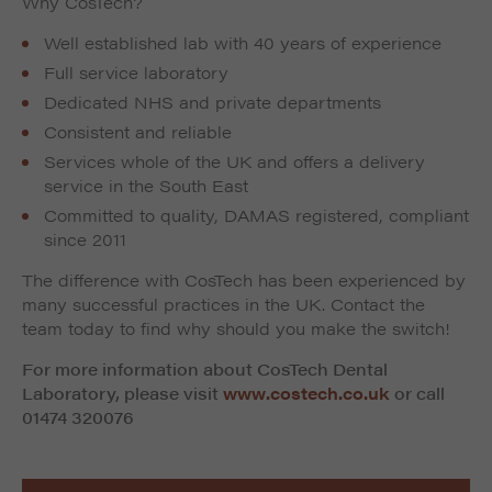
Why CosTech?
Well established lab with 40 years of experience
Full service laboratory
Dedicated NHS and private departments
Consistent and reliable
Services whole of the UK and offers a delivery
service in the South East
Committed to quality, DAMAS registered, compliant
since 2011
The difference with CosTech has been experienced by
many successful practices in the UK. Contact the
team today to find why should you make the switch!
For more information about CosTech Dental
Laboratory, please visit
www.costech.co.uk
or call
01474 320076