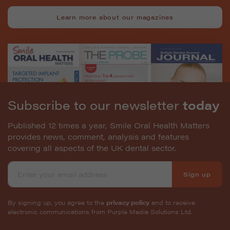
Learn more about our magazines
Subscribe to our newsletter
today
Published 12 times a year, Smile Oral Health Matters
provides news, comment, analysis and features
covering all aspects of the UK dental sector.
Sign up
By signing up, you agree to the
privacy policy
and to receive
electronic communications from Purple Media Solutions Ltd.