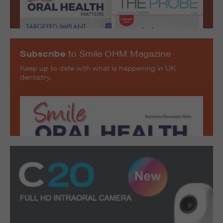
Subscribe
to Smile OHM Magazine
Keep up to date with what is happening in UK
dentistry.