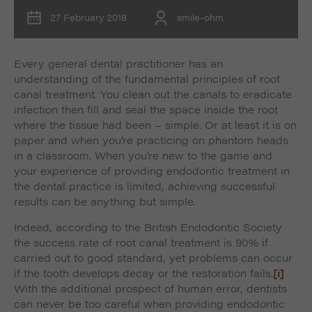
27 February 2018
smile-ohm
Every general dental practitioner has an
understanding of the fundamental principles of root
canal treatment. You clean out the canals to eradicate
infection then fill and seal the space inside the root
where the tissue had been – simple. Or at least it is on
paper and when you’re practicing on phantom heads
in a classroom. When you’re new to the game and
your experience of providing endodontic treatment in
the dental practice is limited, achieving successful
results can be anything but simple.
Indeed, according to the British Endodontic Society
the success rate of root canal treatment is 90% if
carried out to good standard, yet problems can occur
if the tooth develops decay or the restoration fails.
[i]
With the additional prospect of human error, dentists
can never be too careful when providing endodontic