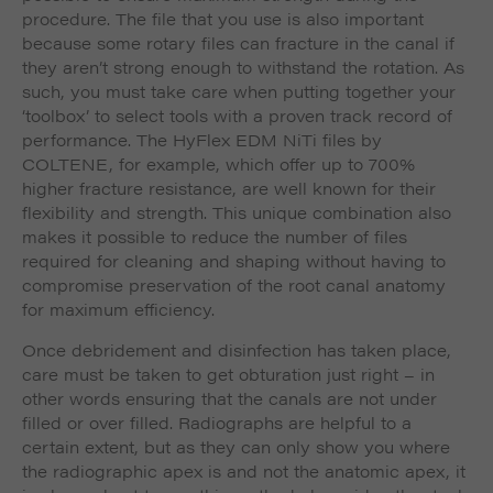
procedure. The file that you use is also important
because some rotary files can fracture in the canal if
they aren’t strong enough to withstand the rotation. As
such, you must take care when putting together your
‘toolbox’ to select tools with a proven track record of
performance. The HyFlex EDM NiTi files by
COLTENE, for example, which offer up to 700%
higher fracture resistance, are well known for their
flexibility and strength. This unique combination also
makes it possible to reduce the number of files
required for cleaning and shaping without having to
compromise preservation of the root canal anatomy
for maximum efficiency.
Once debridement and disinfection has taken place,
care must be taken to get obturation just right – in
other words ensuring that the canals are not under
filled or over filled. Radiographs are helpful to a
certain extent, but as they can only show you where
the radiographic apex is and not the anatomic apex, it