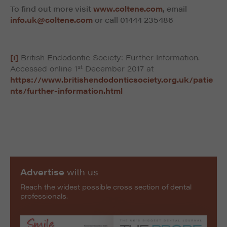
To find out more visit
www.coltene.com
, email
info.uk@coltene.com
or call
01444 235486
[i]
British Endodontic Society: Further Information.
st
Accessed online 1
December 2017 at
https://www.britishendodonticsociety.org.uk/patie
nts/further-information.html
Advertise
with us
Reach the widest possible cross section of dental
professionals.