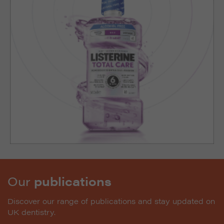
Our
publications
Discover our range of publications and stay updated on
UK dentistry.