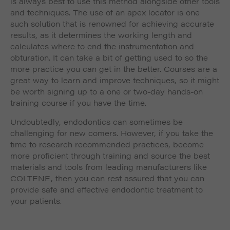
is always best to use this method alongside other tools
and techniques. The use of an apex locator is one
such solution that is renowned for achieving accurate
results, as it determines the working length and
calculates where to end the instrumentation and
obturation. It can take a bit of getting used to so the
more practice you can get in the better. Courses are a
great way to learn and improve techniques, so it might
be worth signing up to a one or two-day hands-on
training course if you have the time.
Undoubtedly, endodontics can sometimes be
challenging for new comers. However, if you take the
time to research recommended practices, become
more proficient through training and source the best
materials and tools from leading manufacturers like
COLTENE, then you can rest assured that you can
provide safe and effective endodontic treatment to
your patients.