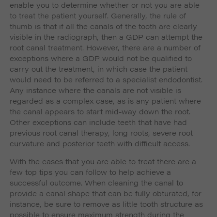
enable you to determine whether or not you are able
to treat the patient yourself. Generally, the rule of
thumb is that if all the canals of the tooth are clearly
visible in the radiograph, then a GDP can attempt the
root canal treatment. However, there are a number of
exceptions where a GDP would not be qualified to
carry out the treatment, in which case the patient
would need to be referred to a specialist endodontist.
Any instance where the canals are not visible is
regarded as a complex case, as is any patient where
the canal appears to start mid-way down the root.
Other exceptions can include teeth that have had
previous root canal therapy, long roots, severe root
curvature and posterior teeth with difficult access.
With the cases that you are able to treat there are a
few top tips you can follow to help achieve a
successful outcome. When cleaning the canal to
provide a canal shape that can be fully obturated, for
instance, be sure to remove as little tooth structure as
possible to ensure maximum strength during the