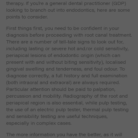
therapy. If you’re a general dental practitioner (GDP)
looking to branch out into endodontics, here are some
points to consider.
First things first, you need to be confident in your
diagnosis before proceeding with root canal treatment.
There are a number of tell-tale signs to look out for,
including lasting or severe hot and/or cold sensitivity,
periapical lesions of endodontic origin (which can
present with and without biting sensitivity), localised
gingival swelling and tenderness, and foul odour. To
diagnose correctly, a full history and full examination
(both intraoral and extraoral) are always required.
Particular attention should be paid to palpation,
percussion and mobility. Radiography of the root and
periapical region is also essential, while pulp testing,
the use of an electric pulp tester, thermal pulp testing
and sensibility testing are useful techniques,
especially in complex cases.
The more information you have the better, as it will