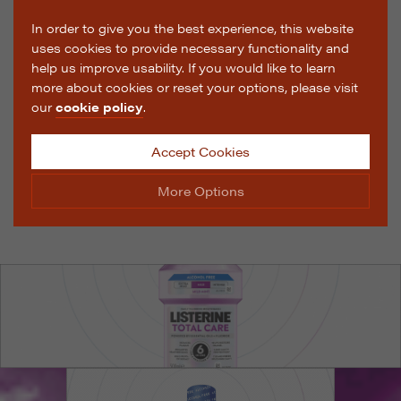
In order to give you the best experience, this website
uses cookies to provide necessary functionality and
help us improve usability. If you would like to learn
more about cookies or reset your options, please visit
our
cookie policy
.
Accept Cookies
More Options
Manage Cookie Options
The options below enable you to choose which cookies
are used whilst viewing this website.
Strictly Necessary
ALWAYS ON
Info
These cookies are essential for the website to operate
Performance
Info
correctly. They allow the basic features of the website,