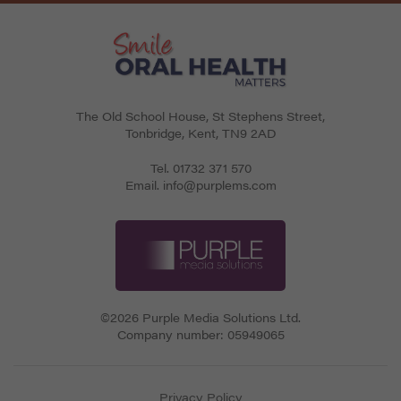
The Old School House, St Stephens Street
,
Tonbridge
,
Kent
,
TN9 2AD
Tel.
01732 371 570
Email.
info@purplems.com
©2026 Purple Media Solutions Ltd.
Company number:
05949065
Privacy Policy