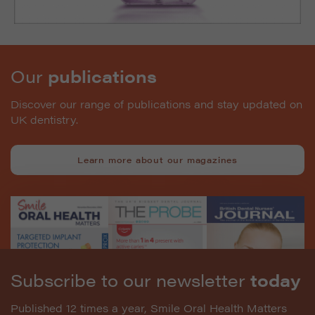
Our
publications
Discover our range of publications and stay updated on
UK dentistry.
Learn more about our magazines
Subscribe to our newsletter
today
Published 12 times a year, Smile Oral Health Matters