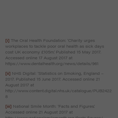
[i]
The Oral Health Foundation: ‘Charity urges
workplaces to tackle poor oral health as sick days
cost UK economy £105m’. Published 15 May 2017.
Accessed online 17 August 2017 at
https://www.dentalhealth.org/news/details/961
[ii]
NHS Digital: ‘Statistics on Smoking, England –
2017. Published 15 June 2017. Accessed online 21
August 2017 at
http://www.content.digital.nhs.uk/catalogue/PUB2422
8
[iii]
National Smile Month: ‘Facts and Figures’.
Accessed online 21 August 2017 at
http://www.nationalsmilemonth.org/facts-figures/