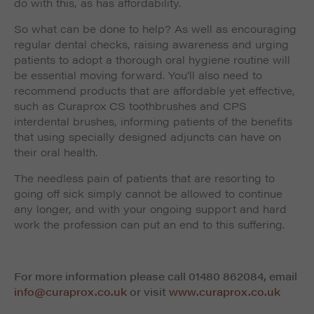
do with this, as has affordability.
So what can be done to help? As well as encouraging
regular dental checks, raising awareness and urging
patients to adopt a thorough oral hygiene routine will
be essential moving forward. You’ll also need to
recommend products that are affordable yet effective,
such as Curaprox CS toothbrushes and CPS
interdental brushes, informing patients of the benefits
that using specially designed adjuncts can have on
their oral health.
The needless pain of patients that are resorting to
going off sick simply cannot be allowed to continue
any longer, and with your ongoing support and hard
work the profession can put an end to this suffering.
For more information please call 01480 862084, email
info@curaprox.co.uk
or visit
www.curaprox.co.uk