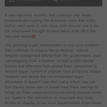
It was reported recently that common oral health
problems are costing the economy more than £105
million each year in sick days, with around one in 20
UK employees thought to have taken time off in the
last year alone.
[i]
The growing sugar consumption is one such problem
that continues to plague the profession. Indeed,
despite widespread efforts from the government, avid
campaigning from a number of high profile dental
bodies and attempts from global food companies to
reduce sugar content in popular food products, intake
remains well above the recommended sugar
allowance. It doesn’t help that every which way we
turn there’s some sort of sweet treat there waiting to
tempt us, from cakes and biscuits being passed under
our noses in the workplace to chocolate and fizzy
drinks on display in our local supermarket. Even those