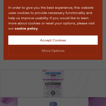
In order to give you the best experience, this website
uses cookies to provide necessary functionality and
help us improve usability. If you would like to learn
more about cookies or reset your options, please visit
our
cookie policy
.
Accept Cookies
More Options
Manage Cookie Options
The options below enable you to choose which cookies
are used whilst viewing this website.
Strictly Necessary
ALWAYS ON
Info
These cookies are essential for the website to operate
Performance
Info
correctly. They allow the basic features of the website,