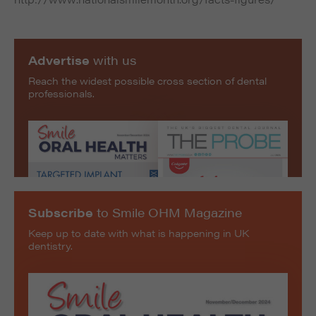
Advertise
with us
Reach the widest possible cross section of dental
professionals.
Subscribe
to Smile OHM Magazine
Keep up to date with what is happening in UK
dentistry.