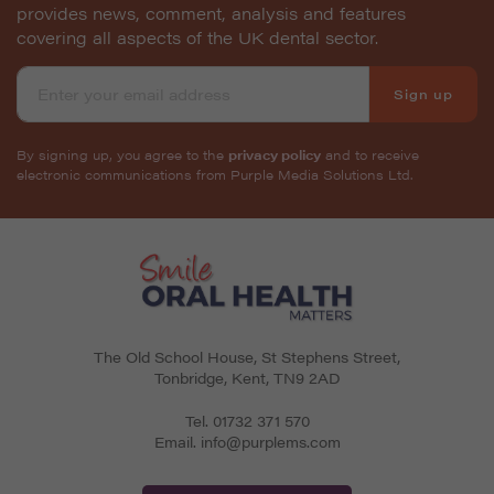
provides news, comment, analysis and features
covering all aspects of the UK dental sector.
Sign up
By signing up, you agree to the
privacy policy
and to receive
electronic communications from Purple Media Solutions Ltd.
The Old School House, St Stephens Street
,
Tonbridge
,
Kent
,
TN9 2AD
Tel.
01732 371 570
Email.
info@purplems.com