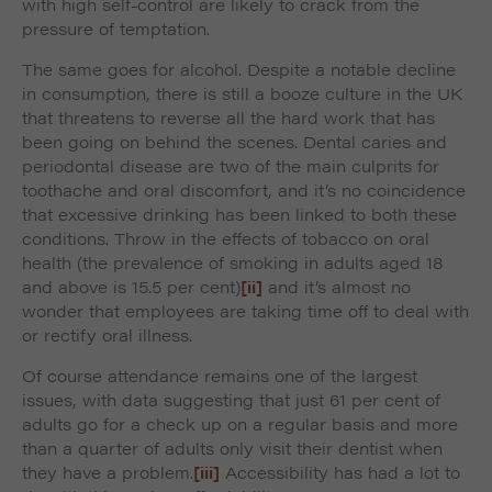
with high self-control are likely to crack from the
pressure of temptation.
The same goes for alcohol. Despite a notable decline
in consumption, there is still a booze culture in the UK
that threatens to reverse all the hard work that has
been going on behind the scenes. Dental caries and
periodontal disease are two of the main culprits for
toothache and oral discomfort, and it’s no coincidence
that excessive drinking has been linked to both these
conditions. Throw in the effects of tobacco on oral
health (the prevalence of smoking in adults aged 18
and above is 15.5 per cent)
[ii]
and it’s almost no
wonder that employees are taking time off to deal with
or rectify oral illness.
Of course attendance remains one of the largest
issues, with data suggesting that just 61 per cent of
adults go for a check up on a regular basis and more
than a quarter of adults only visit their dentist when
they have a problem.
[iii]
Accessibility has had a lot to