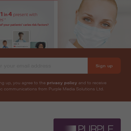
Sign up
ng up, you agree to the
privacy policy
and to receive
nic communications from Purple Media Solutions Ltd.