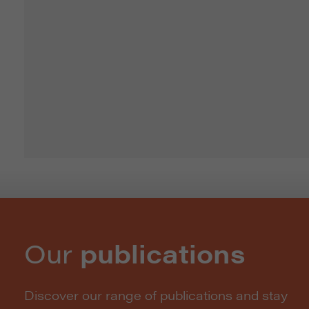
Our
publications
Discover our range of publications and stay