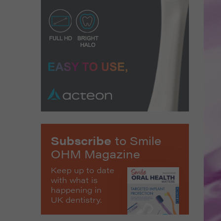
Subscribe
to Smile
OHM Magazine
Keep up to date
with what is
happening in
UK dentistry.