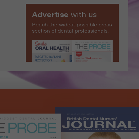
Advertise
with us
Reach the widest possible cross
section of dental professionals.