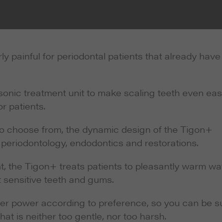
ly painful for periodontal patients that already have
nic treatment unit to make scaling teeth even eas
r patients.
o choose from, the dynamic design of the Tigon+
 periodontology, endodontics and restorations.
, the Tigon+ treats patients to pleasantly warm wat
 sensitive teeth and gums.
ler power according to preference, so you can be s
hat is neither too gentle, nor too harsh.