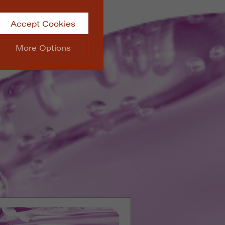
Accept Cookies
More Options
site.
ALWAYS ON
Info
 website, such as
Info
he data collected doesn’t
Info
aking messages and