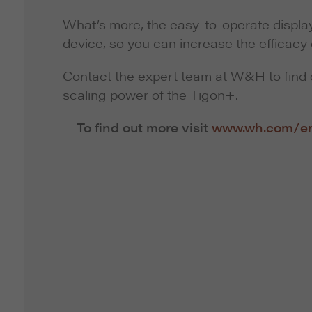
What’s more, the easy-to-operate display
device, so you can increase the efficacy 
Contact the expert team at W&H to find 
scaling power of the Tigon+.
To find out more visit
www.wh.com/e