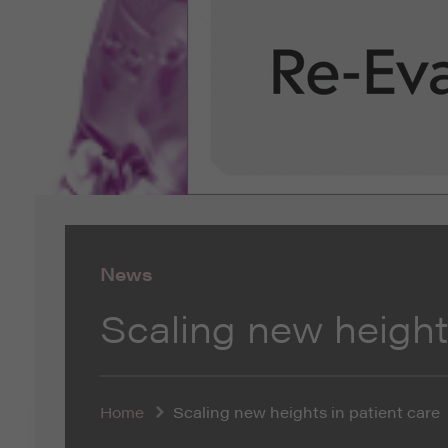
News
Scaling new heights
Home
Scaling new heights in patient care