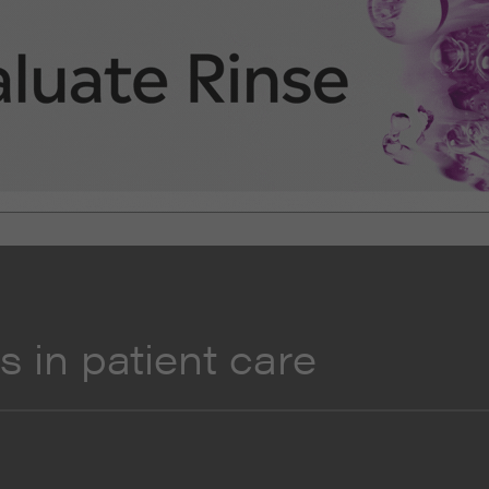
 in patient care