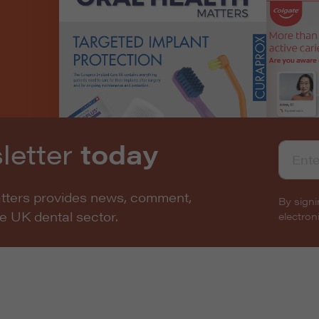
letter
today
atters provides news, comment,
By signi
he UK dental sector.
electro