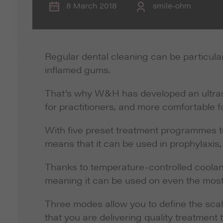
8 March 2018
smile-ohm
Regular dental cleaning can be particular
inflamed gums.
That’s why W&H has developed an ultraso
for practitioners, and more comfortable fo
With five preset treatment programmes t
means that it can be used in prophylaxis,
Thanks to temperature-controlled coolant
meaning it can be used on even the most
Three modes allow you to define the sca
that you are delivering quality treatment t