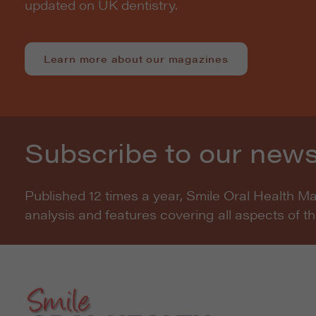
updated on UK dentistry.
Learn more about our magazines
Subscribe to our news
Published 12 times a year, Smile Oral Health M
analysis and features covering all aspects of t