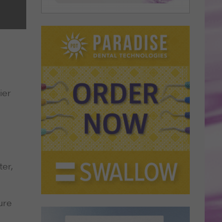
ier
er,
ure