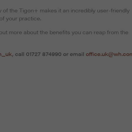
 of the Tigon+ makes it an incredibly user-friendly
of your practice.
out more about the benefits you can reap from the
n_uk
, call 01727 874990 or email
office.uk@wh.co