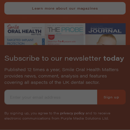
Learn more about our magazines
Subscribe to our newsletter
today
Published 12 times a year, Smile Oral Health Matters
provides news, comment, analysis and features
covering all aspects of the UK dental sector.
Sign up
By signing up, you agree to the
privacy policy
and to receive
electronic communications from Purple Media Solutions Ltd.