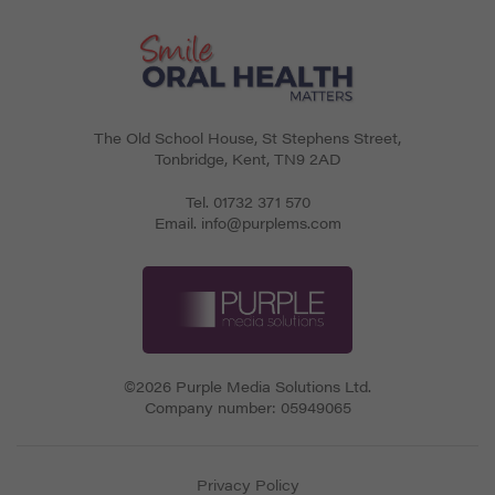
The Old School House, St Stephens Street
,
Tonbridge
,
Kent
,
TN9 2AD
Tel.
01732 371 570
Email.
info@purplems.com
©2026 Purple Media Solutions Ltd.
Company number:
05949065
Privacy Policy