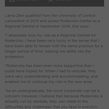
Lama Zein qualified from the University of Central
Lancashire in 2015 and joined Rodericks Dental as a
Regional Dentist in September 2016. She says:
“I absolutely love my role as a Regional Dentist for
Rodericks. I have been very lucky in the sense that I
have been able to remain with the same practice for a
longer period of time, helping me settle into the
profession.
“Rodericks has been even more supportive than I
could have hoped for. When I had to relocate, they
were very understanding and accommodating, and
enabled me to continue my role in the new area.
“As an undergraduate, the word ‘corporate’ can be a
concern. However, I believe that because Rodericks is
actually run by dentists, they can relate to the
difficulties and challenges that you face in practice.