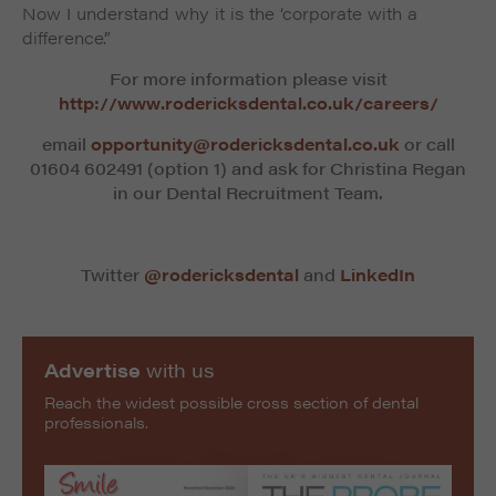
Now I understand why it is the ‘corporate with a
difference’.”
For more information please visit
http://www.rodericksdental.co.uk/careers/
email
opportunity@rodericksdental.co.uk
or call
01604 602491 (option 1) and ask for Christina Regan
in our Dental Recruitment Team.
Twitter
@rodericksdental
and
LinkedIn
Advertise
with us
Reach the widest possible cross section of dental
professionals.