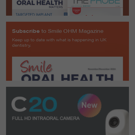
Subscribe
to Smile OHM Magazine
Keep up to date with what is happening in UK
dentistry.