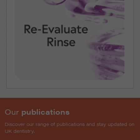
Our
publications
Discover our range of publications and stay updated on
UK dentistry.