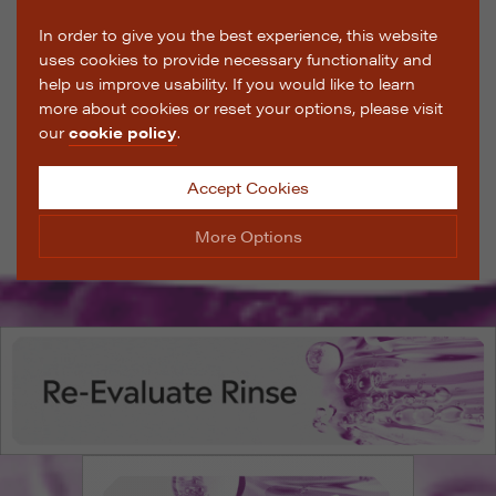
In order to give you the best experience, this website
uses cookies to provide necessary functionality and
help us improve usability. If you would like to learn
more about cookies or reset your options, please visit
our
cookie policy
.
Accept Cookies
More Options
Manage Cookie Options
The options below enable you to choose which cookies
are used whilst viewing this website.
Strictly Necessary
ALWAYS ON
Info
These cookies are essential for the website to operate
Performance
Info
correctly. They allow the basic features of the website,