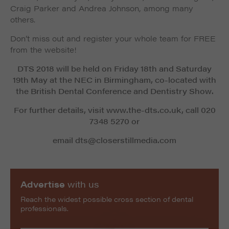
Craig Parker and Andrea Johnson, among many
others.
Don’t miss out and register your whole team for FREE
from the website!
DTS 2018 will be held on Friday 18th and Saturday
19th May at the NEC in Birmingham, co-located with
the British Dental Conference and Dentistry Show.
For further details, visit www.the-dts.co.uk, call 020
7348 5270 or
email dts@closerstillmedia.com
Advertise
with us
Reach the widest possible cross section of dental
professionals.