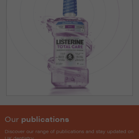
Our
publications
Discover our range of publications and stay updated on
UK dentistry.