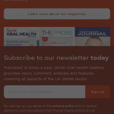
Learn more about our magazines
Subscribe to our newsletter
today
Published 12 times a year, Smile Oral Health Matters
provides news, comment, analysis and features
covering all aspects of the UK dental sector.
Sign up
By signing up, you agree to the
privacy policy
and to receive
electronic communications from Purple Media Solutions Ltd.