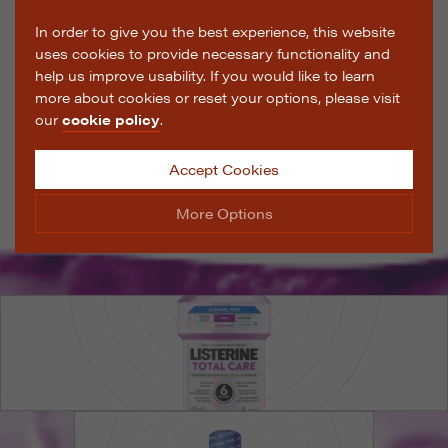
In order to give you the best experience, this website
uses cookies to provide necessary functionality and
help us improve usability. If you would like to learn
more about cookies or reset your options, please visit
our
cookie policy
.
Accept Cookies
More Options
Manage Cookie Options
The options below enable you to choose which cookies
are used whilst viewing this website.
Strictly Necessary
ALWAYS ON
Info
These cookies are essential for the website to operate
Performance
Info
correctly. They allow the basic features of the website,