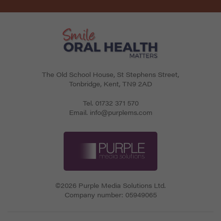
The Old School House, St Stephens Street
,
Tonbridge
,
Kent
,
TN9 2AD
Tel.
01732 371 570
Email.
info@purplems.com
©2026 Purple Media Solutions Ltd.
Company number:
05949065