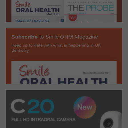
Subscribe
to Smile OHM Magazine
Keep up to date with what is happening in UK
dentistry.