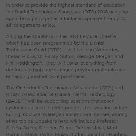
In order to provide the highest standard of education,
the Dental Technology Showcase (DTS) 2018 has once
again brought together a fantastic speaker line-up for
all delegates to enjoy.
Among the speakers in the DTS Lecture Theatre –
which has been programmed by the Dental
Technicians Guild (DTG) – will be John Wibberley,
Stefan Picha, Dr Finlay Sutton, George Morgan and
Phil Reddington. They will cover everything from
dentures to high performance polymer materials and
enhancing aesthetics of prostheses.
The Orthodontic Technicians Association (OTA) and
British Association of Clinical Dental Technology
(BACDT) will be supporting sessions that cover
systemic disease in older people, the evolution of light
curing, occlusal management and oral cancer, among
other topics. Speakers here will include Professor
StJohn Crean, Stephen Prime, Derren Neve, Matt
Burnell, Steve Taylor, Finlay Sutton, Jonathan Hughes,