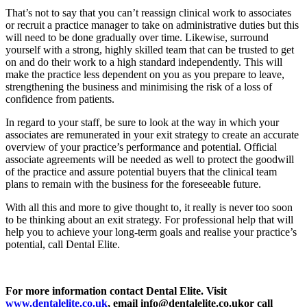
That’s not to say that you can’t reassign clinical work to associates
or recruit a practice manager to take on administrative duties but this
will need to be done gradually over time. Likewise, surround
yourself with a strong, highly skilled team that can be trusted to get
on and do their work to a high standard independently. This will
make the practice less dependent on you as you prepare to leave,
strengthening the business and minimising the risk of a loss of
confidence from patients.
In regard to your staff, be sure to look at the way in which your
associates are remunerated in your exit strategy to create an accurate
overview of your practice’s performance and potential. Official
associate agreements will be needed as well to protect the goodwill
of the practice and assure potential buyers that the clinical team
plans to remain with the business for the foreseeable future.
With all this and more to give thought to, it really is never too soon
to be thinking about an exit strategy. For professional help that will
help you to achieve your long-term goals and realise your practice’s
potential, call Dental Elite.
For more information contact Dental Elite. Visit
www.dentalelite.co.uk
, email
info@dentalelite.co.uk
or call