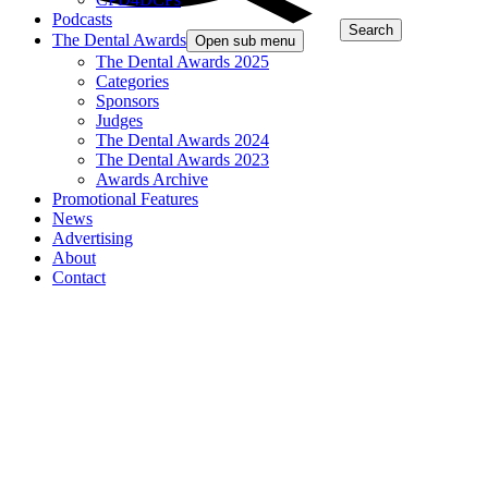
Podcasts
Search
The Dental Awards
Open sub menu
The Dental Awards 2025
Categories
Sponsors
Judges
The Dental Awards 2024
The Dental Awards 2023
Awards Archive
Promotional Features
News
Advertising
About
Contact