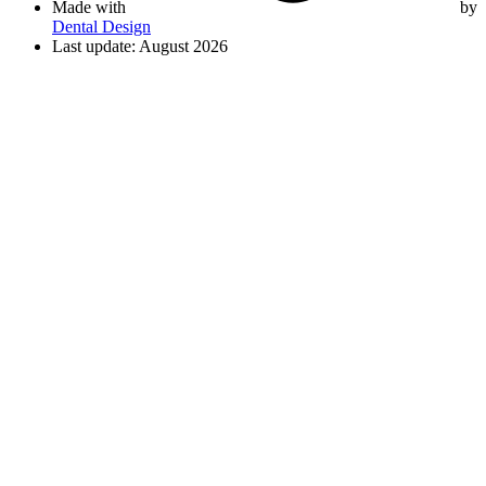
Made with
by
Dental Design
Last update: August 2026