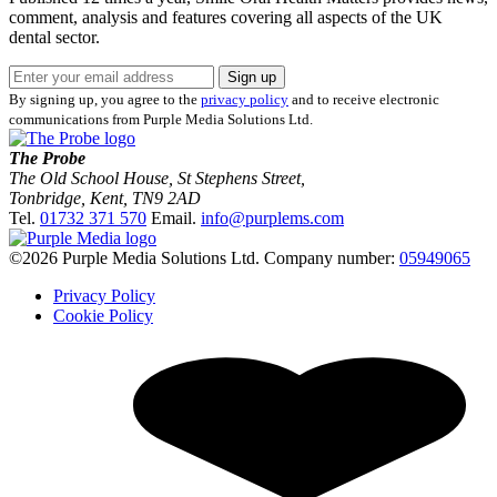
comment, analysis and features covering all aspects of the UK
dental sector.
Sign up
By signing up, you agree to the
privacy policy
and to receive electronic
communications from Purple Media Solutions Ltd.
The Probe
The Old School House, St Stephens Street
,
Tonbridge
,
Kent
,
TN9 2AD
Tel.
01732 371 570
Email.
info@purplems.com
©2026 Purple Media Solutions Ltd.
Company number:
05949065
Privacy Policy
Cookie Policy