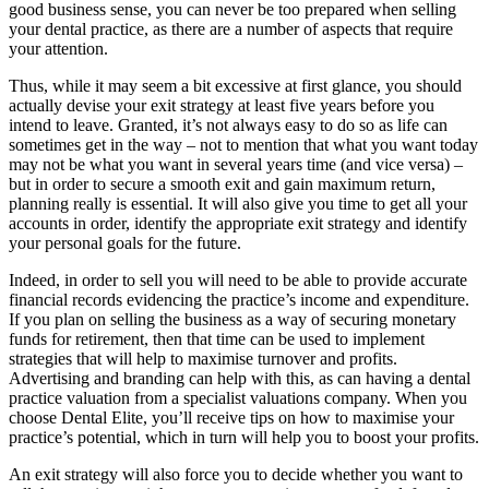
good business sense, you can never be too prepared when selling
your dental practice, as there are a number of aspects that require
your attention.
Thus, while it may seem a bit excessive at first glance, you should
actually devise your exit strategy at least five years before you
intend to leave. Granted, it’s not always easy to do so as life can
sometimes get in the way – not to mention that what you want today
may not be what you want in several years time (and vice versa) –
but in order to secure a smooth exit and gain maximum return,
planning really is essential. It will also give you time to get all your
accounts in order, identify the appropriate exit strategy and identify
your personal goals for the future.
Indeed, in order to sell you will need to be able to provide accurate
financial records evidencing the practice’s income and expenditure.
If you plan on selling the business as a way of securing monetary
funds for retirement, then that time can be used to implement
strategies that will help to maximise turnover and profits.
Advertising and branding can help with this, as can having a dental
practice valuation from a specialist valuations company. When you
choose Dental Elite, you’ll receive tips on how to maximise your
practice’s potential, which in turn will help you to boost your profits.
An exit strategy will also force you to decide whether you want to