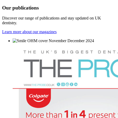
Our
publications
Discover our range of publications and stay updated on UK
dentistry.
Learn more about our magazines