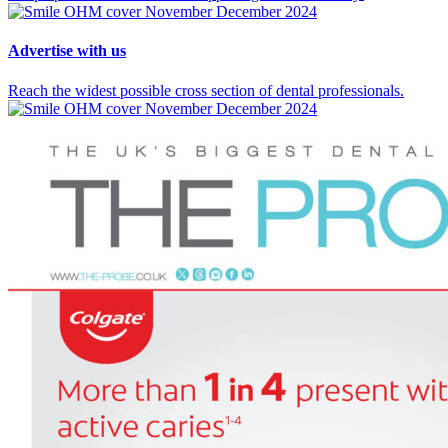
Advertise
with us
Reach the widest possible cross section of dental professionals.