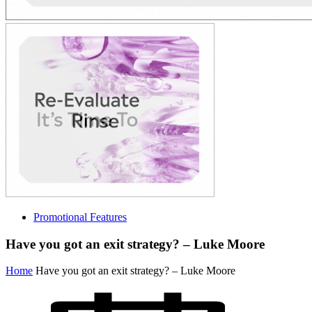
Promotional Features
Have you got an exit strategy? – Luke Moore
Home
Have you got an exit strategy? – Luke Moore