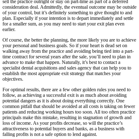
sell the practice outright or stay on part-time as part of a deferred
consideration deal. Admittedly, the eventual outcome may be outside
of your control, but it’s definitely something to give thought to and
plan. Especially if your intention is to depart immediately and settle
for a smaller sum, as you may need to start your exit plan even
earlier.
Of course, the better the planning, the more likely you are to achieve
your personal and business goals. So if your heart is dead set on
walking away from the practice and avoiding being tied into a part-
time contract for several years after the sale, you’ll need to plan in
advance to make that happen. Naturally, it’s best to contact a
specialist dental acquisitions and sales agency that can help you to
establish the most appropriate exit strategy that matches your
objectives.
For optimal results, there are a few other golden rules you need to
follow, as achieving a successful exit is as much about avoiding
potential dangers as it is about doing everything correctly. One
common pitfall that should be avoided at all costs is taking on fewer
patients and reducing working hours too soon. All too often practice
principals make this mistake, resulting in stagnation of growth and
loss of income. As your profits decrease, so will the practice’s
attractiveness to potential buyers and banks, as a business with
falling profits is not a safe option to lend against.