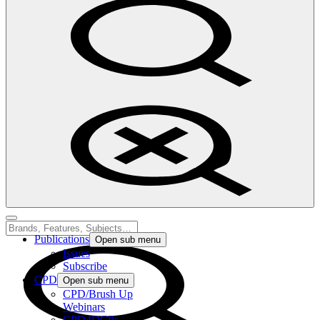
Publications
Open sub menu
Issues
Subscribe
CPD
Open sub menu
CPD/Brush Up
Webinars
CPD4DCPs