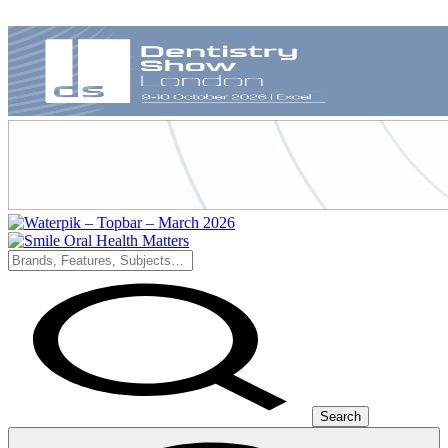
Search