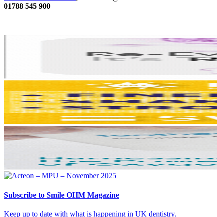
01788 545 900
Subscribe
to Smile OHM Magazine
Keep up to date with what is happening in UK dentistry.