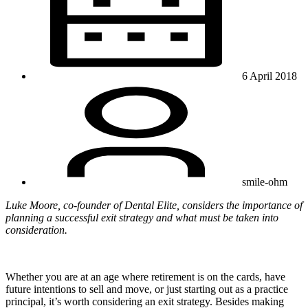
6 April 2018
smile-ohm
Luke Moore, co-founder of Dental Elite, considers the importance of
planning a successful exit strategy and what must be taken into
consideration.
Whether you are at an age where retirement is on the cards, have
future intentions to sell and move, or just starting out as a practice
principal, it’s worth considering an exit strategy. Besides making