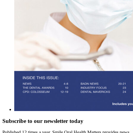
Subscribe to our newsletter
today
Published 12 times a year, Smile Oral Health Matters provides news,