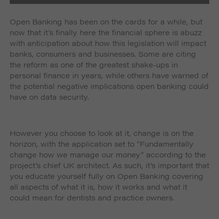
Open Banking has been on the cards for a while, but
now that it’s finally here the financial sphere is abuzz
with anticipation about how this legislation will impact
banks, consumers and businesses. Some are citing
the reform as one of the greatest shake-ups in
personal finance in years, while others have warned of
the potential negative implications open banking could
have on data security.
However you choose to look at it, change is on the
horizon, with the application set to “Fundamentally
change how we manage our money” according to the
project’s chief UK architect. As such, it’s important that
you educate yourself fully on Open Banking covering
all aspects of what it is, how it works and what it
could mean for dentists and practice owners.