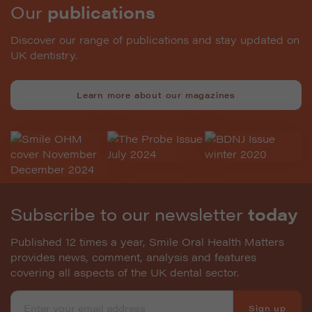
Our
publications
Discover our range of publications and stay updated on
UK dentistry.
Learn more about our magazines
Subscribe to our newsletter
today
Published 12 times a year, Smile Oral Health Matters
provides news, comment, analysis and features
covering all aspects of the UK dental sector.
Sign up