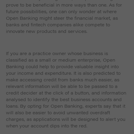
prove to be beneficial in more ways than one. As for
future possibilities, one can only wonder at where
Open Banking might steer the financial market, as
banks and fintech companies alike compete to
innovate new products and services.
If you are a practice owner whose business is
classified as a small or medium enterprise, Open
Banking could help to provide valuable insight into
your income and expenditure. It is also predicted to
make accessing credit from banks much easier, as
relevant information will be able to be passed to a
credit decider at the click of a button, and information
analysed to identify the best business accounts and
loans. By opting for Open Banking, experts say that it
will also be easier to avoid unwanted overdraft
charges, as applications will be designed to alert you
when your account dips into the red.