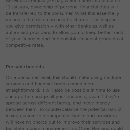
Services Directive (PSD2), which came into effect on
13 January, ownership of personal financial data will
be transferred to the consumer. What this essentially
means is that data can now be shared – as long as
you give permission – with other banks as well as
authorised providers, to allow you to keep better track
of your finances and find suitable financial products at
competitive rates.
Possible benefits
On a consumer level, this should make using multiple
services and financial bodies much more
straightforward. It will also be possible in time to use
one app to manage all your accounts, even if they’re
spread across different banks, and move money
between them. To counterbalance the potential risk of
losing custom to a competitor, banks and providers
will have no choice but to improve their services and
facilitate money management, so Open Banking could