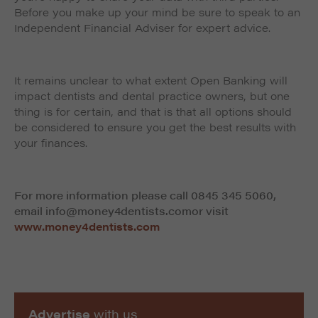
Before you make up your mind be sure to speak to an
Independent Financial Adviser for expert advice.
It remains unclear to what extent Open Banking will
impact dentists and dental practice owners, but one
thing is for certain, and that is that all options should
be considered to ensure you get the best results with
your finances.
For more information please call 0845 345 5060,
email info@money4dentists.comor visit
www.money4dentists.com
Advertise
with us