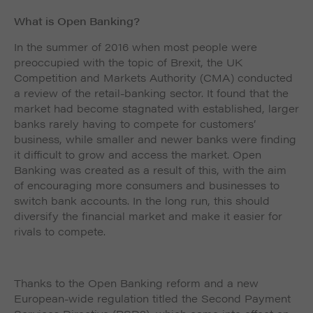
What is Open Banking?
In the summer of 2016 when most people were
preoccupied with the topic of Brexit, the UK
Competition and Markets Authority (CMA) conducted
a review of the retail-banking sector. It found that the
market had become stagnated with established, larger
banks rarely having to compete for customers’
business, while smaller and newer banks were finding
it difficult to grow and access the market. Open
Banking was created as a result of this, with the aim
of encouraging more consumers and businesses to
switch bank accounts. In the long run, this should
diversify the financial market and make it easier for
rivals to compete.
Thanks to the Open Banking reform and a new
European-wide regulation titled the Second Payment