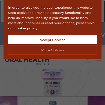
In order to give you the best experience, this website
uses cookies to provide necessary functionality and
help us improve usability. If you would like to learn
more about cookies or reset your options, please visit
our
cookie policy
.
Accept Cookies
More Options
Search
Manage Cookie Options
The options below enable you to choose which cookies
are used whilst viewing this website.
Strictly Necessary
ALWAYS ON
Info
These cookies are essential for the website to operate
Performance
Info
correctly. They allow the basic features of the website,