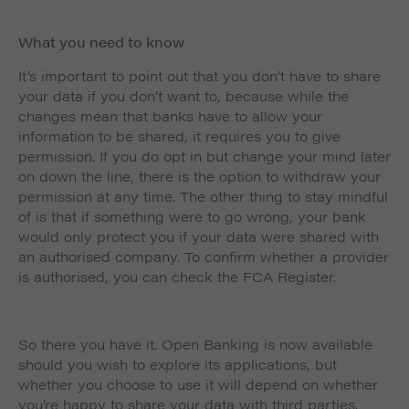
What you need to know
It’s important to point out that you don’t have to share
your data if you don’t want to, because while the
changes mean that banks have to allow your
information to be shared, it requires you to give
permission. If you do opt in but change your mind later
on down the line, there is the option to withdraw your
permission at any time. The other thing to stay mindful
of is that if something were to go wrong, your bank
would only protect you if your data were shared with
an authorised company. To confirm whether a provider
is authorised, you can check the FCA Register.
So there you have it. Open Banking is now available
should you wish to explore its applications, but
whether you choose to use it will depend on whether
you’re happy to share your data with third parties.