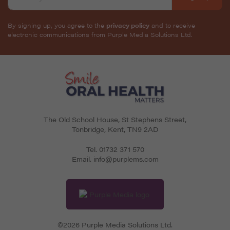
By signing up, you agree to the
privacy policy
and to receive
electronic communications from Purple Media Solutions Ltd.
The Old School House, St Stephens Street
,
Tonbridge
,
Kent
,
TN9 2AD
Tel.
01732 371 570
Email.
info@purplems.com
©2026 Purple Media Solutions Ltd.