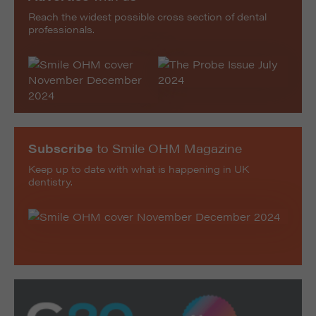
Reach the widest possible cross section of dental
professionals.
Subscribe
to Smile OHM Magazine
Keep up to date with what is happening in UK
dentistry.