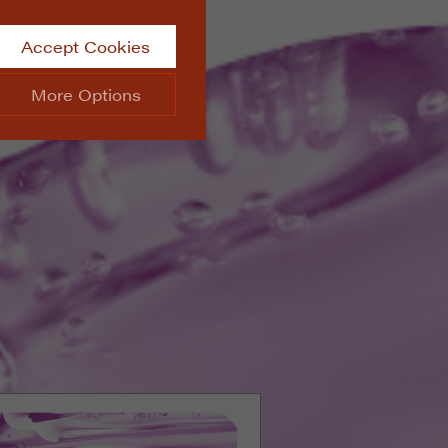
Accept Cookies
More Options
site.
ALWAYS ON
Info
 website, such as
Info
he data collected doesn’t
Info
aking messages and