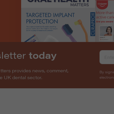
letter
today
atters provides news, comment,
By signi
he UK dental sector.
electro