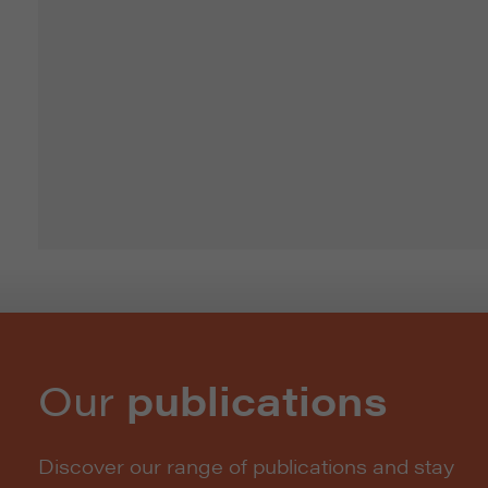
Our
publications
Discover our range of publications and stay