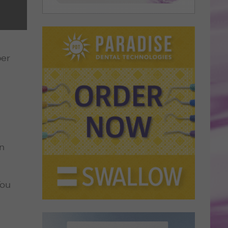
ber
in
You