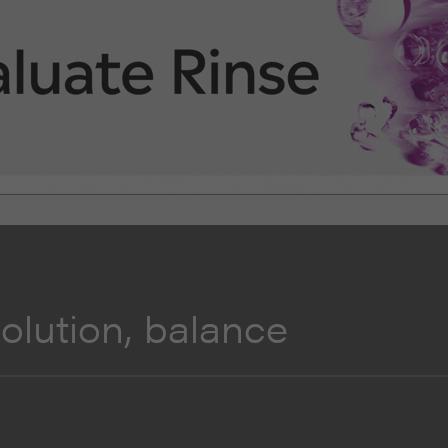
lution, balance