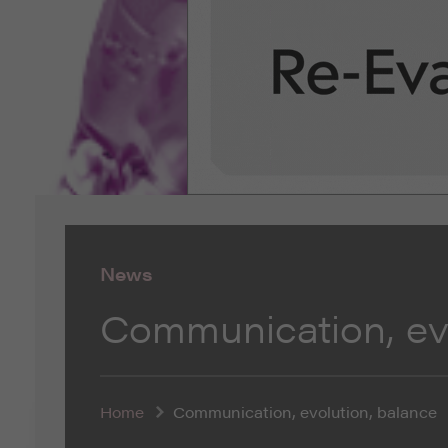
News
Communication, evo
Home
Communication, evolution, balance