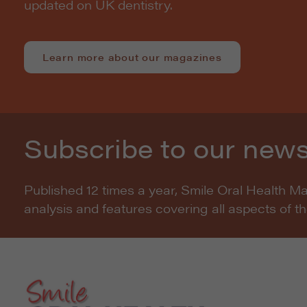
updated on UK dentistry.
Learn more about our magazines
Subscribe to our news
Published 12 times a year, Smile Oral Health M
analysis and features covering all aspects of t