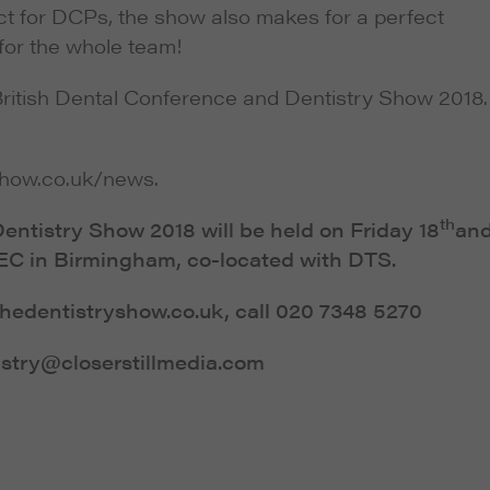
ct for DCPs, the show also makes for a perfect
 for the whole team!
British Dental Conference and Dentistry Show 2018.
show.co.uk/news.
th
entistry Show 2018 will be held on Friday 18
an
EC in Birmingham, co-located with DTS.
.thedentistryshow.co.uk, call 020 7348 5270
istry@closerstillmedia.com