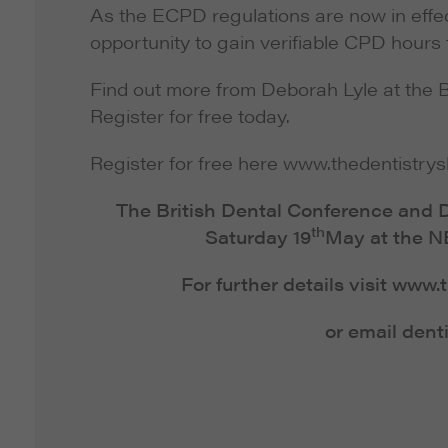
As the ECPD regulations are now in effe
opportunity to gain verifiable CPD hours
Find out more from Deborah Lyle at the 
Register for free today.
Register for free here www.thedentistry
The British Dental Conference and D
th
Saturday 19
May at the N
For further details visit www
or email dent