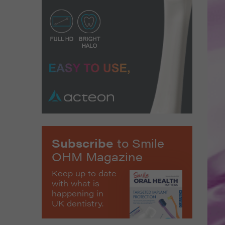
Subscribe
to Smile
OHM Magazine
Keep up to date
with what is
happening in
UK dentistry.