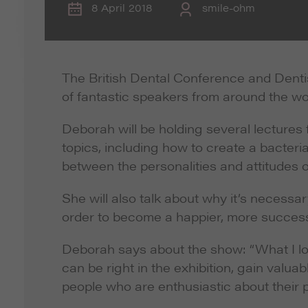
8 April 2018
smile-ohm
The British Dental Conference and Denti
of fantastic speakers from around the wo
Deborah will be holding several lectures
topics, including how to create a bacteria
between the personalities and attitudes o
She will also talk about why it’s necessar
order to become a happier, more successf
Deborah says about the show: “What I lov
can be right in the exhibition, gain valu
people who are enthusiastic about their p