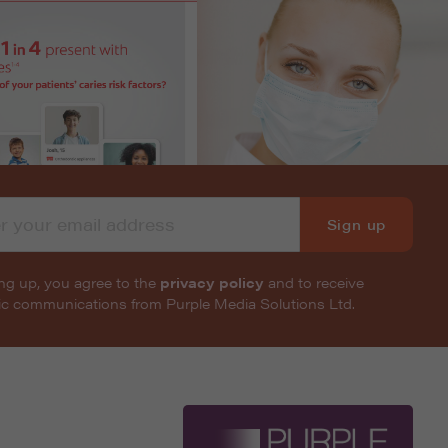
Sign up
ng up, you agree to the
privacy policy
and to receive
nic communications from Purple Media Solutions Ltd.