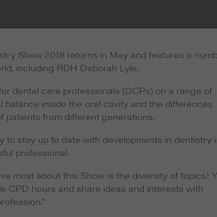
stry Show 2018 returns in May and features a num
rld, including RDH Deborah Lyle.
 for dental care professionals (DCPs) on a range of
l balance inside the oral cavity and the differences
f patients from different generations.
y to stay up to date with developments in dentistry 
ul professional.
e most about this Show is the diversity of topics! 
able CPD hours and share ideas and interests with
rofession.”