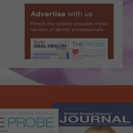
Advertise
with us
Reach the widest possible cross
section of dental professionals.