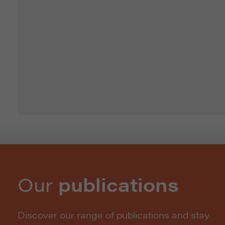
Our
publications
Discover our range of publications and stay