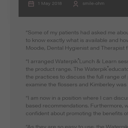
1 May 2018
smile-ohm
“Some of my patients had asked me abou
to know exactly what is available and ho
Moodie, Dental Hygienist and Therapist f
®
“I arranged Waterpik
Lunch & Learn sess
®
the product range. The Waterpik
educato
the practices to discuss the full range o
examine the flossers and Kimberley was a
“I am now in a position where I can disc
based recommendations. Furthermore, we 
confident about promoting the benefits o
“As they are so easy to use, the Waterpi