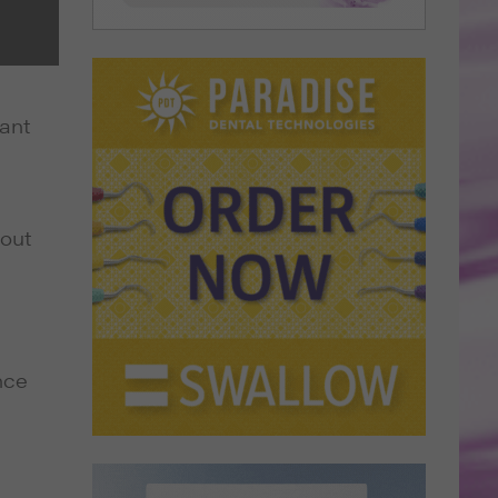
tant
bout
nce