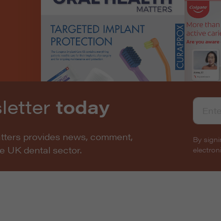
letter
today
atters provides news, comment,
By signi
he UK dental sector.
electro