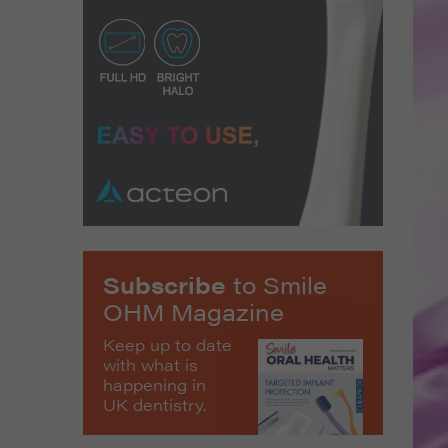
Subscribe
to Smile
OHM Magazine
Keep up to date
with what is
happening in
UK dentistry.