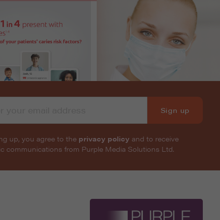
Sign up
ng up, you agree to the
privacy policy
and to receive
nic communications from Purple Media Solutions Ltd.