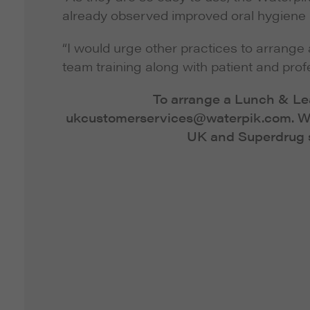
already observed improved oral hygiene i
“I would urge other practices to arrange
team training along with patient and profe
To arrange a Lunch & Lea
ukcustomerservices@waterpik.com
. 
UK and Superdrug s