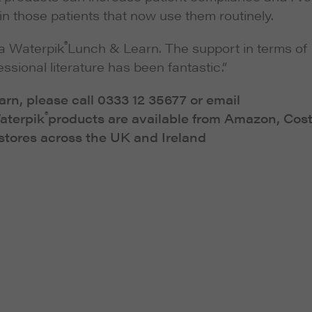
n those patients that now use them routinely.
®
 a Waterpik
Lunch & Learn. The support in terms of
ssional literature has been fantastic.”
rn, please call 0333 12 35677 or email
®
Waterpik
products are available from Amazon, Cos
tores across the UK and Ireland