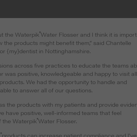
®
t the Waterpik
Water Flosser and I think it is impor
w the products might benefit them,” said Chantelle
or {my}dentist in Nottinghamshire.
ions across five practices to educate the teams a
r was positive, knowledgeable and happy to visit all
f products. We had the opportunity to handle and
ble to answer all of our questions.
uss the products with my patients and provide evide
have positive, well-informed teams that feel
®
f the Waterpik
Water Flosser.
®
k
products can increase patient compliance and I’ve