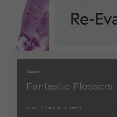
News
Fantastic Flossers
Home
Fantastic Flossers