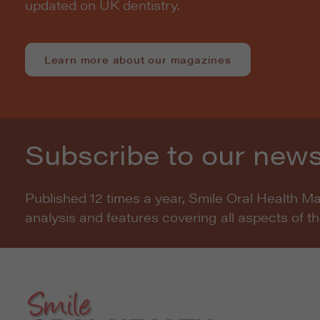
updated on UK dentistry.
Learn more about our magazines
Subscribe to our news
Published 12 times a year, Smile Oral Health M
analysis and features covering all aspects of t