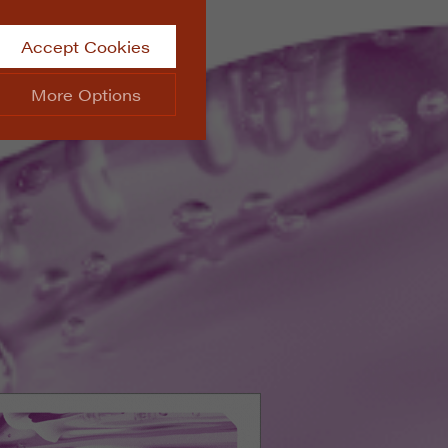
Accept Cookies
More Options
site.
ALWAYS ON
Info
 website, such as
Info
he data collected doesn’t
Info
aking messages and