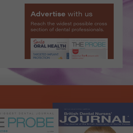
Advertise
with us
Reach the widest possible cross
section of dental professionals.