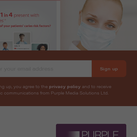
Sign up
ng up, you agree to the
privacy policy
and to receive
nic communications from Purple Media Solutions Ltd.