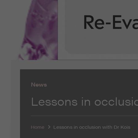
News
Lessons in occlusi
Home
Lessons in occlusion with Dr Kois