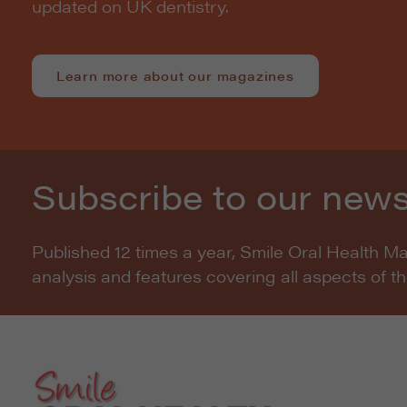
updated on UK dentistry.
Learn more about our magazines
Subscribe to our news
Published 12 times a year, Smile Oral Health M
analysis and features covering all aspects of t