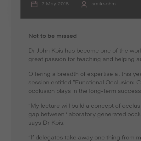
7 May 2018
smile-ohm
Not to be missed
Dr John Kois has become one of the world
great passion for teaching and helping as
Offering a breadth of expertise at this 
session entitled “Functional Occlusion: C
occlusion plays in the long-term success 
“My lecture will build a concept of occlus
gap between ‘laboratory generated occlus
says Dr Kois.
“If delegates take away one thing from my