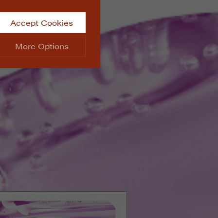
Accept Cookies
More Options
site.
ALWAYS ON
Info
 website, such as
Info
he data collected doesn’t
Info
aking messages and