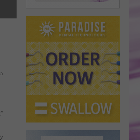
a
 a
”
ay