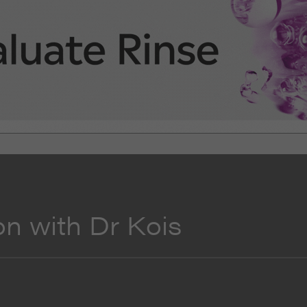
on with Dr Kois