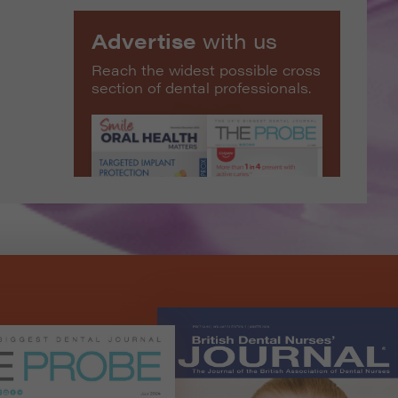
Advertise
with us
Reach the widest possible cross
section of dental professionals.