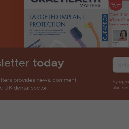
letter
today
atters provides news, comment,
By signi
he UK dental sector.
electro