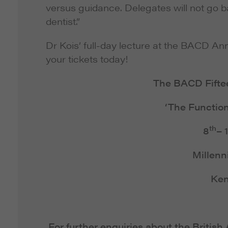
versus guidance. Delegates will not go 
dentist.”
Dr Kois’ full-day lecture at the BACD An
your tickets today!
The BACD Fifte
‘The Function
th
8
– 
Millenn
Ken
For further enquiries about the Britis