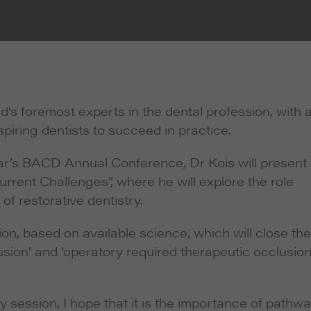
’s foremost experts in the dental profession, with 
piring dentists to succeed in practice.
year’s BACD Annual Conference, Dr Kois will present
urrent Challenges”, where he will explore the role
of restorative dentistry.
ion, based on available science, which will close the
ion’ and ‘operatory required therapeutic occlusion’,
 session, I hope that it is the importance of pathw