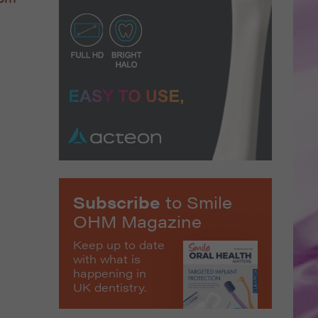
Subscribe
to Smile
OHM Magazine
Keep up to date
with what is
happening in
UK dentistry.