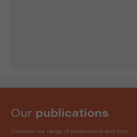
Our
publications
Discover our range of publications and stay