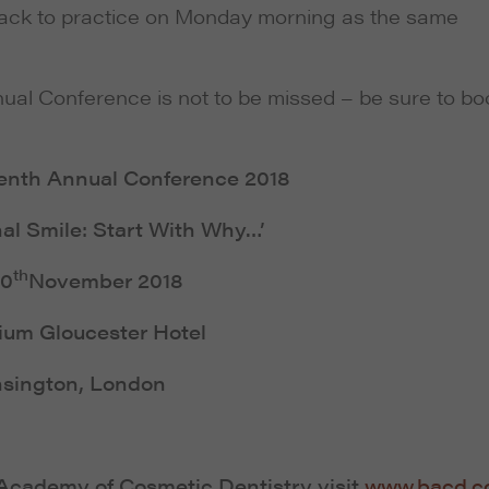
back to practice on Monday morning as the same
nual Conference is not to be missed – be sure to bo
enth Annual Conference 2018
al Smile: Start With Why…’
th
10
November 2018
ium Gloucester Hotel
sington, London
h Academy of Cosmetic Dentistry visit
www.bacd.