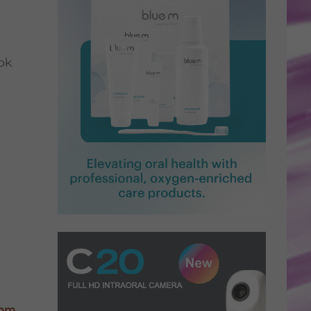
ok
com