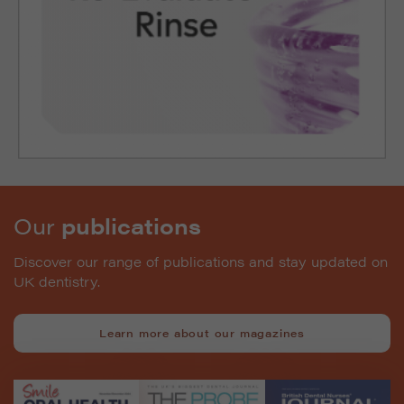
Our
publications
Discover our range of publications and stay updated on
UK dentistry.
Learn more about our magazines