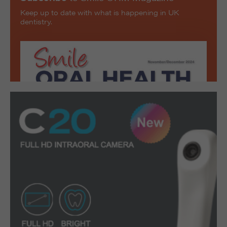
Keep up to date with what is happening in UK
dentistry.