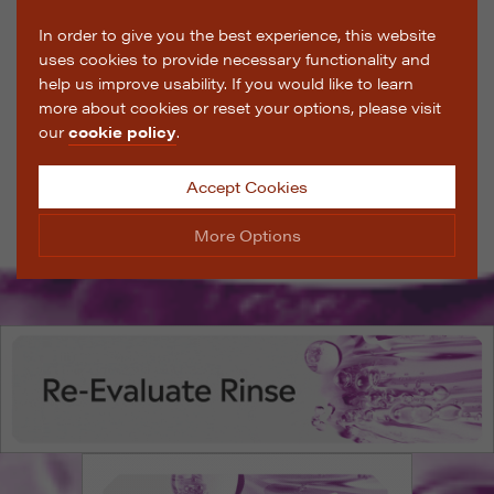
In order to give you the best experience, this website
uses cookies to provide necessary functionality and
help us improve usability. If you would like to learn
more about cookies or reset your options, please visit
our
cookie policy
.
Accept Cookies
More Options
Manage Cookie Options
The options below enable you to choose which cookies
are used whilst viewing this website.
Strictly Necessary
ALWAYS ON
Info
These cookies are essential for the website to operate
Performance
Info
correctly. They allow the basic features of the website,