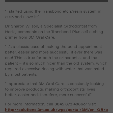
“I started using the Transbond etch/resin system in
2016 and I love it!”
Dr Sharon Wilson, a Specialist Orthodontist from
Herts, comments on the Transbond Plus self etching
primer from 3M Oral Care.
“It’s a classic case of making the bond appointment
better, easier and more successful if ever there was
one! This is true for both the orthodontist and the
patient – it’s so much nicer than the old system, which
required excessive rinsing with water that was hated
by most patients.
“I appreciate that 3M Oral Care is constantly looking
to improve products, making orthodontists’ lives
better, easier and, therefore, more successful.”
For more information, call
0845 873 4066
or visit
http://solutions.3m.co.uk/wps/portal/3M/en_GB/o