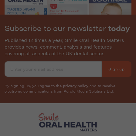
Subscribe to our newsletter
today
Published 12 times a year, Smile Oral Health Matters
provides news, comment, analysis and features
covering all aspects of the UK dental sector.
Sign up
By signing up, you agree to the
privacy policy
and to receive
electronic communications from Purple Media Solutions Ltd.