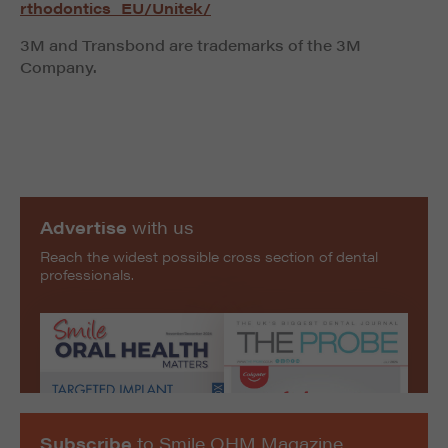
rthodontics_EU/Unitek/
3M and Transbond are trademarks of the 3M
Company.
Advertise
with us
Reach the widest possible cross section of dental
professionals.
Subscribe
to Smile OHM Magazine