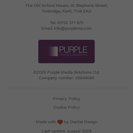
The Old School House, St Stephens Street
,
Tonbridge
,
Kent
,
TN9 2AD
Tel.
01732 371 570
Email.
info@purplems.com
©2026 Purple Media Solutions Ltd.
Company number:
05949065
Privacy Policy
Cookie Policy
Made with
by
Dental Design
Last update: August 2026