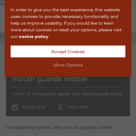
In order to give you the best experience, this website
uses cookies to provide necessary functionality and
help us improve usability. If you would like to learn
more about cookies or reset your options, please visit
our
cookie policy
.
Accept Cookies
Promotional Features
More Options
Competitive sports: why
mouth guards matter
Manage Cookie Options
Home
Competitive sports: why mouth guards matter
The options below enable you to choose which cookies
are used whilst viewing this website.
10 May 2018
smile-ohm
Strictly Necessary
ALWAYS ON
Info
Competitive sports: why mouth guards matter
These cookies are essential for the website to operate
Performance
Info
correctly. They allow the basic features of the website,