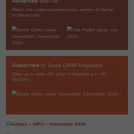
Advertise
with us
Reach the widest possible cross section of dental
professionals.
Subscribe
to Smile OHM Magazine
Keep up to date with what is happening in UK
dentistry.