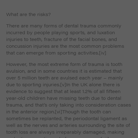
What are the risks?
There are many forms of dental trauma commonly
incurred by people playing sports, and luxation
injuries to teeth, fracture of the facial bones, and
concussion injuries are the most common problems
that can emerge from sporting activities.
[iv]
However, the most extreme form of trauma is tooth
avulsion, and in some countries it is estimated that
over 5 million teeth are avulsed each year – mainly
due to sporting injuries.
[v]In the UK alone there is
evidence to suggest that at least 1.2% of all fifteen
year-old children have missing teeth due to dental
trauma, and that’s only taking into consideration cases
in the anterior region.
[vi]Though the tooth can
sometimes be replanted, the periodontal ligament as
well as the nerves and arteries surrounding the site of
tooth loss are always irreparably damaged, making