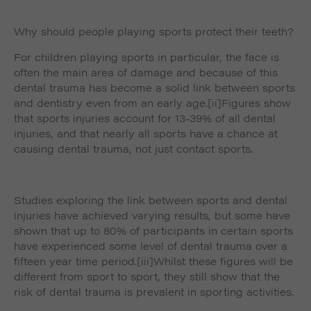
Why should people playing sports protect their teeth?
For children playing sports in particular, the face is
often the main area of damage and because of this
dental trauma has become a solid link between sports
and dentistry even from an early age.
[ii]Figures show
that sports injuries account for 13-39% of all dental
injuries, and that nearly all sports have a chance at
causing dental trauma, not just contact sports.
Studies exploring the link between sports and dental
injuries have achieved varying results, but some have
shown that up to 80% of participants in certain sports
have experienced some level of dental trauma over a
fifteen year time period.
[iii]Whilst these figures will be
different from sport to sport, they still show that the
risk of dental trauma is prevalent in sporting activities.