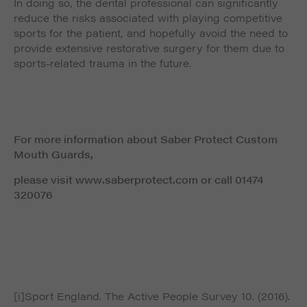
In doing so, the dental professional can significantly
reduce the risks associated with playing competitive
sports for the patient, and hopefully avoid the need to
provide extensive restorative surgery for them due to
sports-related trauma in the future.
For more information about Saber Protect Custom
Mouth Guards,
please visit www.saberprotect.com or call 01474
320076
[i]Sport England. The Active People Survey 10. (2016).