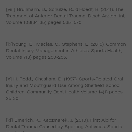
[viii] Brüllmann, D., Schulze, R., d’Hoedt, B. (2011). The
Treatment of Anterior Dental Trauma. Dtsch Arztebl Int,
Volume 108(34-35) pages 565–570.
[ix]Young, E., Macias, C., Stephens, L. (2015). Common
Dental Injury Management in Athletes. Sports Health,
Volume 7(3) pages 250-255.
[x] H, Rodd., Chesham, D. (1997). Sports-Related Oral
Injury and Mouthguard Use Among Sheffield School
Children. Community Dent Health Volume 14(1) pages
25-30.
[xi] Emerich, K., Kaczmarek, J. (2010). First Aid for
Dental Trauma Caused by Sporting Activities. Sports