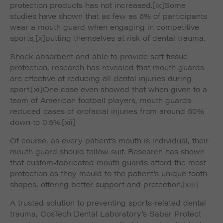
protection products has not increased.
[ix]Some
studies have shown that as few as 6% of participants
wear a mouth guard when engaging in competitive
sports,
[x]putting themselves at risk of dental trauma.
Shock absorbent and able to provide soft tissue
protection, research has revealed that mouth guards
are effective at reducing all dental injuries during
sport.
[xi]One case even showed that when given to a
team of American football players, mouth guards
reduced cases of orofacial injuries from around 50%
down to 0.5%.
[xii]
Of course, as every patient’s mouth is individual, their
mouth guard should follow suit. Research has shown
that custom-fabricated mouth guards afford the most
protection as they mould to the patient’s unique tooth
shapes, offering better support and protection.
[xiii]
A trusted solution to preventing sports-related dental
trauma, CosTech Dental Laboratory’s Saber Protect