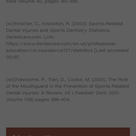
Med Volume 40, pages 361-366.
[xii]Kracher, C., Knowlton, R. (2003). Sports-Related
Dental Injuries and Sports Dentistry Statistics.
Dentalcare.com. Link:
https://www.dentalcare.com/en-us/professional-
education/ce-courses/ce127/statistics [Last accessed
02.18]
[xiii]Newsome, P., Tran, D., Cooke, M. (2001). The Role
of the Mouthguard in the Prevention of Sports-Related
Dental injuries: A Review. Int J Paediatr Dent. 2001
Volume 11(6) pages 396-404.