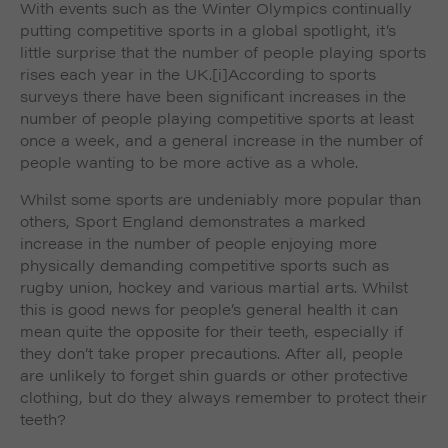
With events such as the Winter Olympics continually
such as navigation and maintaining security and
These cookies collect and report data to help us
privacy.
putting competitive sports in a global spotlight, it’s
Targeting
Info
understand how visitors interact with our website. The
little surprise that the number of people playing sports
data collected doesn’t directly identify visitors, although
These cookies are used to provide content that best
rises each year in the UK.
[i]According to sports
the IP address of the device used to access the website
suits an individual user and their interests, making
surveys there have been significant increases in the
is.
messages and advertisements more relevant and
number of people playing competitive sports at least
personalised.
once a week, and a general increase in the number of
people wanting to be more active as a whole.
Whilst some sports are undeniably more popular than
others, Sport England demonstrates a marked
increase in the number of people enjoying more
physically demanding competitive sports such as
rugby union, hockey and various martial arts. Whilst
this is good news for people’s general health it can
mean quite the opposite for their teeth, especially if
they don’t take proper precautions. After all, people
are unlikely to forget shin guards or other protective
clothing, but do they always remember to protect their
teeth?