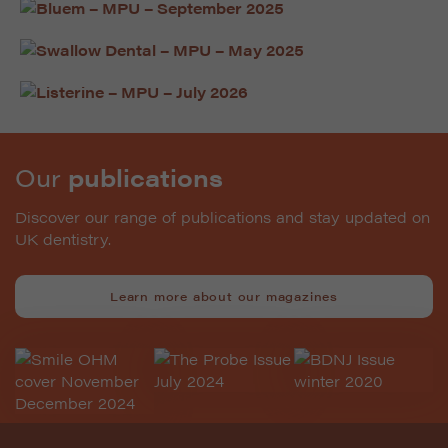
Our
publications
Discover our range of publications and stay updated on
UK dentistry.
Learn more about our magazines