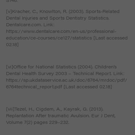
[v]Kracher, C., Knowlton, R. (2003). Sports-Related
Dental Injuries and Sports Dentistry Statistics.
Dentalcare.com. Link:
https://www.dentalcare.com/en-us/professional-
education/ce-courses/ce127/statistics [Last accessed
02.18]
[vi]Office for National Statistics (2004). Children’s
Dental Health Survey 2003 – Technical Report. Link:
https://sp.ukdataservice.ac.uk/doc/6764/mrdoc/pdf/
6764technical_report.pdf [Last accessed 02.18]
[vii]Tezel, H., Cigdem, A., Kayrak, G. (2013).
Replantation After traumatic Avulsion. Eur J Dent,
Volume 7(2) pages 229–232.