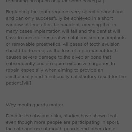
replanting an option only for some cases.
[vii]
Replanting the tooth requires very specific conditions
and can only successfully be achieved in a short
window of time after the accident, meaning that in
many cases implantation will fail and the dentist will
have to consider restorative solutions such as implants
or removable prosthetics. All cases of tooth avulsion
should be treated, as the loss of a permanent tooth
causes severe damage to the alveolar bone that
subsequently could require extensive surgeries to
repair, especially when aiming to provide an
aesthetically and functionally satisfactory result for the
patient.
[viii]
Why mouth guards matter
Despite the obvious risks, studies have shown that
even though more people are participating in sport,
the sale and use of mouth guards and other dental