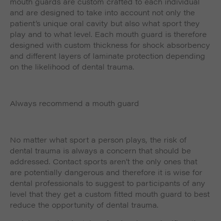
mouth guards are custom crafted to each individual
and are designed to take into account not only the
patient’s unique oral cavity but also what sport they
play and to what level. Each mouth guard is therefore
designed with custom thickness for shock absorbency
and different layers of laminate protection depending
on the likelihood of dental trauma.
Always recommend a mouth guard
No matter what sport a person plays, the risk of
dental trauma is always a concern that should be
addressed. Contact sports aren’t the only ones that
are potentially dangerous and therefore it is wise for
dental professionals to suggest to participants of any
level that they get a custom fitted mouth guard to best
reduce the opportunity of dental trauma.