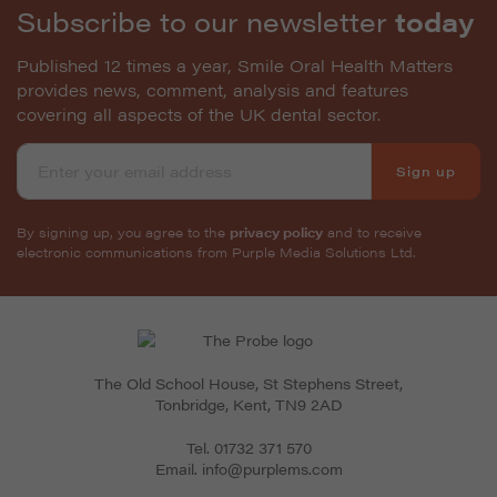
Subscribe to our newsletter
today
Published 12 times a year, Smile Oral Health Matters
provides news, comment, analysis and features
covering all aspects of the UK dental sector.
Sign up
By signing up, you agree to the
privacy policy
and to receive
electronic communications from Purple Media Solutions Ltd.
The Old School House, St Stephens Street
,
Tonbridge
,
Kent
,
TN9 2AD
Tel.
01732 371 570
Email.
info@purplems.com