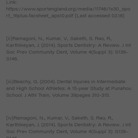
Link:
https://www.sportengland.org/media/11746/1x30_spo
rt_16plus-facsheet_aps10.pdf [Last accessed 02.18]
[ii]Ramagoni, N., Kumar, V., Saketh, S. Rao, R.,
Karthikeyan, J. (2014). Sports Dentistry: A Review. J Int
Soc Prev Community Dent, Volume 4(Suppl 3): S139–
S146.
[iii]Beachy, G. (2004). Dental Injuries in Intermediate
and High School Athletes: A 15-year Study at Punahou
School. J Athl Train, Volume 39pages 310-315.
[iv]Ramagoni, N., Kumar, V., Saketh, S. Rao, R.,
Karthikeyan, J. (2014). Sports Dentistry: A Review. J Int
Soc Prev Community Dent, Volume 4(Suppl 3): S139–
S146.