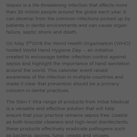
Sepsis is a life-threatening infection that affects more
than 30 million people around the globe each year. It
can develop from the common infections picked up by
patients in dental environments and can cause organ
failure, septic shock and death.
th
On May 5
2018 the World Health Organisation (WHO)
hosted World Hand Hygiene Day – an initiative
created to encourage better infection control against
sepsis and highlight the importance of hand sanitation
around the world. This calendar event raised
awareness of the infection in multiple countries and
made it clear that prevention should be a primary
concern in dental practices.
The Steri-7 Xtra range of products from Initial Medical
is a versatile and effective solution that will help
ensure that your practice remains sepsis free. Usable
as both biocidal cleaners and high-level disinfectants,
these products effectively eradicate pathogens such
as bacteria, spores, fungi, yeasts and viruses.