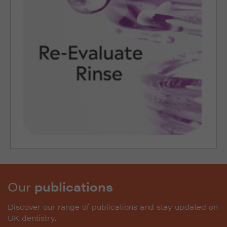
Our
publications
Discover our range of publications and stay updated on
UK dentistry.