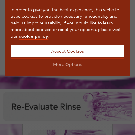
In order to give you the best experience, this website
uses cookies to provide necessary functionality and
help us improve usability. If you would like to learn
more about cookies or reset your options, please visit
our
cookie policy
.
Accept Cookies
More Options
Manage Cookie Options
The options below enable you to choose which cookies
are used whilst viewing this website.
Strictly Necessary
ALWAYS ON
Info
These cookies are essential for the website to operate
Performance
Info
correctly. They allow the basic features of the website,