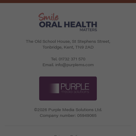
The Old School House, St Stephens Street
,
Tonbridge
,
Kent
,
TN9 2AD
Tel.
01732 371 570
Email.
info@purplems.com
©2026 Purple Media Solutions Ltd.
Company number:
05949065