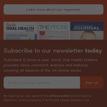
Learn more about our magazines
Subscribe to our newsletter
today
Published 12 times a year, Smile Oral Health Matters
provides news, comment, analysis and features
covering all aspects of the UK dental sector.
Sign up
By signing up, you agree to the
privacy policy
and to receive
electronic communications from Purple Media Solutions Ltd.