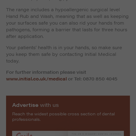
The range includes a hypoallergenic surgical level
Hand Rub and Wash, meaning that as well as keeping
your surfaces safe you can also rid your hands from
pathogens, forming a barrier that lasts for three hours
after application.
Your patients’ health is in your hands, so make sure
you keep them safe by contacting Initial Medical
today.
For further information please visit
www.initial.co.uk/medical
or Tel: 0870 850 4045
Advertise
with us
Reach the widest possible cross section of dental
professionals.