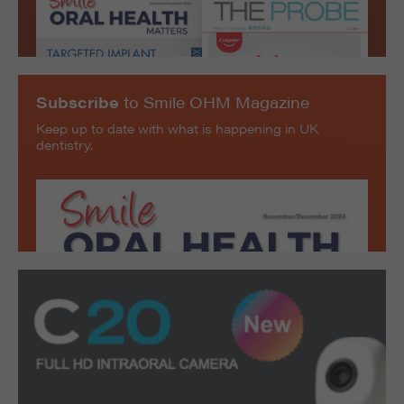
Subscribe
to Smile OHM Magazine
Keep up to date with what is happening in UK
dentistry.