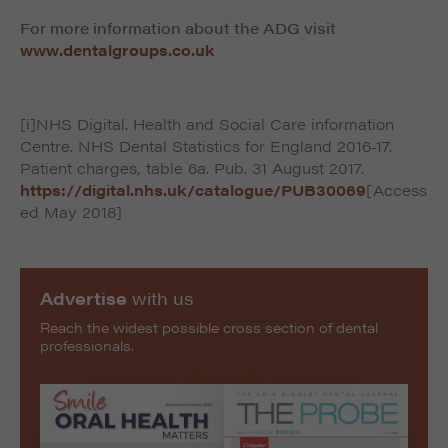
For more information about the ADG visit
www.dentalgroups.co.uk
[i]NHS Digital. Health and Social Care information
Centre. NHS Dental Statistics for England 2016-17.
Patient charges, table 6a. Pub. 31 August 2017.
https://digital.nhs.uk/catalogue/PUB30069
[Access
ed May 2018]
Advertise
with us
Reach the widest possible cross section of dental
professionals.