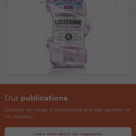
Our
publications
Discover our range of publications and stay updated on
UK dentistry.
Learn more about our magazines