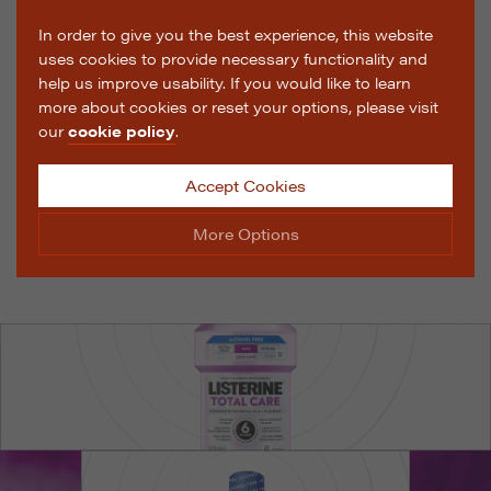
In order to give you the best experience, this website
uses cookies to provide necessary functionality and
help us improve usability. If you would like to learn
more about cookies or reset your options, please visit
our
cookie policy
.
Accept Cookies
More Options
Manage Cookie Options
The options below enable you to choose which cookies
are used whilst viewing this website.
Strictly Necessary
ALWAYS ON
Info
These cookies are essential for the website to operate
Performance
Info
correctly. They allow the basic features of the website,