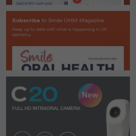
Subscribe
to Smile OHM Magazine
Keep up to date with what is happening in UK
dentistry.