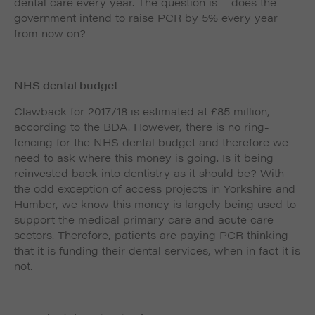
dental care every year. The question is – does the
government intend to raise PCR by 5% every year
from now on?
NHS dental budget
Clawback for 2017/18 is estimated at £85 million,
according to the BDA. However, there is no ring-
fencing for the NHS dental budget and therefore we
need to ask where this money is going. Is it being
reinvested back into dentistry as it should be? With
the odd exception of access projects in Yorkshire and
Humber, we know this money is largely being used to
support the medical primary care and acute care
sectors. Therefore, patients are paying PCR thinking
that it is funding their dental services, when in fact it is
not.