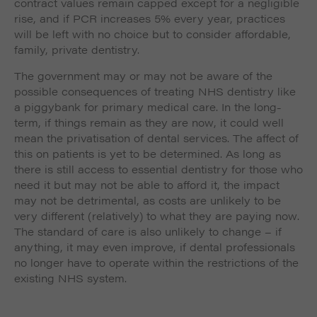
contract values remain capped except for a negligible
rise, and if PCR increases 5% every year, practices
will be left with no choice but to consider affordable,
family, private dentistry.
The government may or may not be aware of the
possible consequences of treating NHS dentistry like
a piggybank for primary medical care. In the long-
term, if things remain as they are now, it could well
mean the privatisation of dental services. The affect of
this on patients is yet to be determined. As long as
there is still access to essential dentistry for those who
need it but may not be able to afford it, the impact
may not be detrimental, as costs are unlikely to be
very different (relatively) to what they are paying now.
The standard of care is also unlikely to change – if
anything, it may even improve, if dental professionals
no longer have to operate within the restrictions of the
existing NHS system.