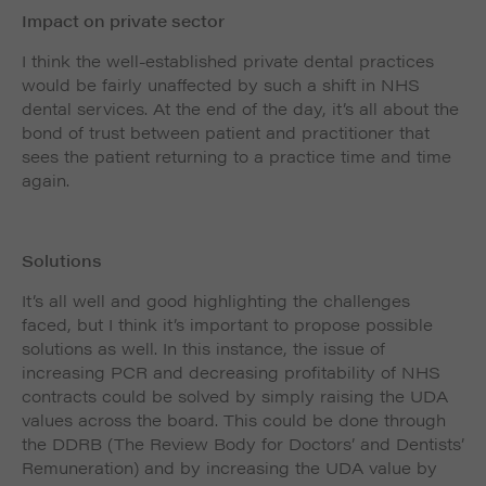
Impact on private sector
I think the well-established private dental practices
would be fairly unaffected by such a shift in NHS
dental services. At the end of the day, it’s all about the
bond of trust between patient and practitioner that
sees the patient returning to a practice time and time
again.
Solutions
It’s all well and good highlighting the challenges
faced, but I think it’s important to propose possible
solutions as well. In this instance, the issue of
increasing PCR and decreasing profitability of NHS
contracts could be solved by simply raising the UDA
values across the board. This could be done through
the DDRB (The Review Body for Doctors’ and Dentists’
Remuneration) and by increasing the UDA value by