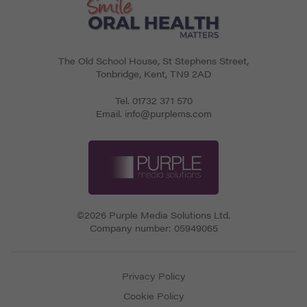
The Old School House, St Stephens Street
,
Tonbridge
,
Kent
,
TN9 2AD
Tel.
01732 371 570
Email.
info@purplems.com
©2026 Purple Media Solutions Ltd.
Company number:
05949065
Privacy Policy
Cookie Policy