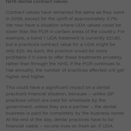
NHS dental contract values
Contract values have remained the same as they were
in 2006, except for the uplift of approximately 0.7%.
We now have a situation where UDA values could be
lower than the PCR in certain areas of the country. For
example, a band 1 UDA treatment is currently £21.60,
but a practice’s contract value for a UDA might be
only £20. As such, the practice would be more
profitable if it were to offer these treatments privately,
rather than through the NHS. If the PCR continues to
rise annually, the number of practices affected will get
higher and higher.
This could have a significant impact on a dental
practice’s financial situation, because – unlike GP
practices which are paid for wholesale by the
government, unless they are a partner – the dental
business is paid for completely by the business owner.
At the end of the day, dental practices have to be
financial viable – no-one lives on fresh air. If UDA