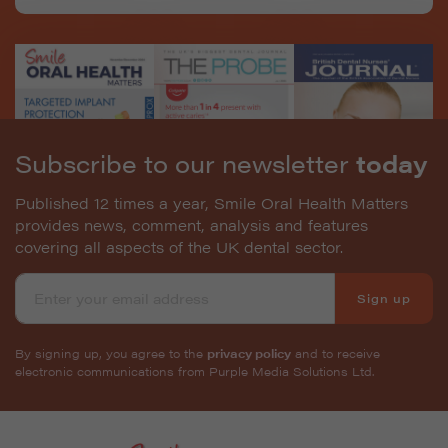
Subscribe to our newsletter
today
Published 12 times a year, Smile Oral Health Matters
provides news, comment, analysis and features
covering all aspects of the UK dental sector.
Sign up
By signing up, you agree to the
privacy policy
and to receive
electronic communications from Purple Media Solutions Ltd.