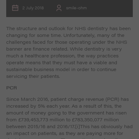
2 July 2018
smile-ohm
The structure and outlook for NHS dentistry has been
changing for some time. Unfortunately, many of the
challenges faced for those operating under the NHS
banner are finance related. While dentistry is very
much a healthcare profession, the way practices
operate means that they must have a viable and
sustainable business model in order to continue
servicing their patients.
PCR
Since March 2016, patient charge revenue (PCR) has
increased by 5% each year. As a result of this, the
amount of money going to the government has risen
from £739,453,773 million to £783,350,077 million
between 2015/16 and 2016/17.
[i]This has obviously had
an impact on patients, as they are paying more for