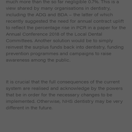
much more than the so far negligible 0.7%. This is a
view shared by many organisations in dentistry,
including the ADG and BDA – the latter of which
recently suggested the need for annual contract uplift
to reflect the percentage rise in PCR in a paper for the
Annual Conference 2018 of the Local Dental
Committees. Another solution would be to simply
reinvest the surplus funds back into dentistry, funding
prevention programmes and campaigns to raise
awareness among the public.
It is crucial that the full consequences of the current
system are realised and acknowledge by the powers
that be in order for the necessary changes to be
implemented. Otherwise, NHS dentistry may be very
different in the future.