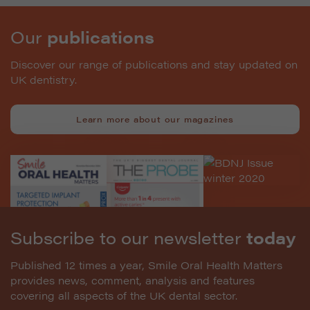
Our
publications
Discover our range of publications and stay updated on
UK dentistry.
Learn more about our magazines
Subscribe to our newsletter
today
Published 12 times a year, Smile Oral Health Matters
provides news, comment, analysis and features
covering all aspects of the UK dental sector.