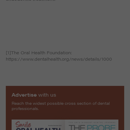
[1]The Oral Health Foundation:
https://www.dentalhealth.org/news/details/1000
Advertise
with us
Reach the widest possible cross section of dental
professionals.