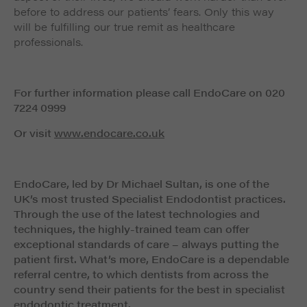
before to address our patients’ fears. Only this way
will be fulfilling our true remit as healthcare
professionals.
For further information please call EndoCare on 020
7224 0999
Or visit
www.endocare.co.uk
EndoCare, led by Dr Michael Sultan, is one of the
UK’s most trusted Specialist Endodontist practices.
Through the use of the latest technologies and
techniques, the highly-trained team can offer
exceptional standards of care – always putting the
patient first. What’s more, EndoCare is a dependable
referral centre, to which dentists from across the
country send their patients for the best in specialist
endodontic treatment.