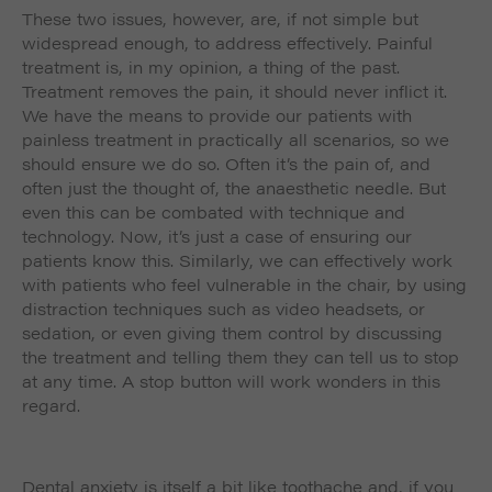
These two issues, however, are, if not simple but
widespread enough, to address effectively. Painful
treatment is, in my opinion, a thing of the past.
Treatment
removes
the pain, it should never inflict it.
We have the means to provide our patients with
painless treatment in practically all scenarios, so we
should ensure we do so. Often it’s the pain of, and
often just the thought of, the anaesthetic needle. But
even this can be combated with technique and
technology. Now, it’s just a case of ensuring our
patients know this. Similarly, we can effectively work
with patients who feel vulnerable in the chair, by using
distraction techniques such as video headsets, or
sedation, or even giving them control by discussing
the treatment and telling them they can tell us to stop
at any time. A stop button will work wonders in this
regard.
Dental anxiety is itself a bit like toothache and, if you