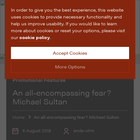
In order to give you the best experience, this website
uses cookies to provide necessary functionality and
help us improve usability. If you would like to learn
more about cookies or reset your options, please visit
our
cookie policy
.
Accept Cookies
More Options
Promotional Features
Manage Cookie Options
An all-encompassing fear?
The options below enable you to choose which cookies
Michael Sultan
are used whilst viewing this website.
Home
An all-encompassing fear? Michael Sultan
Strictly Necessary
ALWAYS ON
Info
These cookies are essential for the website to operate
6 August 2018
smile-ohm
Performance
Info
correctly. They allow the basic features of the website,