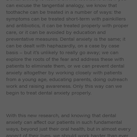
can excuse the tangential analogy, we know that
toothache can be treated in a number of ways: the
symptoms can be treated short-term with painkillers
and antibiotics, it can be treated properly with proper
care, or it can be avoided by education and
preventative measures. Dental anxiety is the same; it
can be dealt with haphazardly, on a case by case
basis – but it’s unlikely to really go away; we can
explore the roots of the fear and address these with
patients to eliminate them, or we can prevent dental
anxiety altogether by working closely with patients
from a young age, educating parents, doing outreach
work and raising awareness. Only this way can we
begin to treat dental anxiety properly.
With this new research, and knowing that dental
anxiety can affect our patients in such fundamental
ways, beyond just their oral health, but in almost every
aspect of their lives, we should work harder than ever