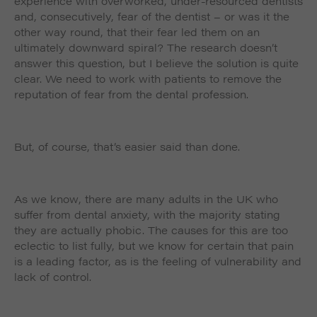
experience with overworked, under-resourced dentists
and, consecutively, fear of the dentist – or was it the
other way round, that their fear led them on an
ultimately downward spiral? The research doesn’t
answer this question, but I believe the solution is quite
clear. We need to work with patients to remove the
reputation of fear from the dental profession.
But, of course, that’s easier said than done.
As we know, there are many adults in the UK who
suffer from dental anxiety, with the majority stating
they are actually phobic. The causes for this are too
eclectic to list fully, but we know for certain that pain
is a leading factor, as is the feeling of vulnerability and
lack of control.