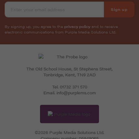
Sign up
By signing up, you agree to the
privacy policy
and to receive
electronic communications from Purple Media Solutions Ltd.
The Old School House, St Stephens Street
,
Tonbridge
,
Kent
,
TN9 2AD
Tel.
01732 371 570
Email.
info@purplems.com
©2026 Purple Media Solutions Ltd.
Company number:
05949065