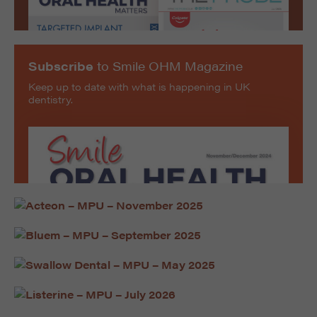
Subscribe
to Smile OHM Magazine
Keep up to date with what is happening in UK
dentistry.