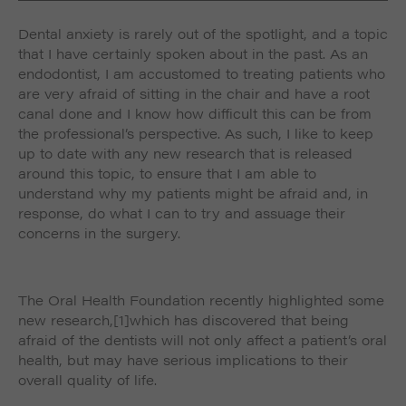
such as navigation and maintaining security and
These cookies collect and report data to help us
privacy.
Dental anxiety is rarely out of the spotlight, and a topic
Targeting
Info
understand how visitors interact with our website. The
that I have certainly spoken about in the past. As an
data collected doesn’t directly identify visitors, although
These cookies are used to provide content that best
the IP address of the device used to access the website
endodontist, I am accustomed to treating patients who
suits an individual user and their interests, making
is.
are very afraid of sitting in the chair and have a root
messages and advertisements more relevant and
canal done and I know how difficult this can be from
personalised.
the professional’s perspective. As such, I like to keep
up to date with any new research that is released
around this topic, to ensure that I am able to
understand why my patients might be afraid and, in
response, do what I can to try and assuage their
concerns in the surgery.
The Oral Health Foundation recently highlighted some
new research,
[1]which has discovered that being
afraid of the dentists will not only affect a patient’s oral
health, but may have serious implications to their
overall quality of life.