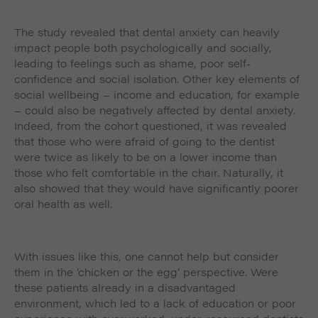
The study revealed that dental anxiety can heavily
impact people both psychologically and socially,
leading to feelings such as shame, poor self-
confidence and social isolation. Other key elements of
social wellbeing – income and education, for example
– could also be negatively affected by dental anxiety.
Indeed, from the cohort questioned, it was revealed
that those who were afraid of going to the dentist
were twice as likely to be on a lower income than
those who felt comfortable in the chair. Naturally, it
also showed that they would have significantly poorer
oral health as well.
With issues like this, one cannot help but consider
them in the ‘chicken or the egg’ perspective. Were
these patients already in a disadvantaged
environment, which led to a lack of education or poor