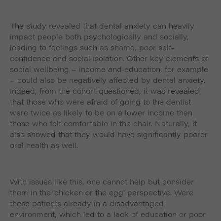
The study revealed that dental anxiety can heavily
impact people both psychologically and socially,
leading to feelings such as shame, poor self-
confidence and social isolation. Other key elements of
social wellbeing – income and education, for example
– could also be negatively affected by dental anxiety.
Indeed, from the cohort questioned, it was revealed
that those who were afraid of going to the dentist
were twice as likely to be on a lower income than
those who felt comfortable in the chair. Naturally, it
also showed that they would have significantly poorer
oral health as well.
With issues like this, one cannot help but consider
them in the ‘chicken or the egg’ perspective. Were
these patients already in a disadvantaged
environment, which led to a lack of education or poor