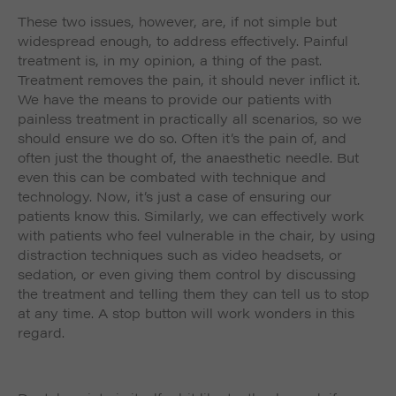
These two issues, however, are, if not simple but
widespread enough, to address effectively. Painful
treatment is, in my opinion, a thing of the past.
Treatment
removes
the pain, it should never inflict it.
We have the means to provide our patients with
painless treatment in practically all scenarios, so we
should ensure we do so. Often it’s the pain of, and
often just the thought of, the anaesthetic needle. But
even this can be combated with technique and
technology. Now, it’s just a case of ensuring our
patients know this. Similarly, we can effectively work
with patients who feel vulnerable in the chair, by using
distraction techniques such as video headsets, or
sedation, or even giving them control by discussing
the treatment and telling them they can tell us to stop
at any time. A stop button will work wonders in this
regard.