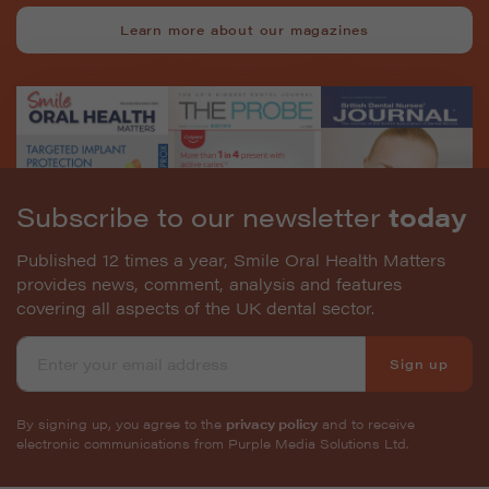
Learn more about our magazines
Subscribe to our newsletter
today
Published 12 times a year, Smile Oral Health Matters
provides news, comment, analysis and features
covering all aspects of the UK dental sector.
Sign up
By signing up, you agree to the
privacy policy
and to receive
electronic communications from Purple Media Solutions Ltd.