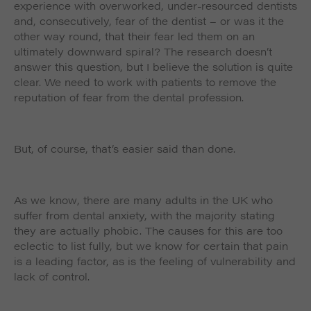
experience with overworked, under-resourced dentists
and, consecutively, fear of the dentist – or was it the
other way round, that their fear led them on an
ultimately downward spiral? The research doesn’t
answer this question, but I believe the solution is quite
clear. We need to work with patients to remove the
reputation of fear from the dental profession.
But, of course, that’s easier said than done.
As we know, there are many adults in the UK who
suffer from dental anxiety, with the majority stating
they are actually phobic. The causes for this are too
eclectic to list fully, but we know for certain that pain
is a leading factor, as is the feeling of vulnerability and
lack of control.