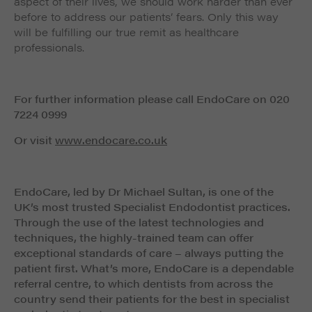
aspect of their lives, we should work harder than ever
before to address our patients’ fears. Only this way
will be fulfilling our true remit as healthcare
professionals.
For further information please call EndoCare on 020
7224 0999
Or visit
www.endocare.co.uk
EndoCare, led by Dr Michael Sultan, is one of the
UK’s most trusted Specialist Endodontist practices.
Through the use of the latest technologies and
techniques, the highly-trained team can offer
exceptional standards of care – always putting the
patient first. What’s more, EndoCare is a dependable
referral centre, to which dentists from across the
country send their patients for the best in specialist