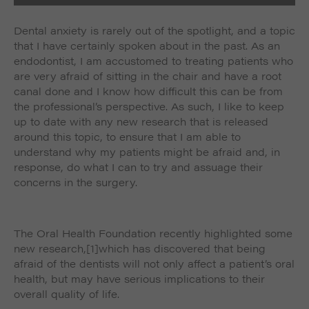
Dental anxiety is rarely out of the spotlight, and a topic
that I have certainly spoken about in the past. As an
endodontist, I am accustomed to treating patients who
are very afraid of sitting in the chair and have a root
canal done and I know how difficult this can be from
the professional’s perspective. As such, I like to keep
up to date with any new research that is released
around this topic, to ensure that I am able to
understand why my patients might be afraid and, in
response, do what I can to try and assuage their
concerns in the surgery.
The Oral Health Foundation recently highlighted some
new research,
[1]which has discovered that being
afraid of the dentists will not only affect a patient’s oral
health, but may have serious implications to their
overall quality of life.