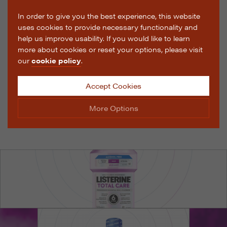
In order to give you the best experience, this website
uses cookies to provide necessary functionality and
help us improve usability. If you would like to learn
more about cookies or reset your options, please visit
our
cookie policy
.
Accept Cookies
More Options
Manage Cookie Options
The options below enable you to choose which cookies
are used whilst viewing this website.
Strictly Necessary
ALWAYS ON
Info
These cookies are essential for the website to operate
Performance
Info
correctly. They allow the basic features of the website,