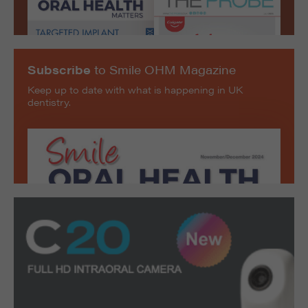
Subscribe
to Smile OHM Magazine
Keep up to date with what is happening in UK
dentistry.