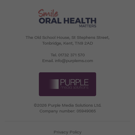
The Old School House, St Stephens Street
,
Tonbridge
,
Kent
,
TN9 2AD
Tel.
01732 371 570
Email.
info@purplems.com
©2026 Purple Media Solutions Ltd.
Company number:
05949065
Privacy Policy