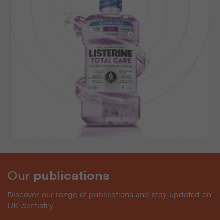
Our
publications
Discover our range of publications and stay updated on
UK dentistry.