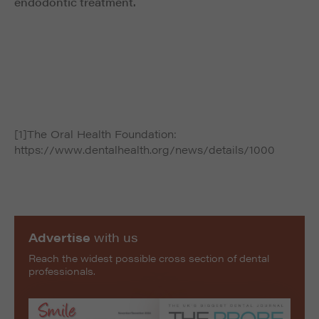
endodontic treatment.
[1]The Oral Health Foundation:
https://www.dentalhealth.org/news/details/1000
Advertise
with us
Reach the widest possible cross section of dental
professionals.