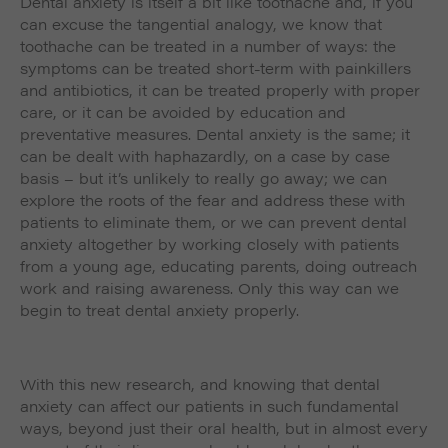
Dental anxiety is itself a bit like toothache and, if you
can excuse the tangential analogy, we know that
toothache can be treated in a number of ways: the
symptoms can be treated short-term with painkillers
and antibiotics, it can be treated properly with proper
care, or it can be avoided by education and
preventative measures. Dental anxiety is the same; it
can be dealt with haphazardly, on a case by case
basis – but it’s unlikely to really go away; we can
explore the roots of the fear and address these with
patients to eliminate them, or we can prevent dental
anxiety altogether by working closely with patients
from a young age, educating parents, doing outreach
work and raising awareness. Only this way can we
begin to treat dental anxiety properly.
With this new research, and knowing that dental
anxiety can affect our patients in such fundamental
ways, beyond just their oral health, but in almost every