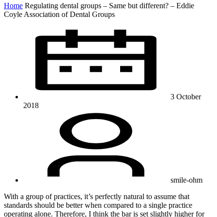
Home
Regulating dental groups – Same but different? – Eddie
Coyle Association of Dental Groups
3 October
2018
smile-ohm
With a group of practices, it’s perfectly natural to assume that
standards should be better when compared to a single practice
operating alone. Therefore, I think the bar is set slightly higher for