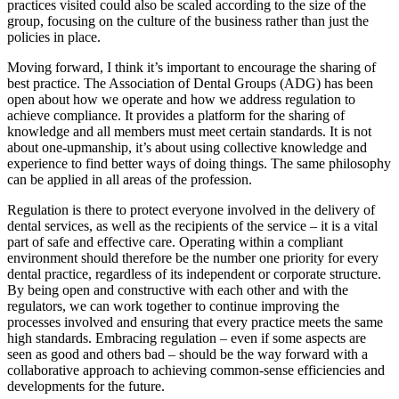
practices visited could also be scaled according to the size of the
group, focusing on the culture of the business rather than just the
policies in place.
Moving forward, I think it’s important to encourage the sharing of
best practice. The Association of Dental Groups (ADG) has been
open about how we operate and how we address regulation to
achieve compliance. It provides a platform for the sharing of
knowledge and all members must meet certain standards. It is not
about one-upmanship, it’s about using collective knowledge and
experience to find better ways of doing things. The same philosophy
can be applied in all areas of the profession.
Regulation is there to protect everyone involved in the delivery of
dental services, as well as the recipients of the service – it is a vital
part of safe and effective care. Operating within a compliant
environment should therefore be the number one priority for every
dental practice, regardless of its independent or corporate structure.
By being open and constructive with each other and with the
regulators, we can work together to continue improving the
processes involved and ensuring that every practice meets the same
high standards. Embracing regulation – even if some aspects are
seen as good and others bad – should be the way forward with a
collaborative approach to achieving common-sense efficiencies and
developments for the future.