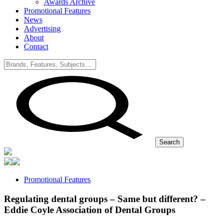
Awards Archive
Promotional Features
News
Advertising
About
Contact
Search
Promotional Features
Regulating dental groups – Same but different? –
Eddie Coyle Association of Dental Groups