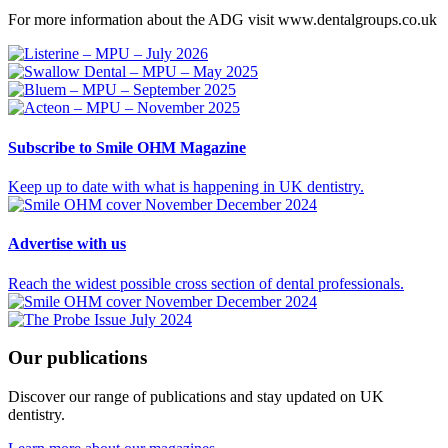
For more information about the ADG visit www.dentalgroups.co.uk
Subscribe
to Smile OHM Magazine
Keep up to date with what is happening in UK dentistry.
Advertise
with us
Reach the widest possible cross section of dental professionals.
Our
publications
Discover our range of publications and stay updated on UK
dentistry.