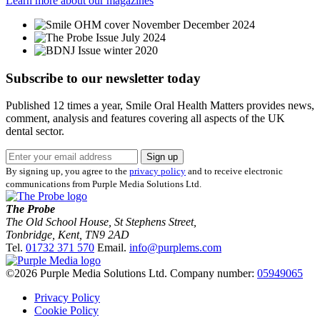
Learn more about our magazines
Subscribe to our newsletter
today
Published 12 times a year, Smile Oral Health Matters provides news,
comment, analysis and features covering all aspects of the UK
dental sector.
Sign up
By signing up, you agree to the
privacy policy
and to receive electronic
communications from Purple Media Solutions Ltd.
The Probe
The Old School House, St Stephens Street
,
Tonbridge
,
Kent
,
TN9 2AD
Tel.
01732 371 570
Email.
info@purplems.com
©2026 Purple Media Solutions Ltd.
Company number:
05949065
Privacy Policy
Cookie Policy