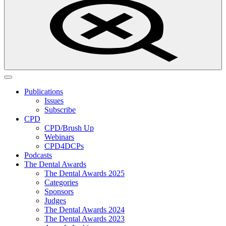
Publications
Issues
Subscribe
CPD
CPD/Brush Up
Webinars
CPD4DCPs
Podcasts
The Dental Awards
The Dental Awards 2025
Categories
Sponsors
Judges
The Dental Awards 2024
The Dental Awards 2023