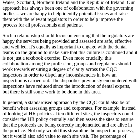
Wales, Scotland, Northern Ireland and the Republic of Ireland. Our
approach has always been one of collaboration with the governing
bodies – we are happy to help identify potential issues and raise
them with the relevant regulators in order to help improve the
process for all professionals and patients.
Such a relationship should focus on ensuring that the regulators are
happy the services being provided and assessed are safe, effective
and well led. It’s equally as important to engage with the dental
teams on the ground to make sure that this culture is continued and it
is not just a textbook exercise. Even more crucially, this
collaboration among the profession, groups and regulators should
work towards ensuring a degree of clarity across the CQC
inspectors in order to dispel any inconsistencies in how an
inspection is carried out. The disparities previously encountered with
inspections have reduced since the introduction of dental experts,
but there is still some work to be done in this area.
In general, a standardised approach by the CQC could also be of
benefit when assessing groups and corporates. For example, instead
of looking at HR policies at ten different sites, the inspectors could
consider the HR policy centrally and then assess the sites to ensure
that the protocols are being correctly implemented and are alive in
the practice. Not only would this streamline the inspection process,
but it would also add value to each site visit. The percentage of