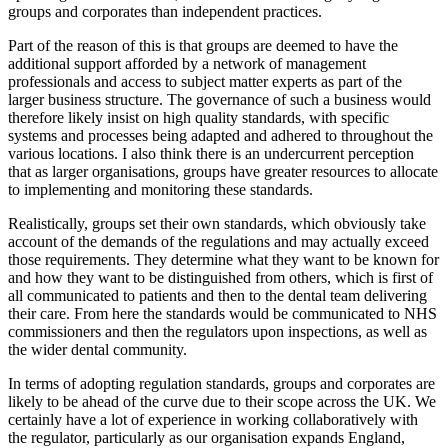
groups and corporates than independent practices.
Part of the reason of this is that groups are deemed to have the
additional support afforded by a network of management
professionals and access to subject matter experts as part of the
larger business structure. The governance of such a business would
therefore likely insist on high quality standards, with specific
systems and processes being adapted and adhered to throughout the
various locations. I also think there is an undercurrent perception
that as larger organisations, groups have greater resources to allocate
to implementing and monitoring these standards.
Realistically, groups set their own standards, which obviously take
account of the demands of the regulations and may actually exceed
those requirements. They determine what they want to be known for
and how they want to be distinguished from others, which is first of
all communicated to patients and then to the dental team delivering
their care. From here the standards would be communicated to NHS
commissioners and then the regulators upon inspections, as well as
the wider dental community.
In terms of adopting regulation standards, groups and corporates are
likely to be ahead of the curve due to their scope across the UK. We
certainly have a lot of experience in working collaboratively with
the regulator, particularly as our organisation expands England,