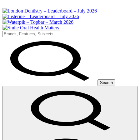
Search