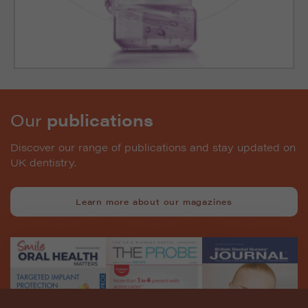
Our
publications
Discover our range of publications and stay updated on
UK dentistry.
Learn more about our magazines