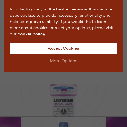
In order to give you the best experience, this website
uses cookies to provide necessary functionality and
help us improve usability. If you would like to learn
more about cookies or reset your options, please visit
our
cookie policy
.
Accept Cookies
More Options
Manage Cookie Options
The options below enable you to choose which cookies
are used whilst viewing this website.
Strictly Necessary
ALWAYS ON
Info
These cookies are essential for the website to operate
Performance
Info
correctly. They allow the basic features of the website,