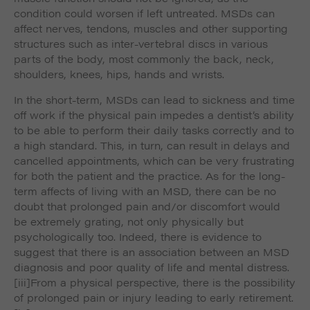
condition could worsen if left untreated. MSDs can
affect nerves, tendons, muscles and other supporting
structures such as inter-vertebral discs in various
parts of the body, most commonly the back, neck,
shoulders, knees, hips, hands and wrists.
In the short-term, MSDs can lead to sickness and time
off work if the physical pain impedes a dentist’s ability
to be able to perform their daily tasks correctly and to
a high standard. This, in turn, can result in delays and
cancelled appointments, which can be very frustrating
for both the patient and the practice. As for the long-
term affects of living with an MSD, there can be no
doubt that prolonged pain and/or discomfort would
be extremely grating, not only physically but
psychologically too. Indeed, there is evidence to
suggest that there is an association between an MSD
diagnosis and poor quality of life and mental distress.
[iii]From a physical perspective, there is the possibility
of prolonged pain or injury leading to early retirement.