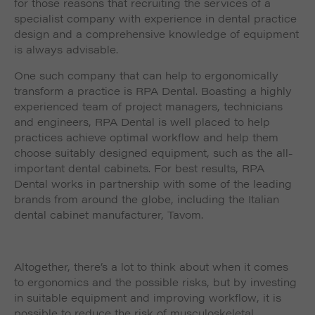
for those reasons that recruiting the services of a
specialist company with experience in dental practice
design and a comprehensive knowledge of equipment
is always advisable.
One such company that can help to ergonomically
transform a practice is RPA Dental. Boasting a highly
experienced team of project managers, technicians
and engineers, RPA Dental is well placed to help
practices achieve optimal workflow and help them
choose suitably designed equipment, such as the all-
important dental cabinets. For best results, RPA
Dental works in partnership with some of the leading
brands from around the globe, including the Italian
dental cabinet manufacturer, Tavom.
Altogether, there’s a lot to think about when it comes
to ergonomics and the possible risks, but by investing
in suitable equipment and improving workflow, it is
possible to reduce the risk of musculoskeletal