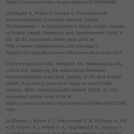
https://www.ncbi.nlm.nih.gov/pubmed/29362689
[ii]Hegde S, Arsha D, Kavya S. Prevalence of
Musculoskeletal Disorders among Dental
Professionals – A Questionnaire Study. Indian Journal
of Public Health Research and Development. 2018; 9
(3): 33-37. Accessed online June 2018 at
http://www.indianjournals.com/ijor.aspx?
target=ijor:ijphrd&volume=9&issue=3&article=007
[iii]Antonopoulou MD, Alegakis AK, Hadjipavlou AG,
Lionis CD. Studying the association between
musculoskeletal disorders, quality of life and mental
health. A primary care pilot study in rural Crete,
Greece. BMC Musculoskelet Disord. 2009; 10: 143.
Accessed online June 2018 at
https://www.ncbi.nlm.nih.gov/pmc/articles/PMC2785
760/
[iv]Brown J, Burke F J, Macdonald E B, Gilmour H, Hill
K B, Morris A J, White D A, Muirhead E K, Murray K.
Dental Practitioners and ill health retirement: causes,