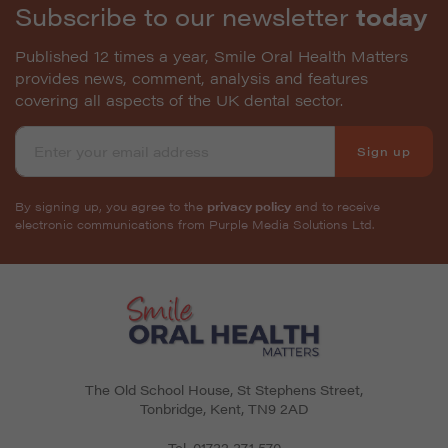
Subscribe to our newsletter
today
Published 12 times a year, Smile Oral Health Matters
provides news, comment, analysis and features
covering all aspects of the UK dental sector.
Sign up
By signing up, you agree to the
privacy policy
and to receive
electronic communications from Purple Media Solutions Ltd.
The Old School House, St Stephens Street
,
Tonbridge
,
Kent
,
TN9 2AD
Tel.
01732 371 570