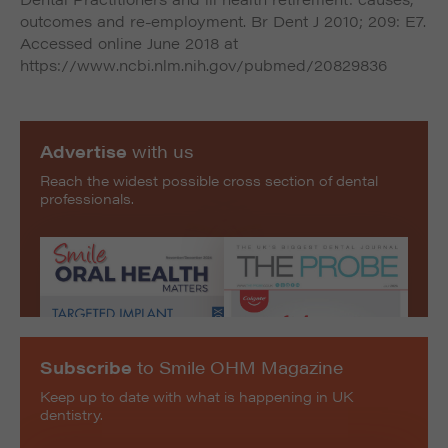
outcomes and re-employment. Br Dent J 2010; 209: E7.
Accessed online June 2018 at
https://www.ncbi.nlm.nih.gov/pubmed/20829836
Advertise
with us
Reach the widest possible cross section of dental
professionals.
Subscribe
to Smile OHM Magazine
Keep up to date with what is happening in UK
dentistry.