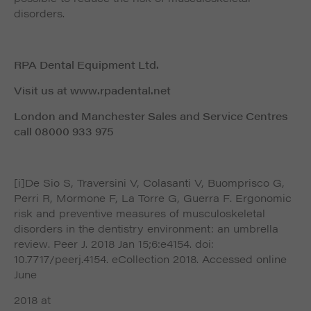
disorders.
RPA Dental Equipment Ltd.
Visit us at www.rpadental.net
London and Manchester Sales and Service Centres
call 08000 933 975
[i]De Sio S, Traversini V, Colasanti V, Buomprisco G,
Perri R, Mormone F, La Torre G, Guerra F. Ergonomic
risk and preventive measures of musculoskeletal
disorders in the dentistry environment: an umbrella
review. Peer J. 2018 Jan 15;6:e4154. doi:
10.7717/peerj.4154. eCollection 2018. Accessed online
June
2018 at