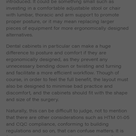
introduced. It could be something small such as
investing in a comfortable adjustable stool or chair
with lumbar, thoracic and arm support to promote
proper posture, or it may mean replacing larger
pieces of equipment for more ergonomically designed
alternatives.
Dental cabinets in particular can make a huge
difference to posture and comfort if they are
ergonomically designed, as they prevent any
unnecessary bending down or twisting and turning
and facilitate a more efficient workflow. Though of
course, in order to feel the full benefit, the layout must
also be designed to minimise bad practice and
discomfort, and the cabinets should fit with the shape
and size of the surgery.
Naturally, this can be difficult to judge, not to mention
that there are other considerations such as HTM 01-05
and CQC compliance, conforming to building
regulations and so on, that can confuse matters. It is