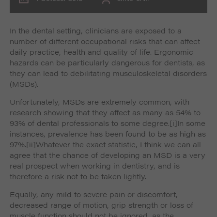
In the dental setting, clinicians are exposed to a
number of different occupational risks that can affect
daily practice, health and quality of life. Ergonomic
hazards can be particularly dangerous for dentists, as
they can lead to debilitating musculoskeletal disorders
(MSDs).
Unfortunately, MSDs are extremely common, with
research showing that they affect as many as 54% to
93% of dental professionals to some degree.
[i]In some
instances, prevalence has been found to be as high as
97%.
[ii]Whatever the exact statistic, I think we can all
agree that the chance of developing an MSD is a very
real prospect when working in dentistry, and is
therefore a risk not to be taken lightly.
Equally, any mild to severe pain or discomfort,
decreased range of motion, grip strength or loss of
muscle function should not be ignored, as the