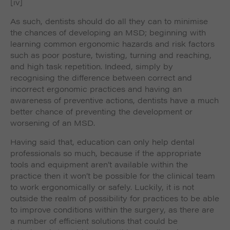
[iv]
As such, dentists should do all they can to minimise
the chances of developing an MSD; beginning with
learning common ergonomic hazards and risk factors
such as poor posture, twisting, turning and reaching,
and high task repetition. Indeed, simply by
recognising the difference between correct and
incorrect ergonomic practices and having an
awareness of preventive actions, dentists have a much
better chance of preventing the development or
worsening of an MSD.
Having said that, education can only help dental
professionals so much, because if the appropriate
tools and equipment aren’t available within the
practice then it won’t be possible for the clinical team
to work ergonomically or safely. Luckily, it is not
outside the realm of possibility for practices to be able
to improve conditions within the surgery, as there are
a number of efficient solutions that could be