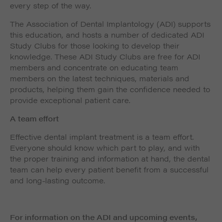
every step of the way.
The Association of Dental Implantology (ADI) supports
this education, and hosts a number of dedicated ADI
Study Clubs for those looking to develop their
knowledge. These ADI Study Clubs are free for ADI
members and concentrate on educating team
members on the latest techniques, materials and
products, helping them gain the confidence needed to
provide exceptional patient care.
A team effort
Effective dental implant treatment is a team effort.
Everyone should know which part to play, and with
the proper training and information at hand, the dental
team can help every patient benefit from a successful
and long-lasting outcome.
For information on the ADI and upcoming events,