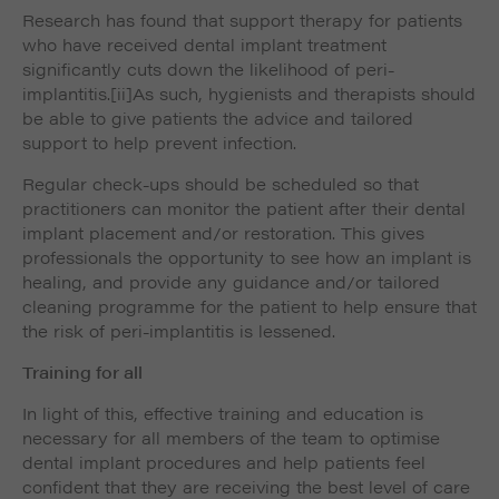
Research has found that support therapy for patients
who have received dental implant treatment
significantly cuts down the likelihood of peri-
implantitis.
[ii]As such, hygienists and therapists should
be able to give patients the advice and tailored
support to help prevent infection.
Regular check-ups should be scheduled so that
practitioners can monitor the patient after their dental
implant placement and/or restoration. This gives
professionals the opportunity to see how an implant is
healing, and provide any guidance and/or tailored
cleaning programme for the patient to help ensure that
the risk of peri-implantitis is lessened.
Training for all
In light of this, effective training and education is
necessary for all members of the team to optimise
dental implant procedures and help patients feel
confident that they are receiving the best level of care