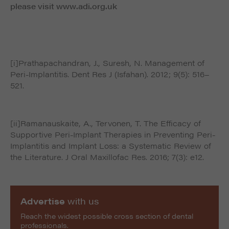
please visit www.adi.org.uk
[i]Prathapachandran, J., Suresh, N. Management of
Peri-Implantitis. Dent Res J (Isfahan). 2012; 9(5): 516–
521.
[ii]Ramanauskaite, A., Tervonen, T. The Efficacy of
Supportive Peri-Implant Therapies in Preventing Peri-
Implantitis and Implant Loss: a Systematic Review of
the Literature. J Oral Maxillofac Res. 2016; 7(3): e12.
Advertise
with us
Reach the widest possible cross section of dental
professionals.