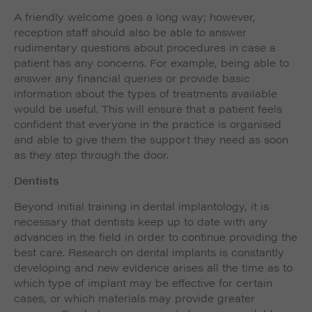
A friendly welcome goes a long way; however,
reception staff should also be able to answer
rudimentary questions about procedures in case a
patient has any concerns. For example, being able to
answer any financial queries or provide basic
information about the types of treatments available
would be useful. This will ensure that a patient feels
confident that everyone in the practice is organised
and able to give them the support they need as soon
as they step through the door.
Dentists
Beyond initial training in dental implantology, it is
necessary that dentists keep up to date with any
advances in the field in order to continue providing the
best care. Research on dental implants is constantly
developing and new evidence arises all the time as to
which type of implant may be effective for certain
cases, or which materials may provide greater