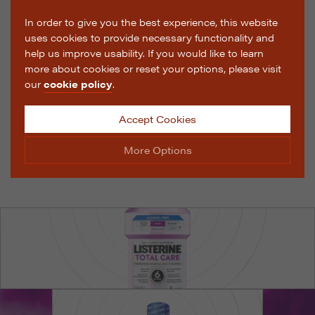
In order to give you the best experience, this website
uses cookies to provide necessary functionality and
help us improve usability. If you would like to learn
more about cookies or reset your options, please visit
our
cookie policy
.
Accept Cookies
More Options
Manage Cookie Options
The options below enable you to choose which cookies
are used whilst viewing this website.
Strictly Necessary
ALWAYS ON
Info
These cookies are essential for the website to operate
Performance
Info
correctly. They allow the basic features of the website,