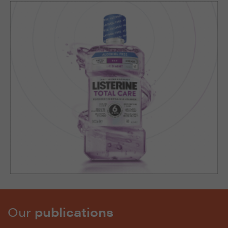
Our
publications