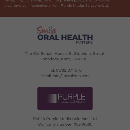
electronic communications from Purple Media Solutions Ltd.
The Old School House, St Stephens Street
,
Tonbridge
,
Kent
,
TN9 2AD
Tel.
01732 371 570
Email.
info@purplems.com
©2026 Purple Media Solutions Ltd.
Company number:
05949065