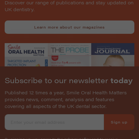
Discover our range of publications and stay updated on
UK dentistry.
Learn more about our magazines
Subscribe to our newsletter
today
Published 12 times a year, Smile Oral Health Matters
provides news, comment, analysis and features
covering all aspects of the UK dental sector.
Sign up
By signing up, you agree to the
privacy policy
and to receive