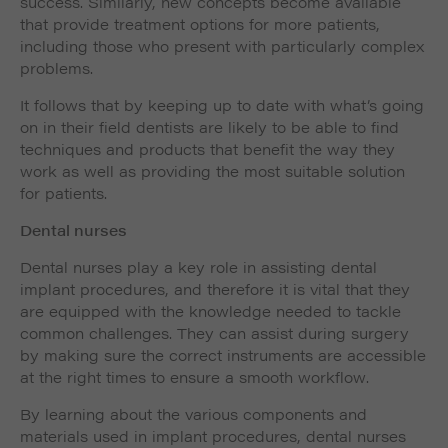
success. Similarly, new concepts become available
that provide treatment options for more patients,
including those who present with particularly complex
problems.
It follows that by keeping up to date with what’s going
on in their field dentists are likely to be able to find
techniques and products that benefit the way they
work as well as providing the most suitable solution
for patients.
Dental nurses
Dental nurses play a key role in assisting dental
implant procedures, and therefore it is vital that they
are equipped with the knowledge needed to tackle
common challenges. They can assist during surgery
by making sure the correct instruments are accessible
at the right times to ensure a smooth workflow.
By learning about the various components and
materials used in implant procedures, dental nurses