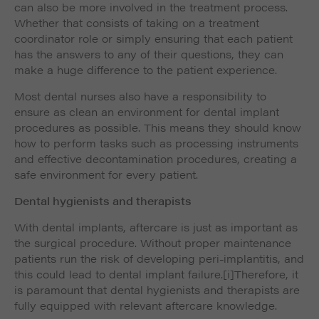
can also be more involved in the treatment process.
Whether that consists of taking on a treatment
coordinator role or simply ensuring that each patient
has the answers to any of their questions, they can
make a huge difference to the patient experience.
Most dental nurses also have a responsibility to
ensure as clean an environment for dental implant
procedures as possible. This means they should know
how to perform tasks such as processing instruments
and effective decontamination procedures, creating a
safe environment for every patient.
Dental hygienists and therapists
With dental implants, aftercare is just as important as
the surgical procedure. Without proper maintenance
patients run the risk of developing peri-implantitis, and
this could lead to dental implant failure.
[i]Therefore, it
is paramount that dental hygienists and therapists are
fully equipped with relevant aftercare knowledge.