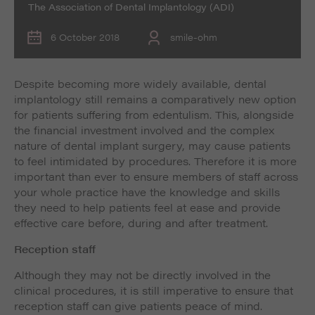
The Association of Dental Implantology (ADI)
6 October 2018
smile-ohm
Despite becoming more widely available, dental
implantology still remains a comparatively new option
for patients suffering from edentulism. This, alongside
the financial investment involved and the complex
nature of dental implant surgery, may cause patients
to feel intimidated by procedures. Therefore it is more
important than ever to ensure members of staff across
your whole practice have the knowledge and skills
they need to help patients feel at ease and provide
effective care before, during and after treatment.
Reception staff
Although they may not be directly involved in the
clinical procedures, it is still imperative to ensure that
reception staff can give patients peace of mind.