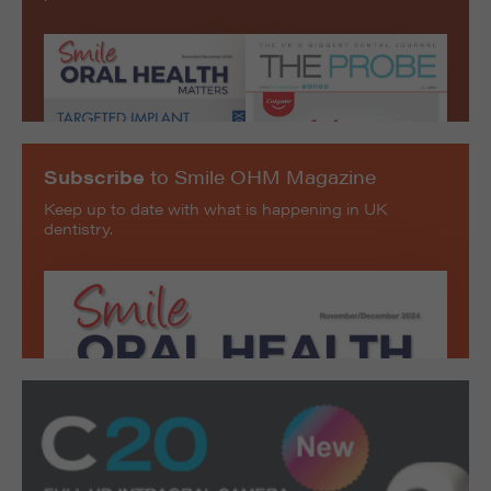
Subscribe
to Smile OHM Magazine
Keep up to date with what is happening in UK
dentistry.