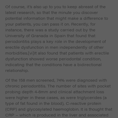
Of course, it’s also up to you to keep abreast of the
latest research, so that the minute you discover
potential information that might make a difference to
your patients, you can pass it on. Recently, for
instance, there was a study carried out by the
University of Granada in Spain that found that
periodontitis plays a key role in the development of
erectile dysfunction in men independently of other
morbidities.
[vi]It also found that patients with erectile
dysfunction showed worse periodontal condition,
indicating that the conditions have a bidirectional
relationship.
Of the 158 men screened, 74% were diagnosed with
chronic periodontitis. The number of sites with pocket
probing depth 4-6mm and clinical attachment loss
were higher in these cases, as were triglycerides (a
type of fat found in the blood), C-reactive protein
(CRP) and glycosylated haemoglobin. It is thought that
CRP – which is produced in the liver and associated