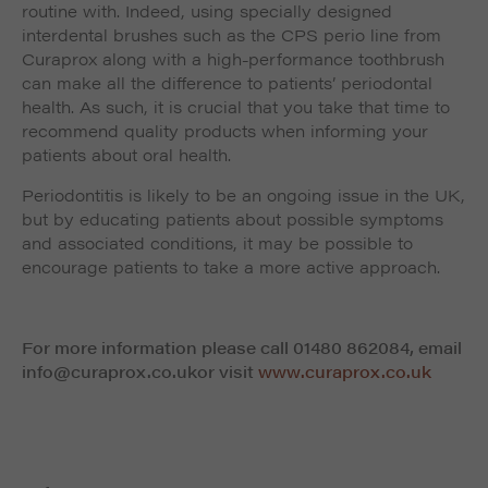
routine with. Indeed, using specially designed
interdental brushes such as the CPS perio line from
Curaprox along with a high-performance toothbrush
can make all the difference to patients’ periodontal
health. As such, it is crucial that you take that time to
recommend quality products when informing your
patients about oral health.
Periodontitis is likely to be an ongoing issue in the UK,
but by educating patients about possible symptoms
and associated conditions, it may be possible to
encourage patients to take a more active approach.
For more information please call 01480 862084, email
info@curaprox.co.uk
or visit
www.curaprox.co.uk