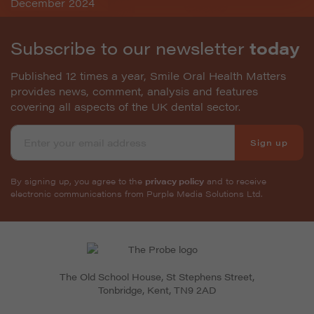
Subscribe to our newsletter
today
Published 12 times a year, Smile Oral Health Matters
provides news, comment, analysis and features
covering all aspects of the UK dental sector.
Sign up
By signing up, you agree to the
privacy policy
and to receive
electronic communications from Purple Media Solutions Ltd.
The Old School House, St Stephens Street
,
Tonbridge
,
Kent
,
TN9 2AD