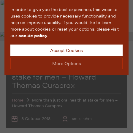
In order to give you the best experience, this website
uses cookies to provide necessary functionality and
help us improve usability. If you would like to learn
more about cookies or reset your options, please visit
our
cookie policy
.
Accept Cookies
Promotional Features
More Options
More than just oral health at
stake for men – Howard
Thomas Curaprox
Manage Cookie Options
The options below enable you to choose which cookies
are used whilst viewing this website.
Home
More than just oral health at stake for men –
Howard Thomas Curaprox
Strictly Necessary
ALWAYS ON
Info
8 October 2018
smile-ohm
These cookies are essential for the website to operate
Performance
Info
correctly. They allow the basic features of the website,