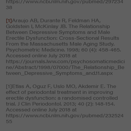
https://www.ncbi.nlm.nih.gov/pubmed/297234
38
[1]
Araujo AB, Durante R, Feldman HA,
Goldstein I, McKinlay JB. The Relationship
Between Depressive Symptoms and Male
Erectile Dysfunction: Cross-Sectional Results
From the Massachusetts Male Aging Study.
Psychometric Medicine. 1998; 60 (4): 458-465.
Accessed online July 2018 at
https://journals.lww.com/psychosomaticmedici
ne/Abstract/1998/07000/The_Relationship_Be
tween_Depressive_Symptoms_and.11.aspx
[1]Etlas A, Oguz F, Uslo MO, Akdemir E. The
effect of periodontal treatment in improving
erectile dysfunction: a randomised controlled
trial. J Clin Periodontol. 2013; 40 (2): 148-154.
Accessed online July 2018 at
https://www.ncbi.nlm.nih.gov/pubmed/232524
55