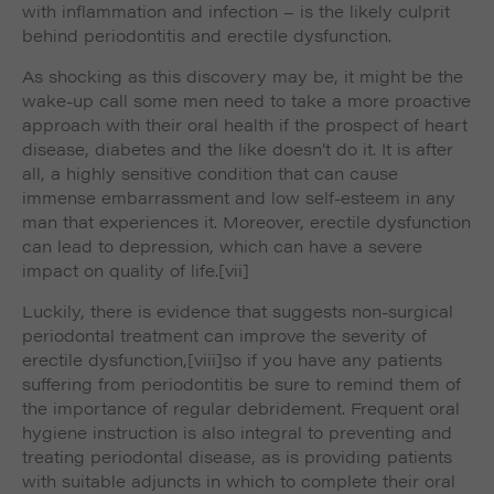
with inflammation and infection – is the likely culprit
behind periodontitis and erectile dysfunction.
As shocking as this discovery may be, it might be the
wake-up call some men need to take a more proactive
approach with their oral health if the prospect of heart
disease, diabetes and the like doesn’t do it. It is after
all, a highly sensitive condition that can cause
immense embarrassment and low self-esteem in any
man that experiences it. Moreover, erectile dysfunction
can lead to depression, which can have a severe
impact on quality of life.
[vii]
Luckily, there is evidence that suggests non-surgical
periodontal treatment can improve the severity of
erectile dysfunction,
[viii]so if you have any patients
suffering from periodontitis be sure to remind them of
the importance of regular debridement. Frequent oral
hygiene instruction is also integral to preventing and
treating periodontal disease, as is providing patients
with suitable adjuncts in which to complete their oral