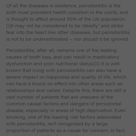
such as navigation and maintaining security and
Of all the diseases in existence, periodontitis is the
These cookies collect and report data to help us
privacy.
Targeting
sixth most prevalent health condition in the world, and
Info
understand how visitors interact with our website. The
data collected doesn’t directly identify visitors, although
is thought to affect around 50% of the UK population.
These cookies are used to provide content that best
the IP address of the device used to access the website
[i]It may not be considered to be ‘deadly’ and strike
suits an individual user and their interests, making
is.
fear into the heart like other diseases, but periodontitis
messages and advertisements more relevant and
is not to be underestimated – nor should it be ignored.
personalised.
Periodontitis, after all, remains one of the leading
causes of tooth loss, and can result in masticatory
dysfunction and poor nutritional status.
[ii] It is well
known that living with periodontitis can also have a
severe impact on happiness and quality of life, which
can have a knock on effect into other areas such as
relationships and career. Despite this, there are still a
vast number of patients that are unaware of the
common causal factors and dangers of periodontal
disease, especially in areas of high deprivation. Even
smoking, one of the leading risk factors associated
with periodontitis, isn’t recognised by a large
proportion of patients as a cause for concern. In fact,