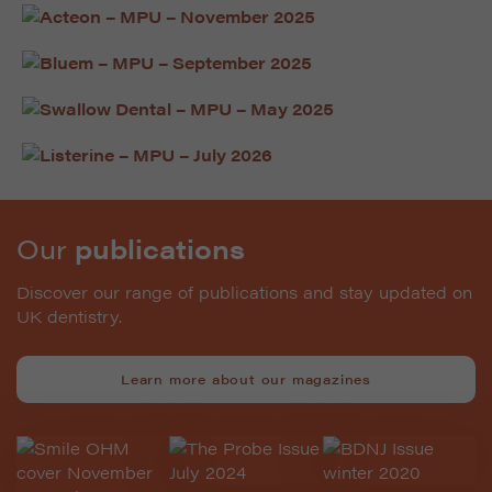
Our
publications
Discover our range of publications and stay updated on
UK dentistry.
Learn more about our magazines