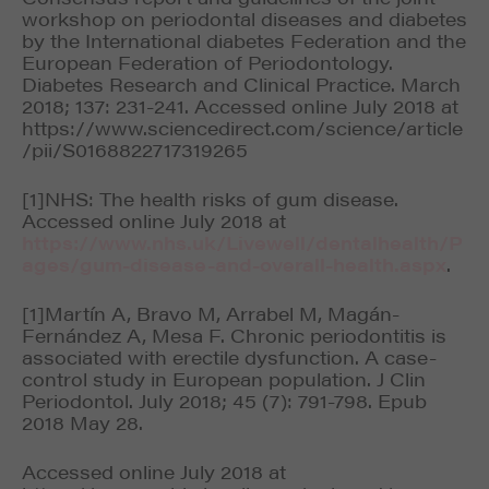
workshop on periodontal diseases and diabetes
by the International diabetes Federation and the
European Federation of Periodontology.
Diabetes Research and Clinical Practice. March
2018; 137: 231-241. Accessed online July 2018 at
https://www.sciencedirect.com/science/article
/pii/S0168822717319265
[1]NHS: The health risks of gum disease.
Accessed online July 2018 at
https://www.nhs.uk/Livewell/dentalhealth/P
ages/gum-disease-and-overall-health.aspx
.
[1]Martín A, Bravo M, Arrabel M, Magán-
Fernández A, Mesa F. Chronic periodontitis is
associated with erectile dysfunction. A case-
control study in European population. J Clin
Periodontol. July 2018; 45 (7): 791-798. Epub
2018 May 28.
Accessed online July 2018 at