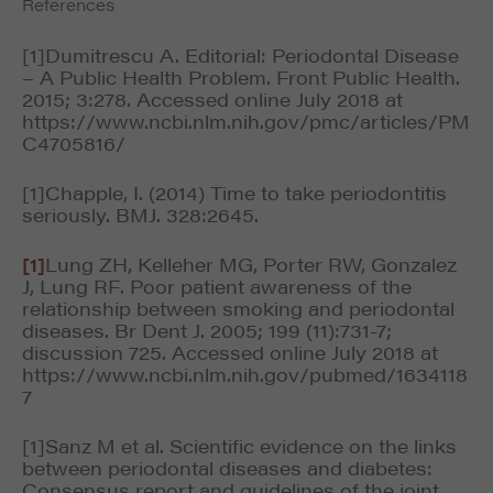
References
[1]Dumitrescu A. Editorial: Periodontal Disease
– A Public Health Problem. Front Public Health.
2015; 3:278. Accessed online July 2018 at
https://www.ncbi.nlm.nih.gov/pmc/articles/PM
C4705816/
[1]Chapple, I. (2014) Time to take periodontitis
seriously. BMJ. 328:2645.
[1]
Lung ZH, Kelleher MG, Porter RW, Gonzalez
J, Lung RF. Poor patient awareness of the
relationship between smoking and periodontal
diseases. Br Dent J. 2005; 199 (11):731-7;
discussion 725. Accessed online July 2018 at
https://www.ncbi.nlm.nih.gov/pubmed/1634118
7
[1]Sanz M et al. Scientific evidence on the links
between periodontal diseases and diabetes:
Consensus report and guidelines of the joint