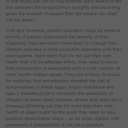
in one study just 6% of respondents were aware of the
link between the two,
[iii]which is highly disconcerting
given the amount of people that still smoke. So what
can be done?
First and foremost, patient education must be made a
priority. If people understand the severity of their
diagnosis, they are much more likely to change their
lifestyle and take a more proactive approach with their
oral hygiene. Warn them that it’s not just their oral
health that will be affected either; they need to know
that periodontitis is associated with a wide number of
other health-related issues. They are unlikely to know,
for instance, that periodontitis elevates the risk of
abnormalities in blood sugar, insulin resistance and
type 2 diabetes,
[iv]and increases the possibility of
clogged arteries, heart disease, stroke and respiratory
disease.
[v]Finding out that it’s more than their oral
health at stake might be the push they need to take
positive rehabilitative steps – or be more vigilant with
prevention if periodontitis is not yet a problem.