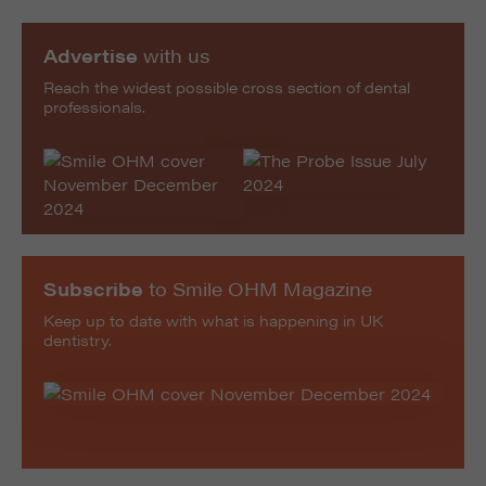
Advertise
with us
Reach the widest possible cross section of dental
professionals.
Subscribe
to Smile OHM Magazine
Keep up to date with what is happening in UK
dentistry.