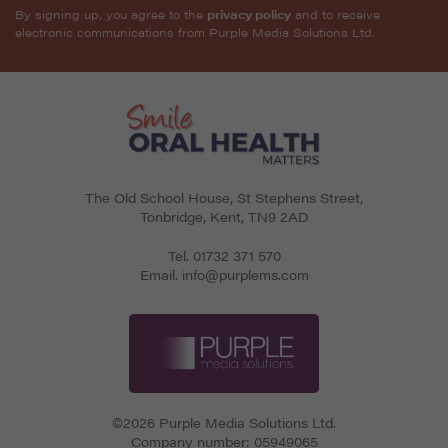
By signing up, you agree to the
privacy policy
and to receive
electronic communications from Purple Media Solutions Ltd.
The Old School House, St Stephens Street
,
Tonbridge
,
Kent
,
TN9 2AD
Tel.
01732 371 570
Email.
info@purplems.com
©2026 Purple Media Solutions Ltd.
Company number:
05949065