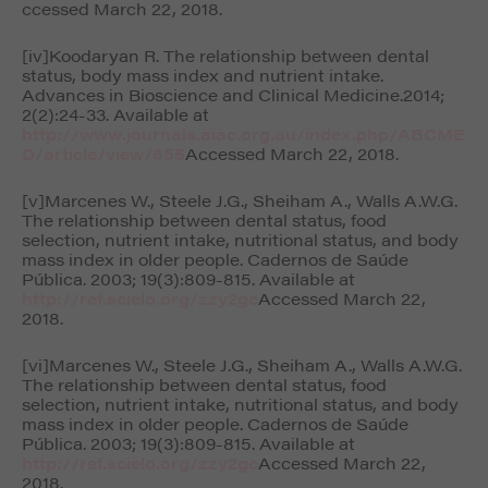
ccessed March 22, 2018.
[iv]Koodaryan R. The relationship between dental
status, body mass index and nutrient intake.
Advances in Bioscience and Clinical Medicine.
2014;
2(2):24-33. Available at
http://www.journals.aiac.org.au/index.php/ABCME
D/article/view/655
Accessed March 22, 2018.
[v]Marcenes W., Steele J.G., Sheiham A., Walls A.W.G.
The relationship between dental status, food
selection, nutrient intake, nutritional status, and body
mass index in older people.
Cadernos de Saúde
Pública
. 2003; 19(3):809-815. Available at
http://ref.scielo.org/zzy2gc
Accessed March 22,
2018.
[vi]Marcenes W., Steele J.G., Sheiham A., Walls A.W.G.
The relationship between dental status, food
selection, nutrient intake, nutritional status, and body
mass index in older people.
Cadernos de Saúde
Pública
. 2003; 19(3):809-815. Available at
http://ref.scielo.org/zzy2gc
Accessed March 22,
2018.