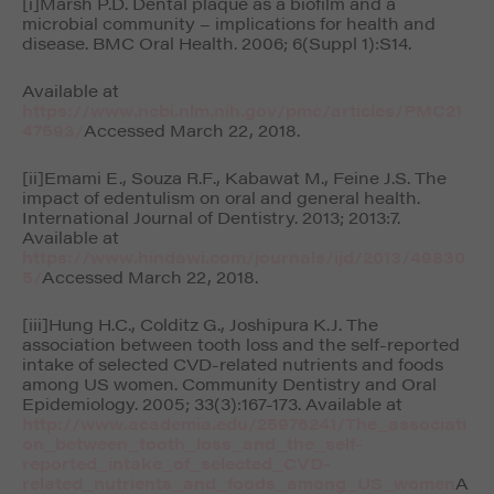
[i]Marsh P.D. Dental plaque as a biofilm and a
microbial community – implications for health and
disease.
BMC Oral Health
. 2006; 6(Suppl 1):S14.
Available at
https://www.ncbi.nlm.nih.gov/pmc/articles/PMC21
47593/
Accessed March 22, 2018.
[ii]Emami E., Souza R.F., Kabawat M., Feine J.S. The
impact of edentulism on oral and general health.
International Journal of Dentistry
. 2013; 2013:7.
Available at
https://www.hindawi.com/journals/ijd/2013/49830
5/
Accessed March 22, 2018.
[iii]Hung H.C., Colditz G., Joshipura K.J. The
association between tooth loss and the self-reported
intake of selected CVD-related nutrients and foods
among US women.
Community Dentistry and Oral
Epidemiology
. 2005; 33(3):167-173. Available at
http://www.academia.edu/25976241/The_associati
on_between_tooth_loss_and_the_self-
reported_intake_of_selected_CVD-
related_nutrients_and_foods_among_US_women
A