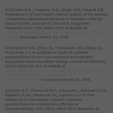
[vii]Dable R.A., Nazirkar G.S., Singh S.B., Wasnik P.B.
Assessment of oral health related quality of life among
completely edentulous patients in Western India by
using GOHAI.
Journal of Clinical & Diagnostic
Research.
2013; 7(9): 2063-2067. Available at
https://www.ncbi.nlm.nih.gov/pmc/articles/PMC38
09683/
Accessed March 22, 2018.
[viii]Hyland R.M., Ellis J.S., Thomason J.M., Elfeky A.,
Moynihan P.J. A qualitative study on patient
perspectives of how conventional and implant-
supported dentures affect eating.
Journal of Dentistry
.
2009; 37(9):718-723. Available at
http://eprint.ncl.ac.uk/file_store/production/15449
2/449E8AE2-C5F5-4384-87B4-
EA7973132B60.pdf
Accessed March 29, 2018.
[ix]Neto A.F., Pereira B.M.F., Xitara R.L., Germano A.R.,
Ribeiro J.A.M., Mestriner W., Carreiro A.F.P. The
influence of mandibular implant-retained
overdentures in masticatory efficiency.
Gerodontology
. 2011; 29(2): e650-655. Available at
https://onlinelibrary.wiley.com/doi/pdf/10.1111/j.1741-