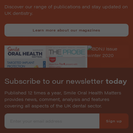
Discover our range of publications and stay updated on
UK dentistry.
Learn more about our magazines
Subscribe to our newsletter
today
Published 12 times a year, Smile Oral Health Matters
provides news, comment, analysis and features
covering all aspects of the UK dental sector.
Sign up