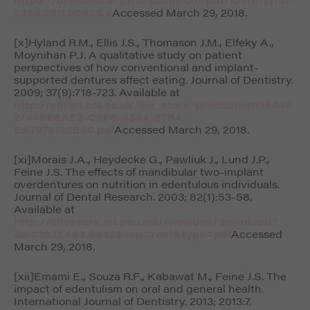
2358.2011.00539.x
Accessed March 29, 2018.
[x]Hyland R.M., Ellis J.S., Thomason J.M., Elfeky A.,
Moynihan P.J. A qualitative study on patient
perspectives of how conventional and implant-
supported dentures affect eating.
Journal of Dentistry
.
2009; 37(9):718-723. Available at
http://eprint.ncl.ac.uk/file_store/production/15449
2/449E8AE2-C5F5-4384-87B4-
EA7973132B60.pdf
Accessed March 29, 2018.
[xi]Morais J.A., Heydecke G., Pawliuk J., Lund J.P.,
Feine J.S. The effects of mandibular two-implant
overdentures on nutrition in edentulous individuals.
Journal of Dental Research.
2003; 82(1):53-58.
Available at
http://citeseerx.ist.psu.edu/viewdoc/download?
doi=10.1.1.493.8942&rep=rep1&type=pdf
Accessed
March 29, 2018.
[xii]Emami E., Souza R.F., Kabawat M., Feine J.S. The
impact of edentulism on oral and general health.
International Journal of Dentistry
. 2013; 2013:7.