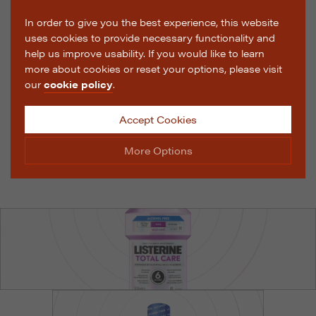
In order to give you the best experience, this website
uses cookies to provide necessary functionality and
help us improve usability. If you would like to learn
more about cookies or reset your options, please visit
our
cookie policy
.
Accept Cookies
More Options
Manage Cookie Options
The options below enable you to choose which cookies
are used whilst viewing this website.
Strictly Necessary
ALWAYS ON
Info
These cookies are essential for the website to operate
Performance
Info
correctly. They allow the basic features of the website,