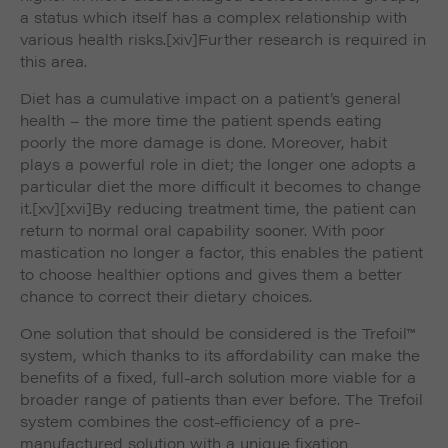
a status which itself has a complex relationship with
various health risks.
[xiv]Further research is required in
this area.
Diet has a cumulative impact on a patient’s general
health – the more time the patient spends eating
poorly the more damage is done. Moreover, habit
plays a powerful role in diet; the longer one adopts a
particular diet the more difficult it becomes to change
it.
[xv]
[xvi]By reducing treatment time, the patient can
return to normal oral capability sooner. With poor
mastication no longer a factor, this enables the patient
to choose healthier options and gives them a better
chance to correct their dietary choices.
One solution that should be considered is the Trefoil™
system, which thanks to its affordability can make the
benefits of a fixed, full-arch solution more viable for a
broader range of patients than ever before. The Trefoil
system combines the cost-efficiency of a pre-
manufactured solution with a unique fixation