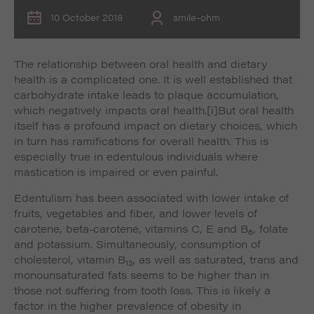
10 October 2018
smile-ohm
The relationship between oral health and dietary
health is a complicated one. It is well established that
carbohydrate intake leads to plaque accumulation,
which negatively impacts oral health.
[i]But oral health
itself has a profound impact on dietary choices, which
in turn has ramifications for overall health. This is
especially true in edentulous individuals where
mastication is impaired or even painful.
Edentulism has been associated with lower intake of
fruits, vegetables and fiber, and lower levels of
carotene, beta-carotene, vitamins C, E and B
, folate
6
and potassium. Simultaneously, consumption of
cholesterol, vitamin B
, as well as saturated, trans and
12
monounsaturated fats seems to be higher than in
those not suffering from tooth loss. This is likely a
factor in the higher prevalence of obesity in