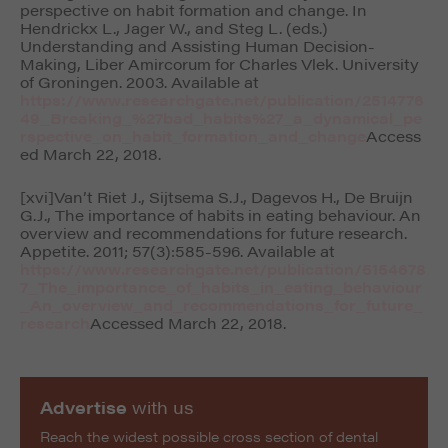
perspective on habit formation and change. In
Hendrickx L., Jager W., and Steg L. (eds.)
Understanding and Assisting Human Decision-
Making, Liber Amircorum for Charles Vlek.
University
of Groningen
. 2003. Available at
https://www.researchgate.net/publication/2514776
49_Breaking_%27bad_habits%27_a_dynamical_pe
rspective_on_habit_formation_and_change
Access
ed March 22, 2018.
[xvi]Van’t Riet J., Sijtsema S.J., Dagevos H., De Bruijn
G.J., The importance of habits in eating behaviour. An
overview and recommendations for future research.
Appetite
. 2011; 57(3):585-596. Available at
https://www.researchgate.net/publication/5154678
7_The_importance_of_habits_in_eating_behaviour
_An_overview_and_recommendations_for_future_
research
Accessed March 22, 2018.
Advertise
with us
Reach the widest possible cross section of dental