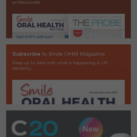
professionals.
Subscribe
to Smile OHM Magazine
Keep up to date with what is happening in UK
dentistry.