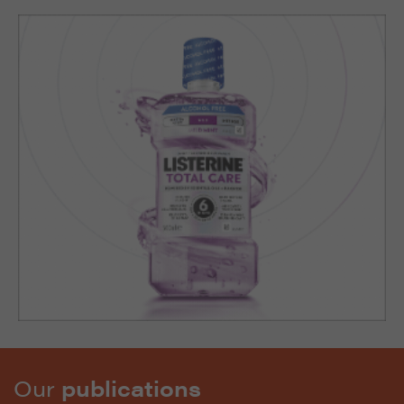
Our
publications