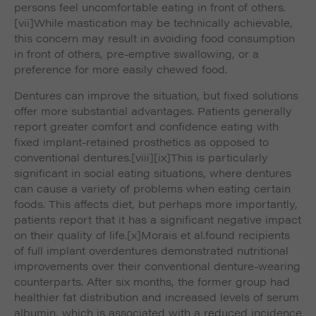
persons feel uncomfortable eating in front of others.
[vii]While mastication may be technically achievable,
this concern may result in avoiding food consumption
in front of others, pre-emptive swallowing, or a
preference for more easily chewed food.
Dentures can improve the situation, but fixed solutions
offer more substantial advantages. Patients generally
report greater comfort and confidence eating with
fixed implant-retained prosthetics as opposed to
conventional dentures.
[viii]
[ix]This is particularly
significant in social eating situations, where dentures
can cause a variety of problems when eating certain
foods. This affects diet, but perhaps more importantly,
patients report that it has a significant negative impact
on their quality of life.
[x]Morais
et al.
found recipients
of full implant overdentures demonstrated nutritional
improvements over their conventional denture-wearing
counterparts. After six months, the former group had
healthier fat distribution and increased levels of serum
albumin, which is associated with a reduced incidence