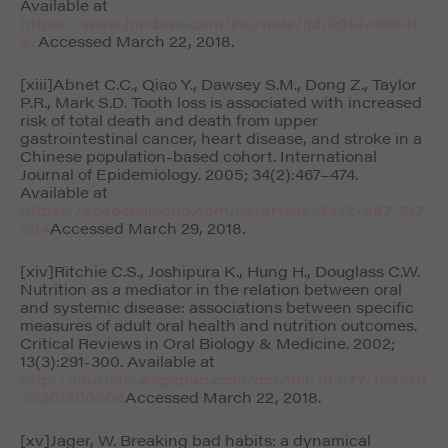
Available at
https://www.hindawi.com/journals/ijd/2013/49830
5/
Accessed March 22, 2018.
[xiii]Abnet C.C., Qiao Y., Dawsey S.M., Dong Z., Taylor
P.R., Mark S.D. Tooth loss is associated with increased
risk of total death and death from upper
gastrointestinal cancer, heart disease, and stroke in a
Chinese population-based cohort.
International
Journal of Epidemiology
. 2005; 34(2):467–474.
Available at
https://academic.oup.com/ije/article/34/2/467/747
004
Accessed March 29, 2018.
[xiv]Ritchie C.S., Joshipura K., Hung H., Douglass C.W.
Nutrition as a mediator in the relation between oral
and systemic disease: associations between specific
measures of adult oral health and nutrition outcomes.
Critical Reviews in Oral Biology & Medicine
. 2002;
13(3):291-300. Available at
http://journals.sagepub.com/doi/full/10.1177/1544111
30201300306
Accessed March 22, 2018.
[xv]Jager, W. Breaking bad habits: a dynamical