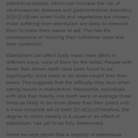
edentulous people, which can increase the risk of
cardiovascular diseases and gastrointestinal disorders.
[ii]
[iii]
[iv]Even when fruits and vegetables are chosen,
those suffering from edentulism are likely to overcook
them to make them easier to eat. This has the
consequence of reducing their nutritional value and
fiber content.
[v]
Edentulism can affect body mass index (BMI) in
different ways, none of them for the better. People with
fewer than eleven teeth have been found to be
significantly more likely to be underweight than their
peers. This suggests that the difficulty they face when
eating results in malnutrition. Meanwhile, individuals
with less than twenty-one teeth were on average three
times as likely to be more obese than their peers with
a more complete set of teeth (21-32).
[vi]Therefore, the
degree to which obesity is a cause or an effect of
edentulism, has yet to be fully determined.
Some surveys report that a majority of edentulous