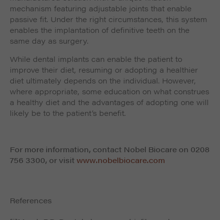
mechanism featuring adjustable joints that enable
passive fit. Under the right circumstances, this system
enables the implantation of definitive teeth on the
same day as surgery.
While dental implants can enable the patient to
improve their diet, resuming or adopting a healthier
diet ultimately depends on the individual. However,
where appropriate, some education on what construes
a healthy diet and the advantages of adopting one will
likely be to the patient’s benefit.
For more information, contact Nobel Biocare on 0208
756 3300, or visit
www.nobelbiocare.com
References