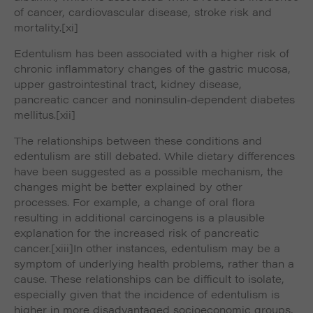
of cancer, cardiovascular disease, stroke risk and
mortality.
[xi]
Edentulism has been associated with a higher risk of
chronic inflammatory changes of the gastric mucosa,
upper gastrointestinal tract, kidney disease,
pancreatic cancer and noninsulin-dependent diabetes
mellitus.
[xii]
The relationships between these conditions and
edentulism are still debated. While dietary differences
have been suggested as a possible mechanism, the
changes might be better explained by other
processes. For example, a change of oral flora
resulting in additional carcinogens is a plausible
explanation for the increased risk of pancreatic
cancer.
[xiii]In other instances, edentulism may be a
symptom of underlying health problems, rather than a
cause. These relationships can be difficult to isolate,
especially given that the incidence of edentulism is
higher in more disadvantaged socioeconomic groups,