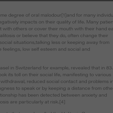
some degree of oral malodour
[1]and for many individ
gatively impacts on their quality of life. Many patie
ct with others or cover their mouth with their hand e
litosis or believe that they do, often change their
ocial situations,talking less or keeping away from
e feelings, low self esteem and social and
asel in Switzerland for example, revealed that in 8
k its toll on their social life, manifesting to various
on, withdrawal, reduced social contact and problems i
ingness to speak or by keeping a distance from othe
relationship has been detected between anxiety and
sis are particularly at risk.
[4]