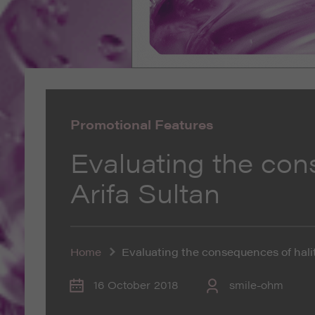
Promotional Features
Evaluating the con
Arifa Sultan
Home
Evaluating the consequences of halit
16 October 2018
smile-ohm