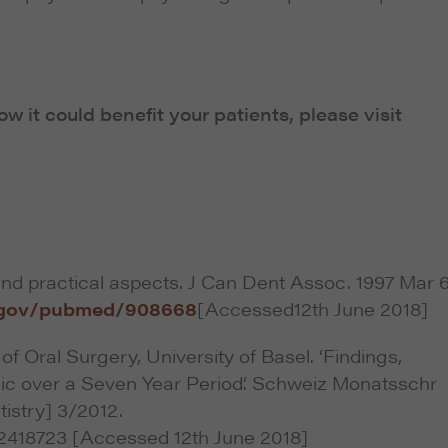
 it could benefit your patients, please visit
and practical aspects. J Can Dent Assoc. 1997 Mar 
h.gov/pubmed/908668
[Accessed12th June 2018]
of Oral Surgery, University of Basel. ‘Findings,
nic over a Seven Year Period’. Schweiz Monatsschr
istry] 3/2012.
2418723 [Accessed 12th June 2018]