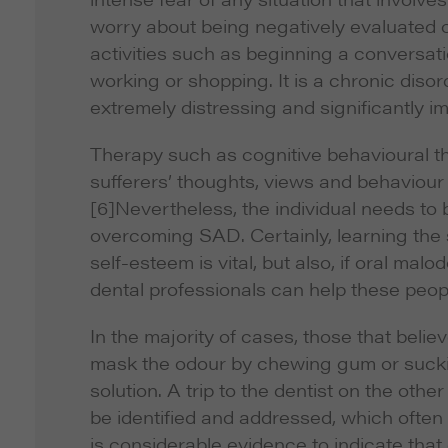
worry about being negatively evaluated o
activities such as beginning a conversat
working or shopping. It is a chronic diso
extremely distressing and significantly im
Therapy such as cognitive behavioural t
sufferers’ thoughts, views and behaviour
[6]Nevertheless, the individual needs to 
overcoming SAD. Certainly, learning the s
self-esteem is vital, but also, if oral ma
dental professionals can help these peop
In the majority of cases, those that beli
mask the odour by chewing gum or sucki
solution. A trip to the dentist on the ot
be identified and addressed, which often 
is considerable evidence to indicate that d