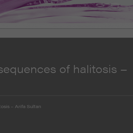
sequences of halitosis –
osis – Arifa Sultan