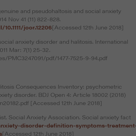
genuine and pseudohaltosis and social anxiety
014 Nov 41 (11) 822-828.
l/10.1111/joor.12206
[Accessed 12th June 2018]
ocial anxiety disorder and halitosis. International
011 Mar: 7(1) 25-32.
cles/PMC3247091/pdf/1477-7525-9-94.pdf
litosis Consequences Inventory: psychometric
nxiety disorder. BDJ Open 4: Article 18002 (2018)
n20182.pdf [Accessed 12th June 2018]
t. Social Anxiety Association. Social anxiety fact
anxiety-disorder-definition-symptoms-treatment
s
[Accessed 12th June 2018]