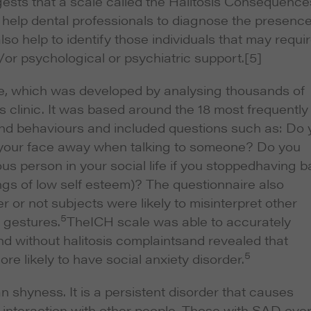
ests that a scale called the Halitosis Consequence
 help dental professionals to diagnose the presence
so help to identify those individuals that may requi
/or psychological or psychiatric support.
[5]
re, which was developed by analysing thousands of
sis clinic. It was based around the 18 most frequently
and behaviours and included questions such as: Do 
n your face away when talking to someone? Do you
us person in your social life if you stoppedhaving b
ings of low self esteem)? The questionnaire also
or not subjects were likely to misinterpret other
5
 gestures.
TheICH scale was able to accurately
nd without halitosis complaintsand revealed that
5
re likely to have social anxiety disorder.
n shyness. It is a persistent disorder that causes
es interaction with other people. Those with SAD over