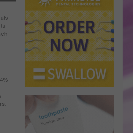
uals
nts
ach
3.4%
n
rs.