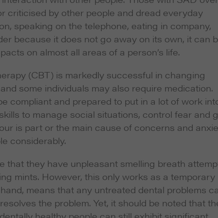
r criticised by other people and dread everyday
ion, speaking on the telephone, eating in company,
rder because it does not go away on its own, it can 
pacts on almost all areas of a person’s life.
herapy (CBT) is markedly successful in changing
 and some individuals may also require medication.
be compliant and prepared to put in a lot of work int
kills to manage social situations, control fear and 
lodour is part or the main cause of concerns and anxie
le considerably.
eve that they have unpleasant smelling breath attemp
ng mints. However, this only works as a temporary
her hand, means that any untreated dental problems c
resolves the problem. Yet, it should be noted that th
entally healthy people can still exhibit significant