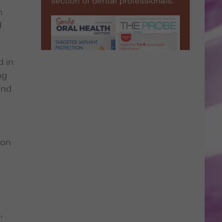
section of dental professionals.
h
d
d in
ng
and
ion
’