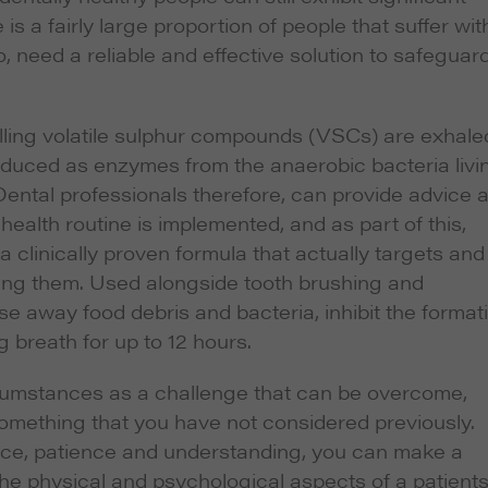
is a fairly large proportion of people that suffer wit
, need a reliable and effective solution to safeguar
lling volatile sulphur compounds (VSCs) are exhale
duced as enzymes from the anaerobic bacteria livi
Dental professionals therefore, can provide advice 
health routine is implemented, and as part of this,
inically proven formula that actually targets and
ing them. Used alongside tooth brushing and
nse away food debris and bacteria, inhibit the format
g breath for up to 12 hours.
rcumstances as a challenge that can be overcome,
something that you have not considered previously.
nce, patience and understanding, you can make a
the physical and psychological aspects of a patients