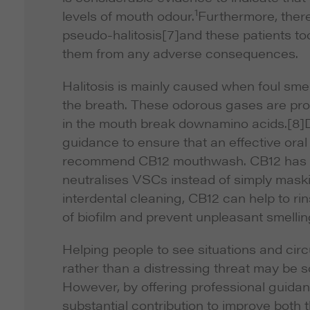
1
levels of mouth odour.
Furthermore, there 
pseudo-halitosis
[7]and these patients too
them from any adverse consequences.
Halitosis is mainly caused when foul sme
the breath. These odorous gases are pro
in the mouth break downamino acids.
[8]
guidance to ensure that an effective oral 
recommend CB12 mouthwash. CB12 has a cl
neutralises VSCs instead of simply mask
interdental cleaning, CB12 can help to ri
of biofilm and prevent unpleasant smellin
Helping people to see situations and ci
rather than a distressing threat may be 
However, by offering professional guida
substantial contribution to improve both 