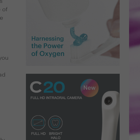
s
 of
re
you
ad
ly