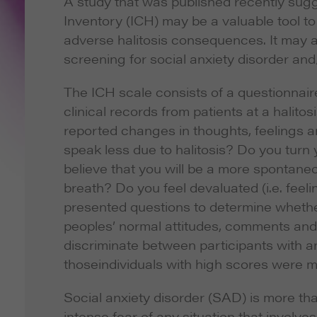
A study that was published recently sugg
Inventory (ICH) may be a valuable tool to
adverse halitosis consequences. It may al
screening for social anxiety disorder and
The ICH scale consists of a questionnai
clinical records from patients at a halito
reported changes in thoughts, feelings 
speak less due to halitosis? Do you tur
believe that you will be a more spontaneo
breath? Do you feel devaluated (i.e. feel
presented questions to determine whether 
peoples’ normal attitudes, comments and
discriminate between participants with a
thoseindividuals with high scores were mo
Social anxiety disorder (SAD) is more tha
intense fear of any situation that involv