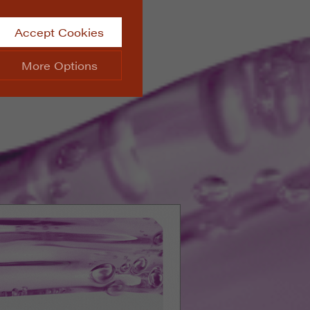
Accept Cookies
More Options
site.
ALWAYS ON
Info
 website, such as
Info
he data collected doesn’t
Info
aking messages and