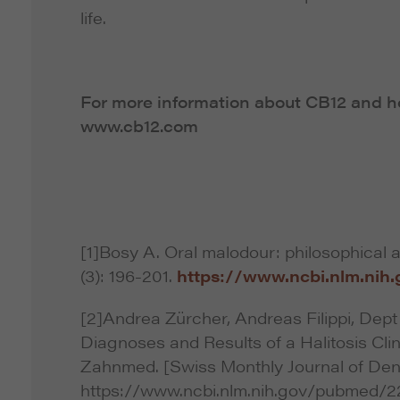
life.
For more information about CB12 and how
www.cb12.com
[1]Bosy A. Oral malodour: philosophical 
(3): 196-201.
https://www.ncbi.nlm.ni
[2]Andrea Zürcher, Andreas Filippi, Dept 
Diagnoses and Results of a Halitosis Cli
Zahnmed. [Swiss Monthly Journal of Dent
https://www.ncbi.nlm.nih.gov/pubmed/2