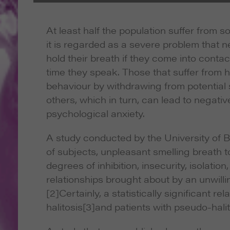
At least half the population suffer from 
it is regarded as a severe problem that ne
hold their breath if they come into conta
time they speak. Those that suffer from ha
behaviour by withdrawing from potential s
others, which in turn, can lead to negativ
psychological anxiety.
A study conducted by the University of B
of subjects, unpleasant smelling breath too
degrees of inhibition, insecurity, isolati
relationships brought about by an unwill
[2]Certainly, a statistically significant 
halitosis
[3]and patients with pseudo-halito