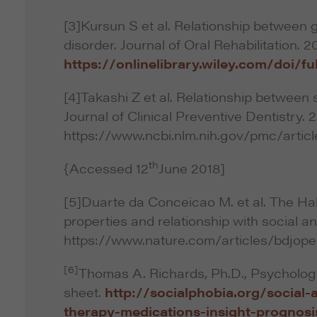
[3]Kursun S et al. Relationship between 
disorder. Journal of Oral Rehabilitation. 2
https://onlinelibrary.wiley.com/doi/ful
[4]Takashi Z et al. Relationship between s
Journal of Clinical Preventive Dentistry. 2
https://www.ncbi.nlm.nih.gov/pmc/arti
th
{Accessed 12
June 2018]
[5]Duarte da Conceicao M. et al. The Ha
properties and relationship with social a
https://www.nature.com/articles/bdjope
[6]
Thomas A. Richards, Ph.D., Psychologis
sheet.
http://socialphobia.org/social-
therapy-medications-insight-prognosi