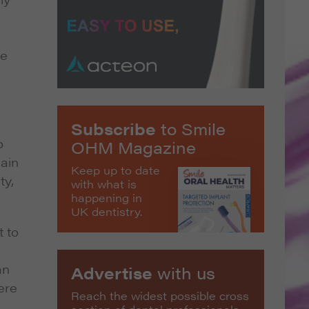
be
Subscribe
to Smile
o
OHM Magazine
gain
Keep up to date
ty,
with what is
happening in
UK dentistry.
t to
an
Advertise
with us
ere
Reach the widest possible cross