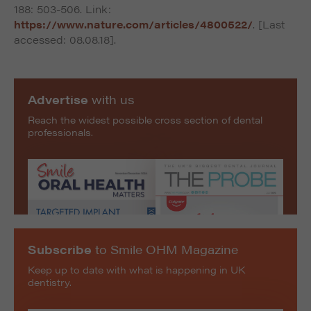
188: 503-506. Link:
https://www.nature.com/articles/4800522/
. [Last
accessed: 08.08.18].
Advertise
with us
Reach the widest possible cross section of dental
professionals.
Subscribe
to Smile OHM Magazine
Keep up to date with what is happening in UK
dentistry.