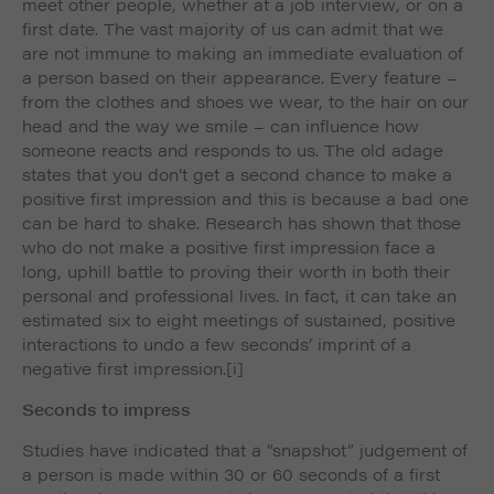
meet other people, whether at a job interview, or on a
first date. The vast majority of us can admit that we
are not immune to making an immediate evaluation of
a person based on their appearance. Every feature –
from the clothes and shoes we wear, to the hair on our
head and the way we smile – can influence how
someone reacts and responds to us. The old adage
states that you don’t get a second chance to make a
positive first impression and this is because a bad one
can be hard to shake. Research has shown that those
who do not make a positive first impression face a
long, uphill battle to proving their worth in both their
personal and professional lives. In fact, it can take an
estimated six to eight meetings of sustained, positive
interactions to undo a few seconds’ imprint of a
negative first impression.
[i]
Seconds to impress
Studies have indicated that a “snapshot” judgement of
a person is made within 30 or 60 seconds of a first