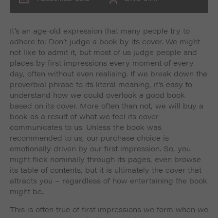
It’s an age-old expression that many people try to
adhere to: Don’t judge a book by its cover. We might
not like to admit it, but most of us judge people and
places by first impressions every moment of every
day, often without even realising. If we break down the
proverbial phrase to its literal meaning, it’s easy to
understand how we could overlook a good book
based on its cover. More often than not, we will buy a
book as a result of what we feel its cover
communicates to us. Unless the book was
recommended to us, our purchase choice is
emotionally driven by our first impression. So, you
might flick nominally through its pages, even browse
its table of contents, but it is ultimately the cover that
attracts you – regardless of how entertaining the book
might be.
This is often true of first impressions we form when we