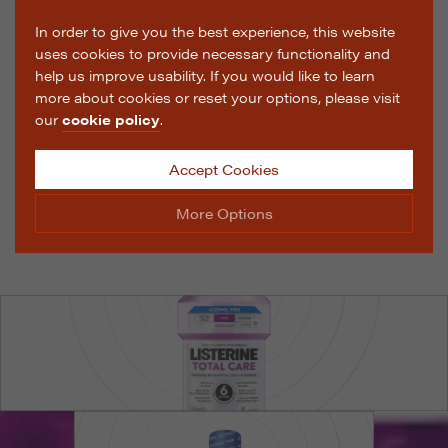
In order to give you the best experience, this website
uses cookies to provide necessary functionality and
help us improve usability. If you would like to learn
more about cookies or reset your options, please visit
our
cookie policy
.
Accept Cookies
More Options
Manage Cookie Options
The options below enable you to choose which cookies
are used whilst viewing this website.
Strictly Necessary
ALWAYS ON
Info
These cookies are essential for the website to operate
Performance
Info
correctly. They allow the basic features of the website,