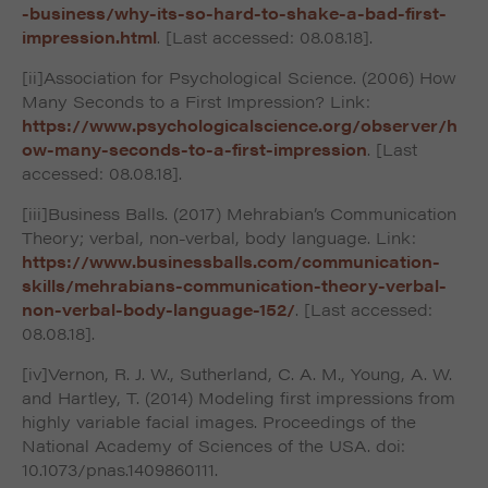
-business/why-its-so-hard-to-shake-a-bad-first-
impression.html
. [Last accessed: 08.08.18].
[ii]Association for Psychological Science. (2006) How
Many Seconds to a First Impression? Link:
https://www.psychologicalscience.org/observer/h
ow-many-seconds-to-a-first-impression
. [Last
accessed: 08.08.18].
[iii]Business Balls. (2017) Mehrabian’s Communication
Theory; verbal, non-verbal, body language. Link:
https://www.businessballs.com/communication-
skills/mehrabians-communication-theory-verbal-
non-verbal-body-language-152/
. [Last accessed:
08.08.18].
[iv]Vernon, R. J. W., Sutherland, C. A. M., Young, A. W.
and Hartley, T. (2014) Modeling first impressions from
highly variable facial images. Proceedings of the
National Academy of Sciences of the USA. doi:
10.1073/pnas.1409860111.