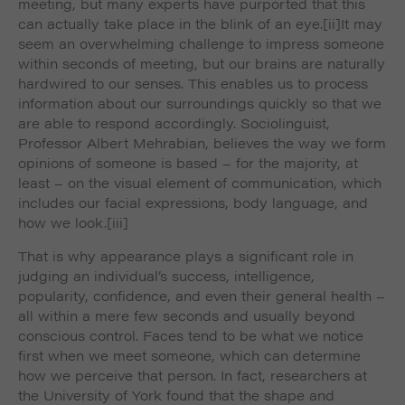
meeting, but many experts have purported that this
can actually take place in the blink of an eye.
[ii]It may
seem an overwhelming challenge to impress someone
within seconds of meeting, but our brains are naturally
hardwired to our senses. This enables us to process
information about our surroundings quickly so that we
are able to respond accordingly. Sociolinguist,
Professor Albert Mehrabian, believes the way we form
opinions of someone is based – for the majority, at
least – on the visual element of communication, which
includes our facial expressions, body language, and
how we look.
[iii]
That is why appearance plays a significant role in
judging an individual’s success, intelligence,
popularity, confidence, and even their general health –
all within a mere few seconds and usually beyond
conscious control. Faces tend to be what we notice
first when we meet someone, which can determine
how we perceive that person. In fact, researchers at
the University of York found that the shape and