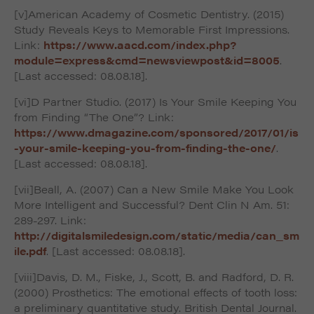
[v]American Academy of Cosmetic Dentistry. (2015)
Study Reveals Keys to Memorable First Impressions.
Link:
https://www.aacd.com/index.php?
module=express&cmd=newsviewpost&id=8005
.
[Last accessed: 08.08.18].
[vi]D Partner Studio. (2017) Is Your Smile Keeping You
from Finding “The One”? Link:
https://www.dmagazine.com/sponsored/2017/01/is
-your-smile-keeping-you-from-finding-the-one/
.
[Last accessed: 08.08.18].
[vii]Beall, A. (2007) Can a New Smile Make You Look
More Intelligent and Successful? Dent Clin N Am. 51:
289-297. Link:
http://digitalsmiledesign.com/static/media/can_sm
ile.pdf
. [Last accessed: 08.08.18].
[viii]Davis, D. M., Fiske, J., Scott, B. and Radford, D. R.
(2000) Prosthetics: The emotional effects of tooth loss:
a preliminary quantitative study. British Dental Journal.