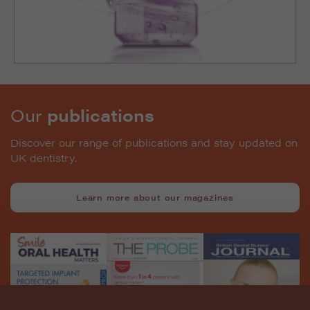
Our
publications
Discover our range of publications and stay updated on
UK dentistry.
Learn more about our magazines