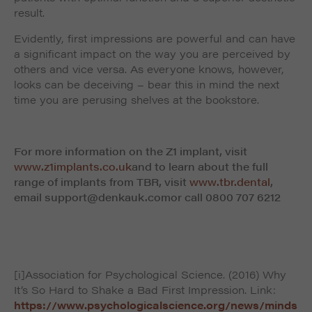
result.
Evidently, first impressions are powerful and can have
a significant impact on the way you are perceived by
others and vice versa. As everyone knows, however,
looks can be deceiving – bear this in mind the next
time you are perusing shelves at the bookstore.
For more information on the Z1 implant, visit
www.z1implants.co.uk
and to learn about the full
range of implants from TBR, visit
www.tbr.dental
,
email
support@denkauk.com
or call 0800 707 6212
[i]Association for Psychological Science. (2016) Why
It’s So Hard to Shake a Bad First Impression. Link:
https://www.psychologicalscience.org/news/minds