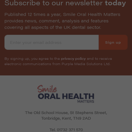
Subscribe to our newsletter
today
Published 12 times a year, Smile Oral Health Matters
provides news, comment, analysis and features
covering all aspects of the UK dental sector.
Sign up
By signing up, you agree to the
privacy policy
and to receive
electronic communications from Purple Media Solutions Ltd.
The Old School House, St Stephens Street
,
Tonbridge
,
Kent
,
TN9 2AD
Tel.
01732 371 570