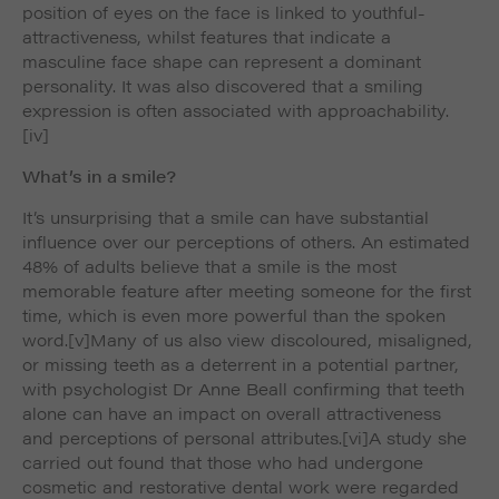
position of eyes on the face is linked to youthful-
attractiveness, whilst features that indicate a
masculine face shape can represent a dominant
personality. It was also discovered that a smiling
expression is often associated with approachability.
[iv]
What’s in a smile?
It’s unsurprising that a smile can have substantial
influence over our perceptions of others. An estimated
48% of adults believe that a smile is the most
memorable feature after meeting someone for the first
time, which is even more powerful than the spoken
word.
[v]Many of us also view discoloured, misaligned,
or missing teeth as a deterrent in a potential partner,
with psychologist Dr Anne Beall confirming that teeth
alone can have an impact on overall attractiveness
and perceptions of personal attributes.
[vi]A study she
carried out found that those who had undergone
cosmetic and restorative dental work were regarded