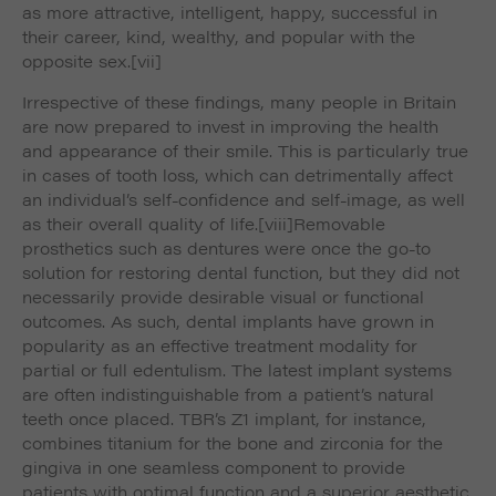
as more attractive, intelligent, happy, successful in
their career, kind, wealthy, and popular with the
opposite sex.
[vii]
Irrespective of these findings, many people in Britain
are now prepared to invest in improving the health
and appearance of their smile. This is particularly true
in cases of tooth loss, which can detrimentally affect
an individual’s self-confidence and self-image, as well
as their overall quality of life.
[viii]Removable
prosthetics such as dentures were once the go-to
solution for restoring dental function, but they did not
necessarily provide desirable visual or functional
outcomes. As such, dental implants have grown in
popularity as an effective treatment modality for
partial or full edentulism. The latest implant systems
are often indistinguishable from a patient’s natural
teeth once placed. TBR’s Z1 implant, for instance,
combines titanium for the bone and zirconia for the
gingiva in one seamless component to provide
patients with optimal function and a superior aesthetic