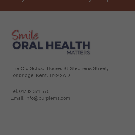
The Old School House, St Stephens Street
,
Tonbridge
,
Kent
,
TN9 2AD
Tel.
01732 371 570
Email.
info@purplems.com