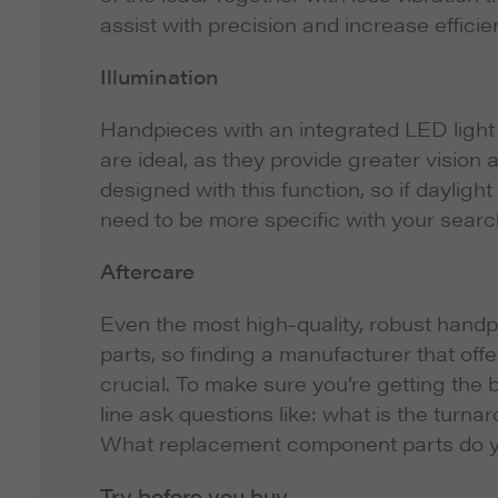
assist with precision and increase efficie
Illumination
Handpieces with an integrated LED light s
are ideal, as they provide greater vision
designed with this function, so if daylight
need to be more specific with your searc
Aftercare
Even the most high-quality, robust handp
parts, so finding a manufacturer that offe
crucial. To make sure you’re getting the
line ask questions like: what is the tur
What replacement component parts do you 
Try before you buy