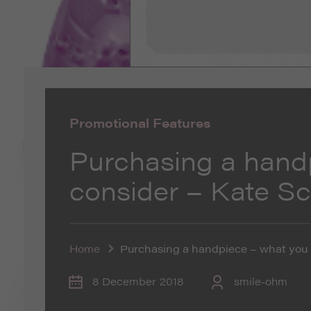
Promotional Features
Purchasing a hand
consider – Kate S
Home
Purchasing a handpiece – what you 
8 December 2018
smile-ohm