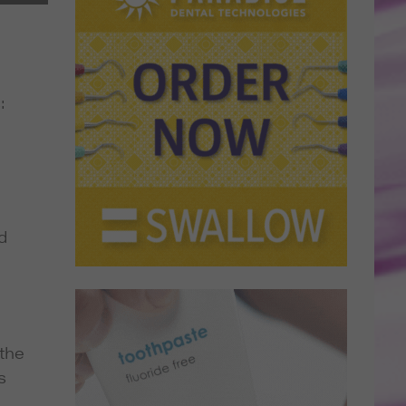
:
d
 the
s