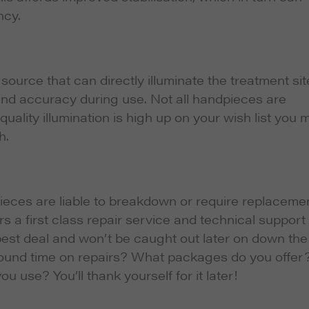
ncy.
ource that can directly illuminate the treatment sit
 and accuracy during use. Not all handpieces are
 quality illumination is high up on your wish list you 
h.
ieces are liable to breakdown or require replaceme
rs a first class repair service and technical support 
 best deal and won’t be caught out later on down the
naround time on repairs? What packages do you offer
use? You’ll thank yourself for it later!