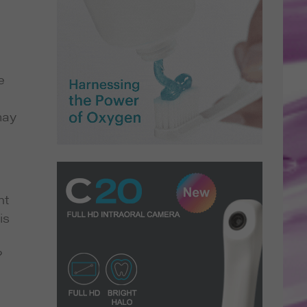
e
may
nt
is
?