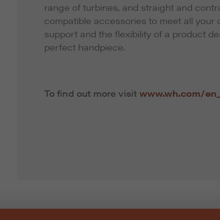
range of turbines, and straight and cont
compatible accessories to meet all your c
support and the flexibility of a product d
perfect handpiece.
To find out more visit
www.wh.com/en