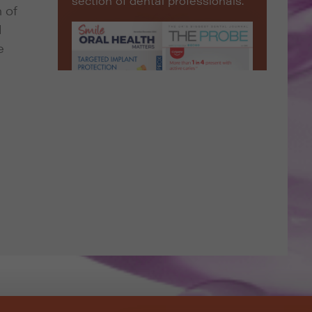
section of dental professionals.
 of
d
e