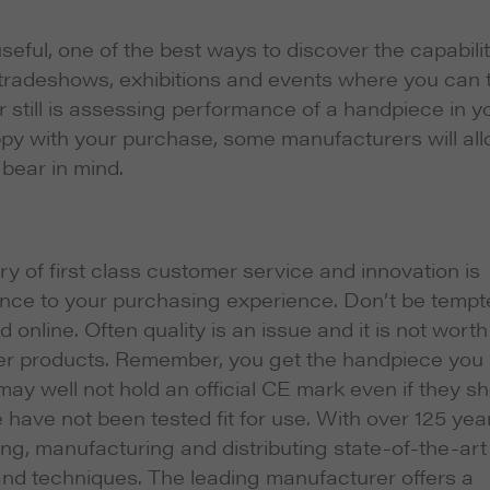
seful, one of the best ways to discover the capabilit
 tradeshows, exhibitions and events where you can 
 still is assessing performance of a handpiece in y
py with your purchase, some manufacturers will al
bear in mind.
y of first class customer service and innovation is
erence to your purchasing experience. Don’t be temp
nline. Often quality is an issue and it is not worth
sser products. Remember, you get the handpiece you
may well not hold an official CE mark even if they s
have not been tested fit for use. With over 125 yea
g, manufacturing and distributing state-of-the-art
and techniques. The leading manufacturer offers a