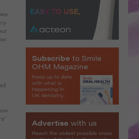
ies
try
our
low
Subscribe
to Smile
OHM Magazine
Keep up to date
with what is
ted
happening in
UK dentistry.
how
rs’
Advertise
with us
Reach the widest possible cross