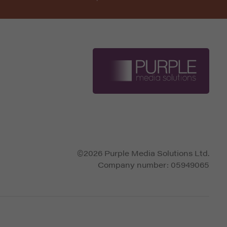
©2026 Purple Media Solutions Ltd.
Company number:
05949065