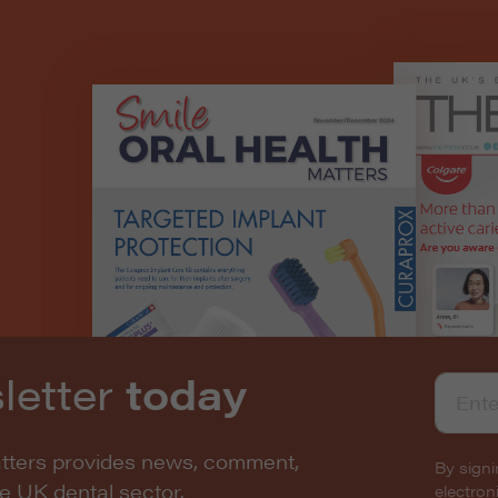
letter
today
atters provides news, comment,
By signi
he UK dental sector.
electro