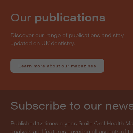
Our
publications
Discover our range of publications and stay
updated on UK dentistry.
Learn more about our magazines
Subscribe to our news
Published 12 times a year, Smile Oral Health M
analysis and features covering all aspects of t