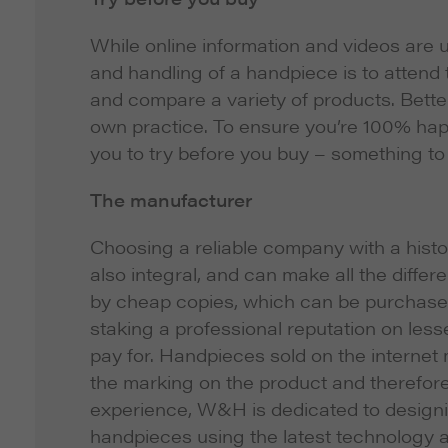
While online information and videos are u
and handling of a handpiece is to attend
and compare a variety of products. Better
own practice. To ensure you’re 100% hap
you to try before you buy – something to 
The manufacturer
Choosing a reliable company with a histor
also integral, and can make all the diff
by cheap copies, which can be purchased o
staking a professional reputation on le
pay for. Handpieces sold on the internet 
the marking on the product and therefore 
experience, W&H is dedicated to designin
handpieces using the latest technology 