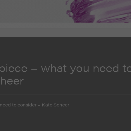
piece – what you need t
cheer
need to consider – Kate Scheer