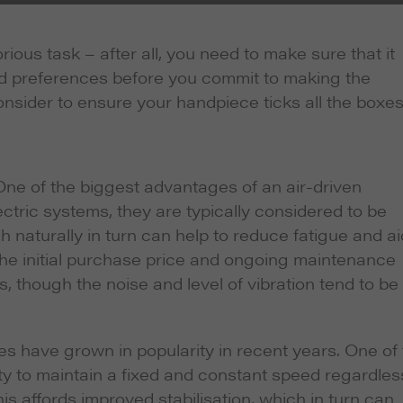
ous task – after all, you need to make sure that it
nd preferences before you commit to making the
sider to ensure your handpiece ticks all the boxes
ne of the biggest advantages of an air-driven
ctric systems, they are typically considered to be
ch naturally in turn can help to reduce fatigue and ai
 the initial purchase price and ongoing maintenance
, though the noise and level of vibration tend to be
es have grown in popularity in recent years. One of
lity to maintain a fixed and constant speed regardles
his affords improved stabilisation, which in turn can