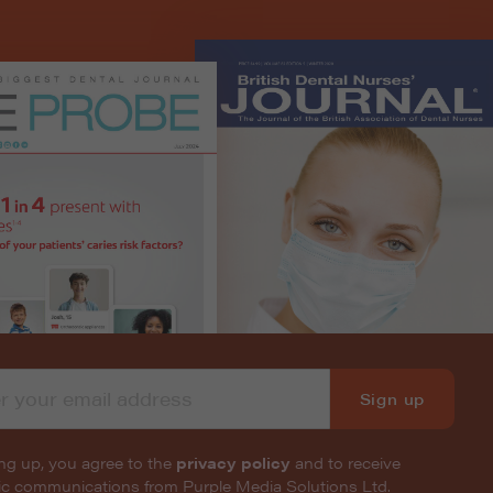
Sign up
ng up, you agree to the
privacy policy
and to receive
nic communications from Purple Media Solutions Ltd.