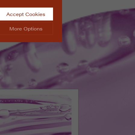
Accept Cookies
More Options
site.
ALWAYS ON
Info
 website, such as
Info
he data collected doesn’t
Info
aking messages and