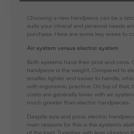
Choosing a new handpiece can be a labori
suits your clinical and personal needs a
purchase. Here are some key areas to con
Air system versus electric system
Both systems have their pros and cons. O
handpiece is the weight. Compared to ele
smaller, lighter and easier to handle, whi
with ergonomic practice. On top of that,
costs are generally lower with air systems
much greater than electric handpieces.
Despite size and price, electric handpiec
main reasons for this is the system’s abi
of the load. Together with less vibration t