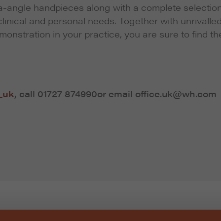
ra-angle handpieces along with a complete selection
linical and personal needs. Together with unrivalle
emonstration in your practice, you are sure to find th
_uk
, call
01727 874990
or email office.uk@wh.com