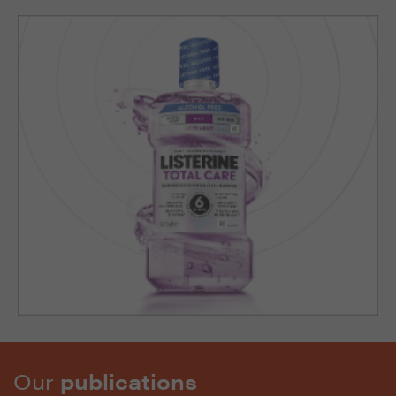
Our
publications