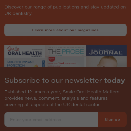
Discover our range of publications and stay updated on
UK dentistry.
Learn more about our magazines
Subscribe to our newsletter
today
Published 12 times a year, Smile Oral Health Matters
provides news, comment, analysis and features
covering all aspects of the UK dental sector.
Sign up