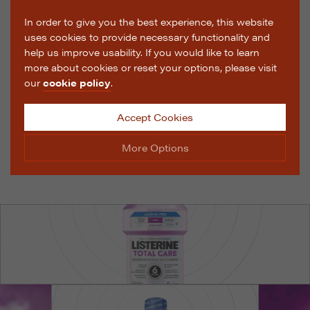
In order to give you the best experience, this website
uses cookies to provide necessary functionality and
help us improve usability. If you would like to learn
more about cookies or reset your options, please visit
our
cookie policy
.
Accept Cookies
More Options
Manage Cookie Options
The options below enable you to choose which cookies
are used whilst viewing this website.
Strictly Necessary
ALWAYS ON
Info
These cookies are essential for the website to operate
Performance
Info
correctly. They allow the basic features of the website,