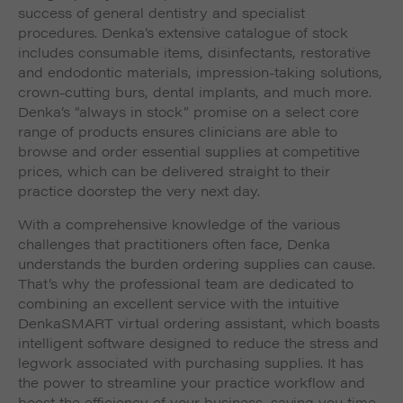
success of general dentistry and specialist
procedures. Denka’s extensive catalogue of stock
includes consumable items, disinfectants, restorative
and endodontic materials, impression-taking solutions,
crown-cutting burs, dental implants, and much more.
Denka’s “always in stock” promise on a select core
range of products ensures clinicians are able to
browse and order essential supplies at competitive
prices, which can be delivered straight to their
practice doorstep the very next day.
With a comprehensive knowledge of the various
challenges that practitioners often face, Denka
understands the burden ordering supplies can cause.
That’s why the professional team are dedicated to
combining an excellent service with the intuitive
DenkaSMART virtual ordering assistant, which boasts
intelligent software designed to reduce the stress and
legwork associated with purchasing supplies. It has
the power to streamline your practice workflow and
boost the efficiency of your business, saving you time,