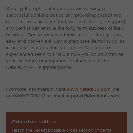
Striking the right balance between running a
successful dental practice and providing exceptional
dental care is no mean feat, but with the right support,
any dentist can ensure the long-term success of their
business. Denka remains dedicated to offering a fast,
easy and convenient way to purchase dental supplies
in one place at an affordable price. Contact the
experienced team to find out how you could optimise
your inventory management protocols with the
DenkaSMART supplier portal.
For more information, visit
www.denkauk.com
, call
on 0800 707 6212 or email
support@denkauk.com
Advertise
with us
Reach the widest possible cross section of dental