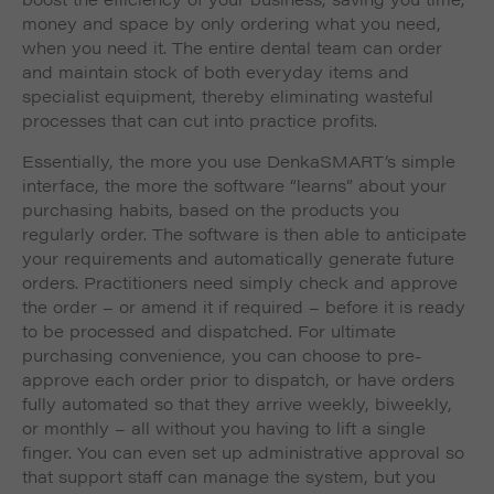
money and space by only ordering what you need,
when you need it. The entire dental team can order
and maintain stock of both everyday items and
specialist equipment, thereby eliminating wasteful
processes that can cut into practice profits.
Essentially, the more you use DenkaSMART’s simple
interface, the more the software “learns” about your
purchasing habits, based on the products you
regularly order. The software is then able to anticipate
your requirements and automatically generate future
orders. Practitioners need simply check and approve
the order – or amend it if required – before it is ready
to be processed and dispatched. For ultimate
purchasing convenience, you can choose to pre-
approve each order prior to dispatch, or have orders
fully automated so that they arrive weekly, biweekly,
or monthly – all without you having to lift a single
finger. You can even set up administrative approval so
that support staff can manage the system, but you