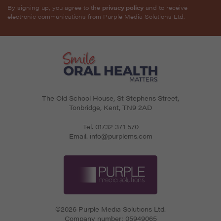
By signing up, you agree to the
privacy policy
and to receive
electronic communications from Purple Media Solutions Ltd.
The Old School House, St Stephens Street
,
Tonbridge
,
Kent
,
TN9 2AD
Tel.
01732 371 570
Email.
info@purplems.com
©2026 Purple Media Solutions Ltd.
Company number:
05949065