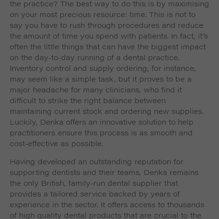
the practice? The best way to do this is by maximising
on your most precious resource: time. This is not to
say you have to rush through procedures and reduce
the amount of time you spend with patients. In fact, it’s
often the little things that can have the biggest impact
on the day-to-day running of a dental practice.
Inventory control and supply ordering, for instance,
may seem like a simple task, but it proves to be a
major headache for many clinicians, who find it
difficult to strike the right balance between
maintaining current stock and ordering new supplies.
Luckily, Denka offers an innovative solution to help
practitioners ensure this process is as smooth and
cost-effective as possible.
Having developed an outstanding reputation for
supporting dentists and their teams, Denka remains
the only British, family-run dental supplier that
provides a tailored service backed by years of
experience in the sector. It offers access to thousands
of high quality dental products that are crucial to the