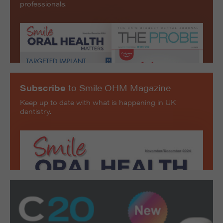
professionals.
Subscribe
to Smile OHM Magazine
Keep up to date with what is happening in UK
dentistry.