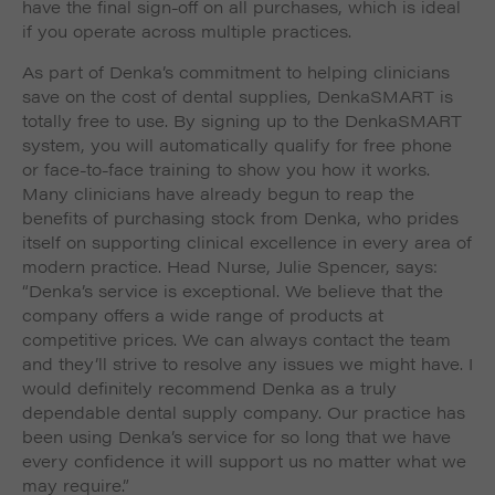
have the final sign-off on all purchases, which is ideal
if you operate across multiple practices.
As part of Denka’s commitment to helping clinicians
save on the cost of dental supplies, DenkaSMART is
totally free to use. By signing up to the DenkaSMART
system, you will automatically qualify for free phone
or face-to-face training to show you how it works.
Many clinicians have already begun to reap the
benefits of purchasing stock from Denka, who prides
itself on supporting clinical excellence in every area of
modern practice. Head Nurse, Julie Spencer, says:
“Denka’s service is exceptional. We believe that the
company offers a wide range of products at
competitive prices. We can always contact the team
and they’ll strive to resolve any issues we might have. I
would definitely recommend Denka as a truly
dependable dental supply company. Our practice has
been using Denka’s service for so long that we have
every confidence it will support us no matter what we
may require.”