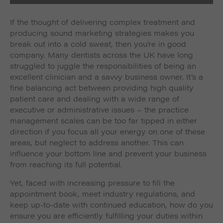
If the thought of delivering complex treatment and
producing sound marketing strategies makes you
break out into a cold sweat, then you’re in good
company. Many dentists across the UK have long
struggled to juggle the responsibilities of being an
excellent clinician and a savvy business owner. It’s a
fine balancing act between providing high quality
patient care and dealing with a wide range of
executive or administrative issues – the practice
management scales can be too far tipped in either
direction if you focus all your energy on one of these
areas, but neglect to address another. This can
influence your bottom line and prevent your business
from reaching its full potential.
Yet, faced with increasing pressure to fill the
appointment book, meet industry regulations, and
keep up-to-date with continued education, how do you
ensure you are efficiently fulfilling your duties within