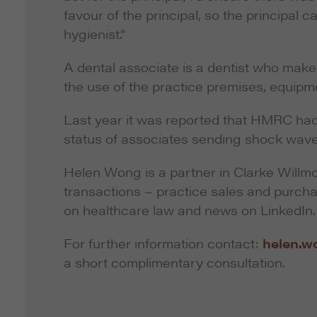
favour of the principal, so the principal ca
hygienist.”
A dental associate is a dentist who make
the use of the practice premises, equipme
Last year it was reported that HMRC had
status of associates sending shock wave
Helen Wong is a partner in Clarke Willmot
transactions – practice sales and purc
on healthcare law and news on LinkedIn.
For further information contact:
helen.w
a short complimentary consultation.