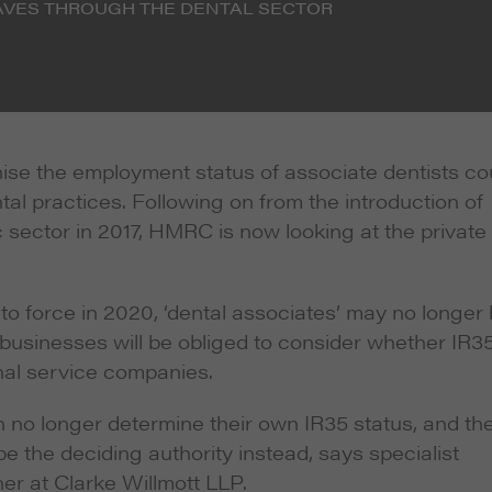
AVES THROUGH THE DENTAL SECTOR
nise the employment status of associate dentists co
tal practices. Following on from the introduction of
c sector in 2017, HMRC is now looking at the private
to force in 2020, ‘dental associates’ may no longer
 businesses will be obliged to consider whether IR3
nal service companies.
 no longer determine their own IR35 status, and th
 the deciding authority instead, says specialist
ner at Clarke Willmott LLP.