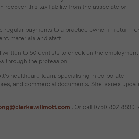
n recover this tax liability from the associate or
s regular payments to a practice owner in return fo
nt, materials and staff.
 written to 50 dentists to check on the employment
s through the profession.
t’s healthcare team, specialising in corporate
hases, and commercial documents. She issues updat
ong@clarkewillmott.com
. Or call 0750 802 8899 f