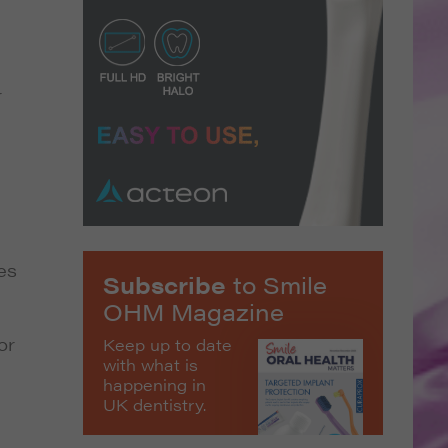
r
es
Subscribe
to Smile
OHM Magazine
or
Keep up to date
with what is
happening in
UK dentistry.