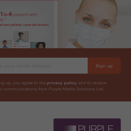
Sign up
ng up, you agree to the
privacy policy
and to receive
nic communications from Purple Media Solutions Ltd.