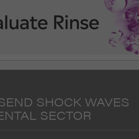
 SEND SHOCK WAVES
ENTAL SECTOR