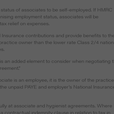
 status of associates to be self-employed. If HMRC
inising employment status, associates will be
 tax relief on expenses.
l Insurance contributions and provide benefits to the
e practice owner than the lower rate Class 2/4 nation
es.
is is an added element to consider when negotiating 
greement.”
ociate
is
an employee, it is the owner of the practice
th the unpaid PAYE and employer’s National Insuranc
efully at associate and hygienist agreements. Where 
 a contractual indemnity clause in relation to tax in