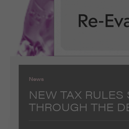
News
NEW TAX RULES
THROUGH THE D