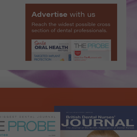
Advertise
with us
Reach the widest possible cross
section of dental professionals.