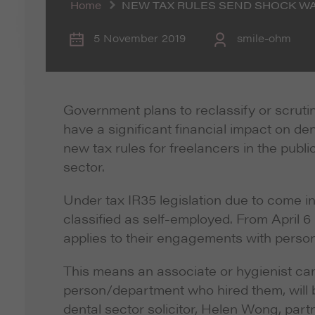
Home
NEW TAX RULES SEND SHOCK W
5 November 2019
smile-ohm
Government plans to reclassify or scruti
have a significant financial impact on den
new tax rules for freelancers in the publi
sector.
Under tax IR35 legislation due to come in
classified as self-employed. From April 6
applies to their engagements with perso
This means an associate or hygienist can
person/department who hired them, will be
dental sector solicitor, Helen Wong, part