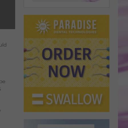
uld
 be
5
e