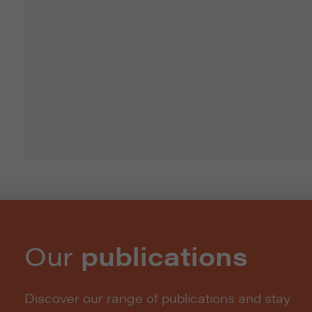
Our
publications
Discover our range of publications and stay