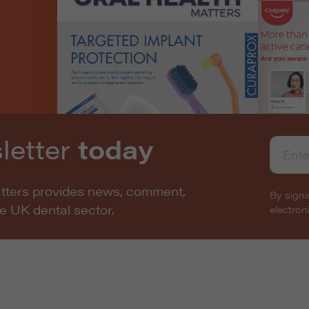
letter
today
atters provides news, comment,
By signi
he UK dental sector.
electro