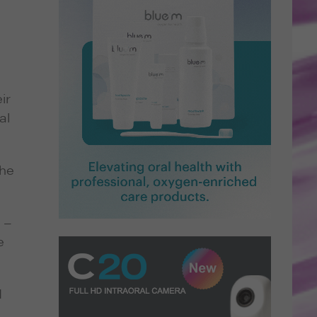
ir
al
the
 –
e
I