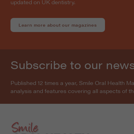
updated on UK dentistry.
Learn more about our magazines
Subscribe to our news
Published 12 times a year, Smile Oral Health M
analysis and features covering all aspects of t