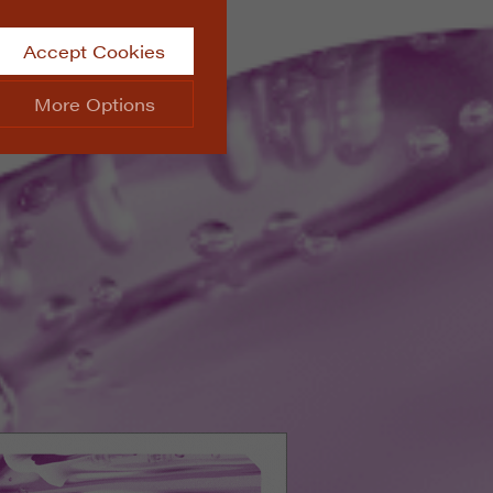
Accept Cookies
More Options
site.
ALWAYS ON
Info
 website, such as
Info
he data collected doesn’t
Info
aking messages and