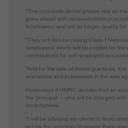
“The corporate dental groups rely on the
goes ahead with reclassification or scrut
‘employees’ and will no longer qualify for
“They will also be paying Class 1 Nationa
‘employees’ which will be costlier for th
contributions for self-employed associat
“And for the sale of dental practices, th
warranties and indemnities in the sale a
Helen says if HMRC decides that an ass
the ‘principal’ – who will be charged wi
contributions.
“I will be advising my clients to look car
act for the principal, I’d ensure there was