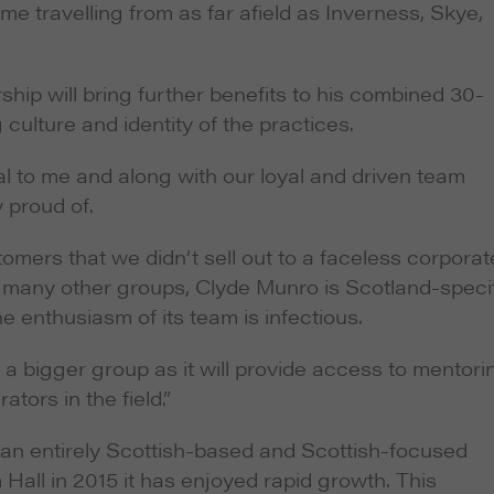
e travelling from as far afield as Inverness, Skye,
hip will bring further benefits to his combined 30-
 culture and identity of the practices.
al to me and along with our loyal and driven team
 proud of.
omers that we didn’t sell out to a faceless corporat
e many other groups, Clyde Munro is Scotland-specif
 enthusiasm of its team is infectious.
f a bigger group as it will provide access to mentori
ators in the field.”
n entirely Scottish-based and Scottish-focused
Hall in 2015 it has enjoyed rapid growth. This