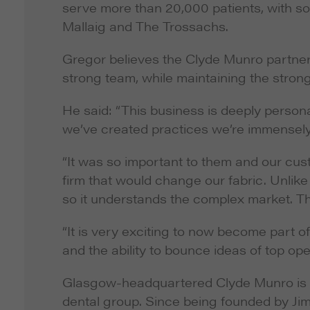
serve more than 20,000 patients, with som
Mallaig and The Trossachs.
Gregor believes the Clyde Munro partners
strong team, while maintaining the strong
He said: “This business is deeply person
we’ve created practices we’re immensely
“It was so important to them and our cust
firm that would change our fabric. Unlik
so it understands the complex market. The
“It is very exciting to now become part o
and the ability to bounce ideas of top oper
Glasgow-headquartered Clyde Munro is a
dental group. Since being founded by Jim 