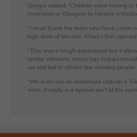
Gregor added: “Children were having to t
Inverness or Glasgow to receive orthod
“I must thank the team who have come on 
high level of service. When I first opene
“This was a tough experience but it allow
similar interests, which has helped mould
we started to attract like-minded people.
“We even run an adventure club on a Tue
work. It really is a special part of the worl