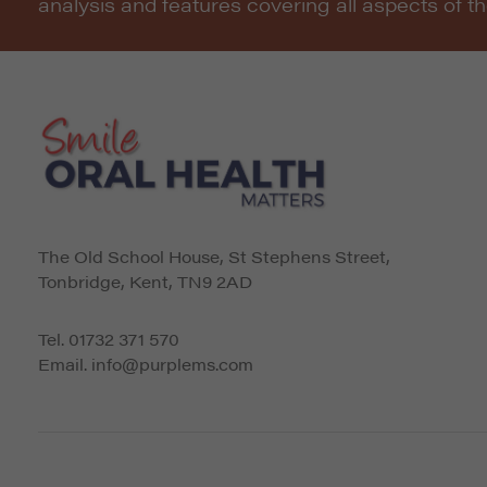
analysis and features covering all aspects of t
The Old School House, St Stephens Street
,
Tonbridge
,
Kent
,
TN9 2AD
Tel.
01732 371 570
Email.
info@purplems.com