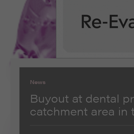
News
Buyout at dental pr
catchment area in