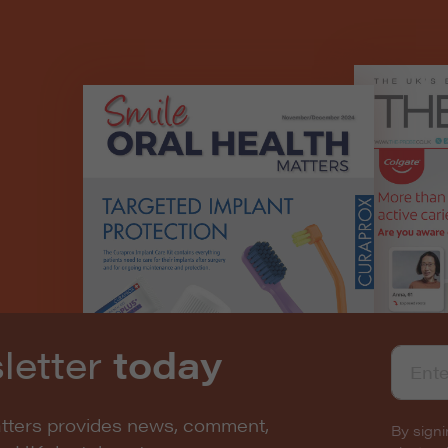
letter
today
atters provides news, comment,
By signi