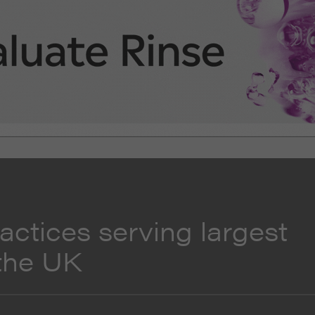
actices serving largest
 the UK