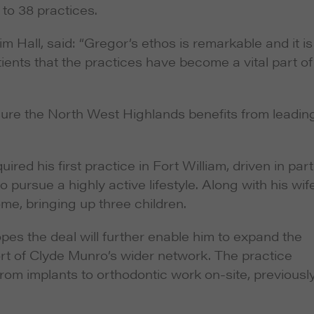
 to 38 practices.
im Hall, said: “Gregor’s ethos is remarkable and it is
ients that the practices have become a vital part of
nsure the North West Highlands benefits from leadin
ed his first practice in Fort William, driven in part
 pursue a highly active lifestyle. Along with his wife
me, bringing up three children.
opes the deal will further enable him to expand the
ort of Clyde Munro’s wider network. The practice
rom implants to orthodontic work on-site, previousl