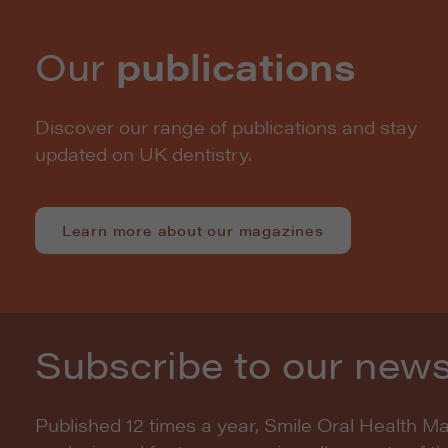
Our
publications
Discover our range of publications and stay
updated on UK dentistry.
Learn more about our magazines
Subscribe to our news
Published 12 times a year, Smile Oral Health M