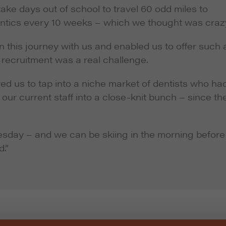
ake days out of school to travel 60 odd miles to
ontics every 10 weeks – which we thought was craz
this journey with us and enabled us to offer such 
d recruitment was a real challenge.
ed us to tap into a niche market of dentists who ha
 our current staff into a close-knit bunch – since th
sday – and we can be skiing in the morning before
d.”