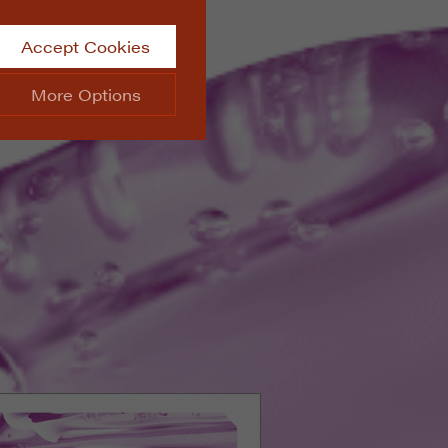
Accept Cookies
More Options
site.
ALWAYS ON
Info
 website, such as
Info
he data collected doesn’t
Info
aking messages and