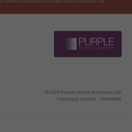
nic communications from Purple Media Solutions Ltd.
©2026 Purple Media Solutions Ltd.
Company number:
05949065