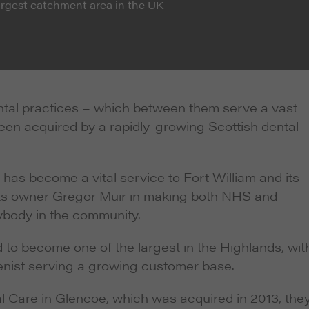
largest catchment area in the UK
ntal practices – which between them serve a vast
een acquired by a rapidly-growing Scottish dental
as become a vital service to Fort William and its
f its owner Gregor Muir in making both NHS and
rybody in the community.
to become one of the largest in the Highlands, wit
ienist serving a growing customer base.
al Care in Glencoe, which was acquired in 2013, the