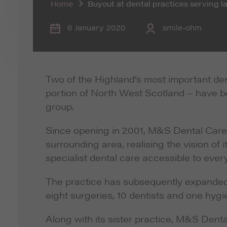
Home
Buyout at dental practices serving 
6 January 2020
smile-ohm
Two of the Highland’s most important de
portion of North West Scotland – have b
group.
Since opening in 2001, M&S Dental Care h
surrounding area, realising the vision o
specialist dental care accessible to eve
The practice has subsequently expanded 
eight surgeries, 10 dentists and one hyg
Along with its sister practice, M&S Dent