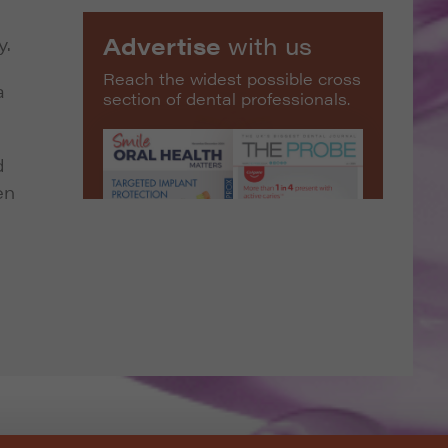
Advertise
with us
y.
Reach the widest possible cross
a
section of dental professionals.
d
en