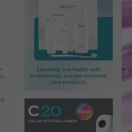
e
ic,
ng