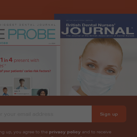
Sign up
ng up, you agree to the
privacy policy
and to receive