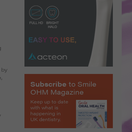
g
 by
,
Subscribe
to Smile
OHM Magazine
Keep up to date
with what is
happening in
y
UK dentistry.