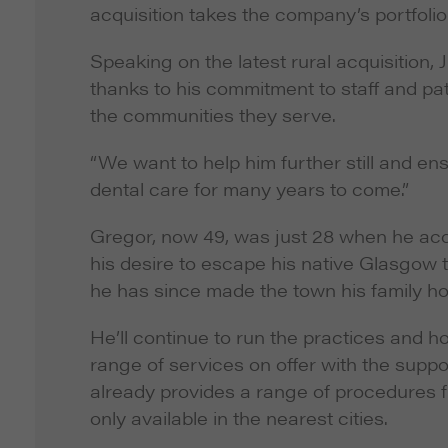
acquisition takes the company’s portfolio
Speaking on the latest rural acquisition, J
thanks to his commitment to staff and pat
the communities they serve.
“We want to help him further still and e
dental care for many years to come.”
Gregor, now 49, was just 28 when he acquir
his desire to escape his native Glasgow to
he has since made the town his family ho
He’ll continue to run the practices and h
range of services on offer with the supp
already provides a range of procedures f
only available in the nearest cities.