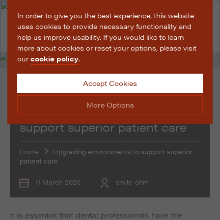
In order to give you the best experience, this website
uses cookies to provide necessary functionality and
help us improve usability. If you would like to learn
more about cookies or reset your options, please visit
our
cookie policy
.
Accept Cookies
News
More Options
Upgrading environments to
support superior patient care
Manage Cookie Options
Home
Upgrading environments to support superior
The options below enable you to choose which cookies
patient care
are used whilst viewing this website.
11 March 2020
smile-ohm
Strictly Necessary
ALWAYS ON
Info
These cookies are essential for the website to operate
Performance
Info
It is essential that dental professionals have the
correctly. They allow the basic features of the website,