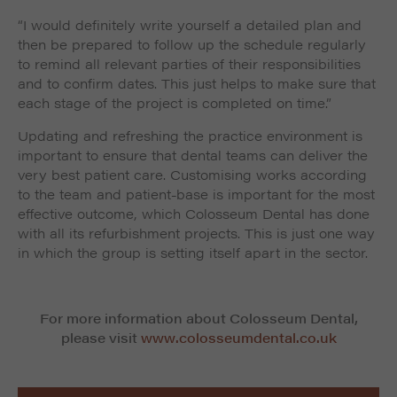
“I would definitely write yourself a detailed plan and
then be prepared to follow up the schedule regularly
to remind all relevant parties of their responsibilities
and to confirm dates. This just helps to make sure that
each stage of the project is completed on time.”
Updating and refreshing the practice environment is
important to ensure that dental teams can deliver the
very best patient care. Customising works according
to the team and patient-base is important for the most
effective outcome, which Colosseum Dental has done
with all its refurbishment projects. This is just one way
in which the group is setting itself apart in the sector.
For more information about Colosseum Dental,
please visit
www.colosseumdental.co.uk