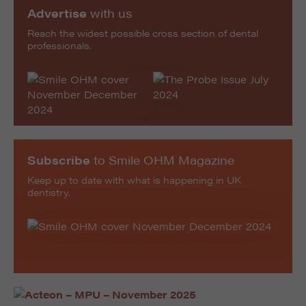
Advertise
with us
Reach the widest possible cross section of dental
professionals.
Subscribe
to Smile OHM Magazine
Keep up to date with what is happening in UK
dentistry.