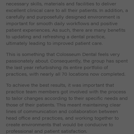
such as navigation and maintaining security and
necessary skills, materials and facilities to deliver
These cookies collect and report data to help us
privacy.
excellent clinical care to all their patients. In addition, a
Targeting
Info
understand how visitors interact with our website. The
carefully and purposefully designed environment is
data collected doesn’t directly identify visitors, although
These cookies are used to provide content that best
important for smooth daily workflows and positive
the IP address of the device used to access the website
suits an individual user and their interests, making
is.
patient experiences. As such, there are many benefits
messages and advertisements more relevant and
to updating and refreshing a dental practice,
personalised.
ultimately leading to improved patient care.
This is something that Colosseum Dental feels very
passionately about. Consequently, the group has spent
the last year refurbishing its entire portfolio of
practices, with nearly all 70 locations now completed.
To achieve the best results, it was important that
practice team members got involved with the process
to tailor changes according to their specific needs and
those of their patients. This meant maintaining clear
lines of communication and collaboration between
head office and practices, and working together to
create environments that would be conducive to
professional and patient satisfaction.