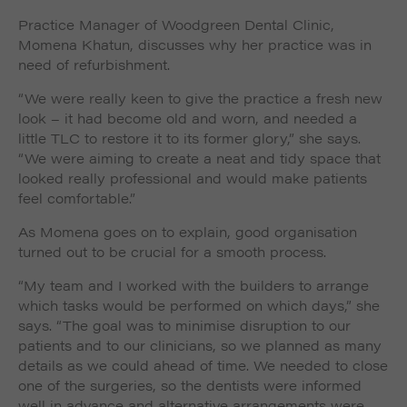
Practice Manager of Woodgreen Dental Clinic,
Momena Khatun, discusses why her practice was in
need of refurbishment.
“We were really keen to give the practice a fresh new
look – it had become old and worn, and needed a
little TLC to restore it to its former glory,” she says.
“We were aiming to create a neat and tidy space that
looked really professional and would make patients
feel comfortable.”
As Momena goes on to explain, good organisation
turned out to be crucial for a smooth process.
“My team and I worked with the builders to arrange
which tasks would be performed on which days,” she
says. “The goal was to minimise disruption to our
patients and to our clinicians, so we planned as many
details as we could ahead of time. We needed to close
one of the surgeries, so the dentists were informed
well in advance and alternative arrangements were