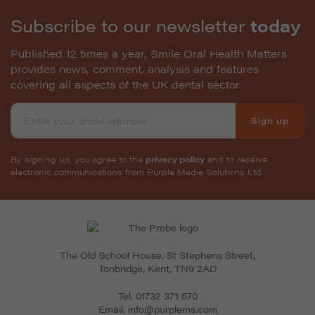
Subscribe to our newsletter
today
Published 12 times a year, Smile Oral Health Matters
provides news, comment, analysis and features
covering all aspects of the UK dental sector.
Sign up
By signing up, you agree to the
privacy policy
and to receive
electronic communications from Purple Media Solutions Ltd.
The Old School House, St Stephens Street
,
Tonbridge
,
Kent
,
TN9 2AD
Tel.
01732 371 570
Email.
info@purplems.com