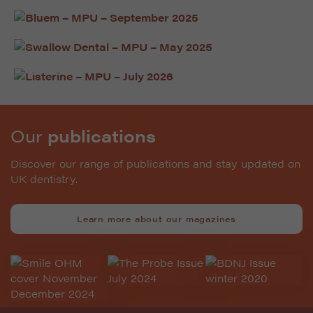
Our
publications
Discover our range of publications and stay updated on
UK dentistry.
Learn more about our magazines