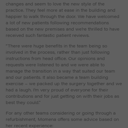
changes and seem to love the new style of the
practice. They feel more at ease in the building and
happier to walk through the door. We have welcomed
a lot of new patients following recommendations
based on the new premises and we’re thrilled to have
received such fantastic patient reviews.
“There were huge benefits in the team being so
involved in the process, rather than just following
instructions from head office. Our opinions and
requests were listened to and we were able to
manage the transition in a way that suited our team
and our patients. It also became a team building
exercise – we packed up the surgery together and we
had a laugh. I’m very proud of everyone for their
contributions and for just getting on with their jobs as
best they could.”
For any other teams considering or going through a
refurbishment, Momena offers some advice based on
her recent experience: