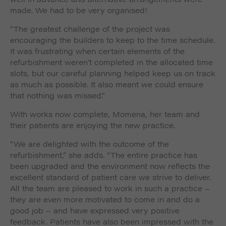
made. We had to be very organised!
“The greatest challenge of the project was
encouraging the builders to keep to the time schedule.
It was frustrating when certain elements of the
refurbishment weren’t completed in the allocated time
slots, but our careful planning helped keep us on track
as much as possible. It also meant we could ensure
that nothing was missed.”
With works now complete, Momena, her team and
their patients are enjoying the new practice.
“We are delighted with the outcome of the
refurbishment,” she adds. “The entire practice has
been upgraded and the environment now reflects the
excellent standard of patient care we strive to deliver.
All the team are pleased to work in such a practice –
they are even more motivated to come in and do a
good job – and have expressed very positive
feedback. Patients have also been impressed with the