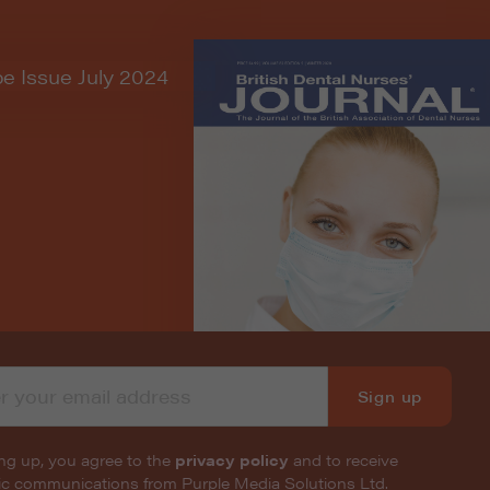
Sign up
ng up, you agree to the
privacy policy
and to receive
nic communications from Purple Media Solutions Ltd.