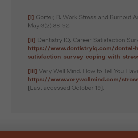
[i]
Gorter, R. Work Stress and Burnout A
May;3(2):88-92.
[ii]
Dentistry IQ. Career Satisfaction Sur
https://www.dentistryiq.com/dental-h
satisfaction-survey-coping-with-stres
[iii]
Very Well Mind. How to Tell You Have
https://www.verywellmind.com/stres
[Last accessed October 19].