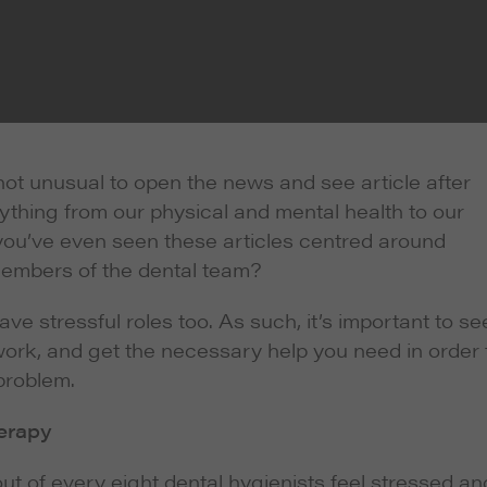
s not unusual to open the news and see article after
rything from our physical and mental health to our
ly you’ve even seen these articles centred around
members of the dental team?
ve stressful roles too. As such, it’s important to se
work, and get the necessary help you need in order 
problem.
herapy
t of every eight dental hygienists feel stressed an