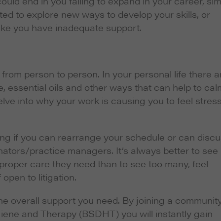
could end in you failing to expand in your career, si
ed to explore new ways to develop your skills, or
ike you have inadequate support.
y from person to person. In your personal life there a
e, essential oils and other ways that can help to cal
elve into why your work is causing you to feel stres
eing if you can rearrange your schedule or can disc
nators/practice managers. It’s always better to see
 proper care they need than to see too many, feel
pen to litigation.
the overall support you need. By joining a communit
giene and Therapy (BSDHT) you will instantly gain