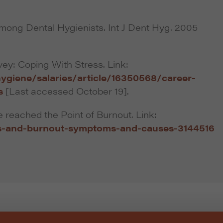
mong Dental Hygienists. Int J Dent Hyg. 2005
vey: Coping With Stress. Link:
ygiene/salaries/article/16350568/career-
s
[Last accessed October 19].
 reached the Point of Burnout. Link:
s-and-burnout-symptoms-and-causes-3144516