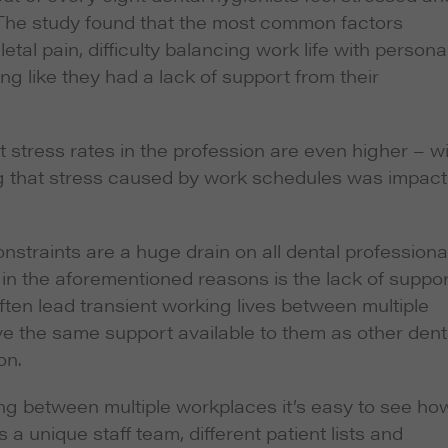
The study found that the most common factors
al pain, difficulty balancing work life with persona
ling like they had a lack of support from their
 stress rates in the profession are even higher – w
ing that stress caused by work schedules was impact
straints are a huge drain on all dental professiona
in the aforementioned reasons is the lack of suppor
ften lead transient working lives between multiple
e the same support available to them as other dent
on.
ing between multiple workplaces it’s easy to see ho
 a unique staff team, different patient lists and