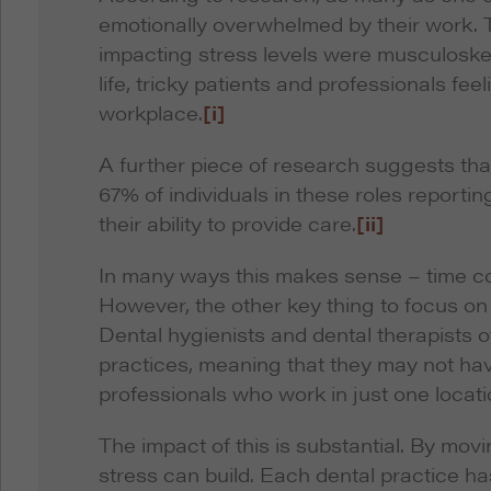
emotionally overwhelmed by their work. 
impacting stress levels were musculoskelet
life, tricky patients and professionals fee
workplace.
[i]
A further piece of research suggests that
67% of individuals in these roles report
their ability to provide care.
[ii]
In many ways this makes sense – time con
However, the other key thing to focus on 
Dental hygienists and dental therapists o
practices, meaning that they may not hav
professionals who work in just one locati
The impact of this is substantial. By mov
stress can build. Each dental practice has