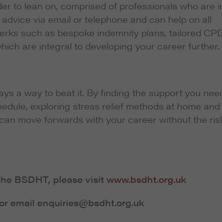
er to lean on, comprised of professionals who are i
advice via email or telephone and can help on all
perks such as bespoke indemnity plans, tailored CP
hich are integral to developing your career further.
ways a way to beat it. By finding the support you nee
hedule, exploring stress relief methods at home and
can move forwards with your career without the ris
the BSDHT, please visit
www.bsdht.org.uk
or email enquiries@bsdht.org.uk