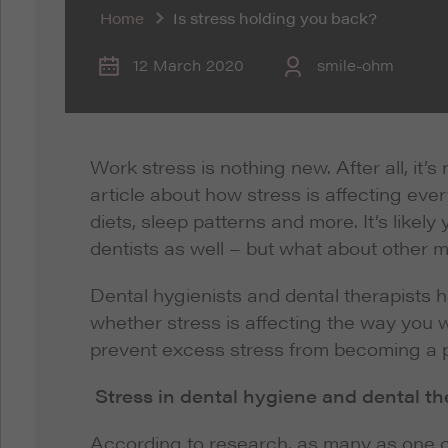
Home
Is stress holding you back?
12 March 2020
smile-ohm
Work stress is nothing new. After all, it’
article about how stress is affecting eve
diets, sleep patterns and more. It’s like
dentists as well – but what about other 
Dental hygienists and dental therapists ha
whether stress is affecting the way you 
prevent excess stress from becoming a 
Stress in dental hygiene and dental t
According to research, as many as one ou