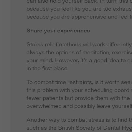
can also hold yourself back. In turn, this 
because you feel like you are too exhaust
because you are apprehensive and feel l
Share your experiences
Stress relief methods will work differentl
always the options of meditation, exercis
your mind. However, it’s a good idea to d
in the first place.
To combat time restraints, is it worth se
this problem with your scheduling coordi
fewer patients but provide them with the
overwhelmed and possibly leave yourself o
Another way to combat stress is to find 
such as the British Society of Dental Hy