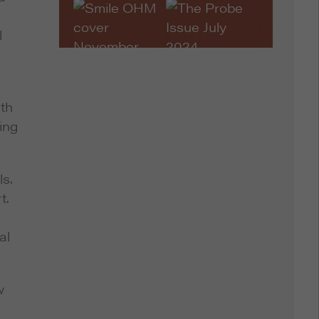
l
ith
ing
ls.
t.
al
w