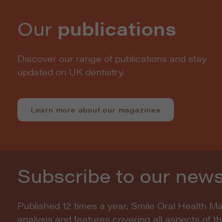
Our
publications
Discover our range of publications and stay
updated on UK dentistry.
Learn more about our magazines
Subscribe to our news
Published 12 times a year, Smile Oral Health M
analysis and features covering all aspects of t