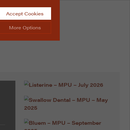
Accept Cookies
More Options
site.
ALWAYS ON
Info
 website, such as
Info
he data collected doesn’t
Info
aking messages and