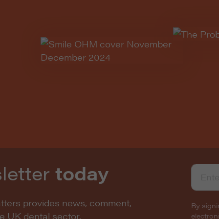
letter
today
atters provides news, comment,
By signi
he UK dental sector.
electro