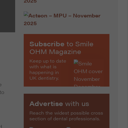
Subscribe
to Smile
OHM Magazine
Keep up to date
with what is
happening in
UK dentistry.
e
to
Advertise
with us
Reach the widest possible cross
section of dental professionals.
d