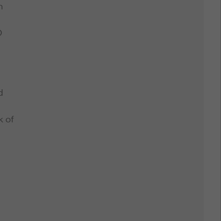
n
D
d
k of