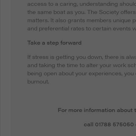
access to a caring, understanding should
the same boat as you. The Society offers 
matters. It also grants members unique 
and preferential rates to certain events w
Take a step forward
If stress is getting you down, there is al
and taking the time to alter your work sc
being open about your experiences, you 
burnout.
For more information about 
call 01788 575050 