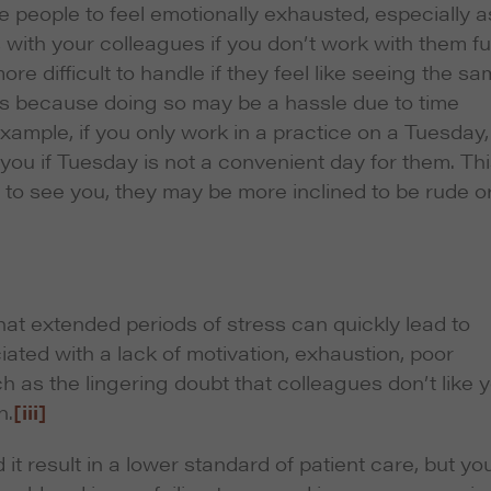
 people to feel emotionally exhausted, especially as
 with your colleagues if you don’t work with them ful
re difficult to handle if they feel like seeing the s
s is because doing so may be a hassle due to time
xample, if you only work in a practice on a Tuesday,
you if Tuesday is not a convenient day for them. Thi
 to see you, they may be more inclined to be rude o
 that extended periods of stress can quickly lead to
iated with a lack of motivation, exhaustion, poor
h as the lingering doubt that colleagues don’t like 
n.
[iii]
 it result in a lower standard of patient care, but yo