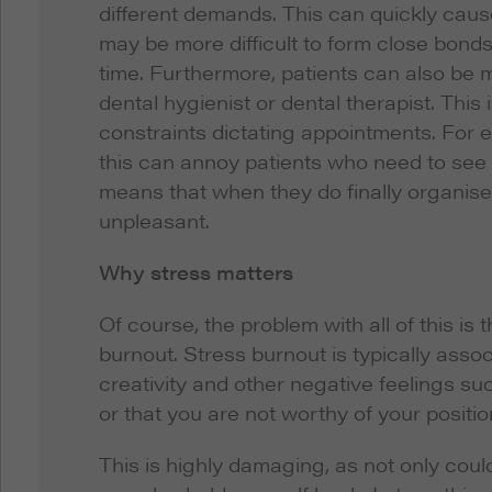
different demands. This can quickly cause
may be more difficult to form close bonds
time. Furthermore, patients can also be mo
dental hygienist or dental therapist. Thi
constraints dictating appointments. For e
this can annoy patients who need to see 
means that when they do finally organise
unpleasant.
Why stress matters
Of course, the problem with all of this is
burnout. Stress burnout is typically assoc
creativity and other negative feelings suc
or that you are not worthy of your positio
This is highly damaging, as not only could