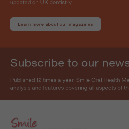
updated on UK dentistry.
Learn more about our magazines
Subscribe to our news
Published 12 times a year, Smile Oral Health M
analysis and features covering all aspects of t