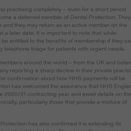
p practising completely – even for a short period
become a deferred member of Dental Protection. They
ime and they may return as an active member on the
 later date. It is important to note that while
e entitled to the benefits of membership if they ca
ing telephone triage for patients with urgent needs.
 members around the world – from the UK and Irela
y reporting a sharp decline in their private practic
 for confirmation about how NHS payments will be
tection has welcomed the assurance that NHS Engla
e 2020/21 contracting year and await details on th
ncially, particularly those that provide a mixture of
Protection has also confirmed it is extending its