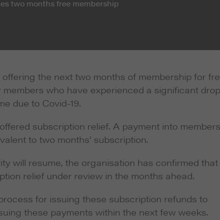
nces two months free membership
 offering the next two months of membership for fr
or members who have experienced a significant drop
ome due to Covid-19.
ffered subscription relief. A payment into members
alent to two months’ subscription.
ity will resume, the organisation has confirmed that 
ption relief under review in the months ahead.
e process for issuing these subscription refunds to
ssuing these payments within the next few weeks.