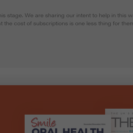
s stage. We are sharing our intent to help in this 
at the cost of subscriptions is one less thing for the