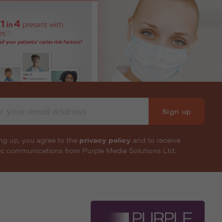
Sign up
ng up, you agree to the
privacy policy
and to receive
nic communications from Purple Media Solutions Ltd.