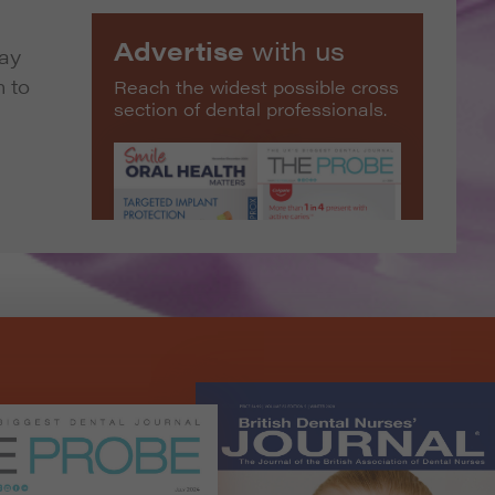
Advertise
with us
way
m to
Reach the widest possible cross
section of dental professionals.