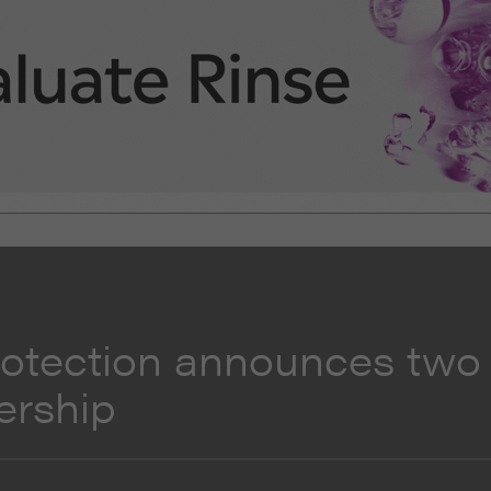
rotection announces two
ership