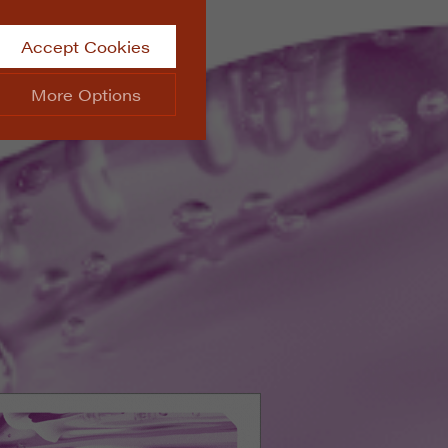
Accept Cookies
More Options
site.
ALWAYS ON
Info
 website, such as
Info
he data collected doesn’t
Info
aking messages and