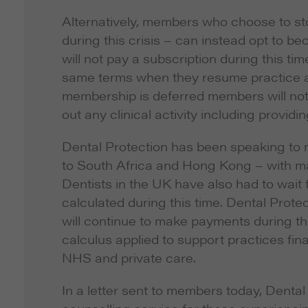
Alternatively, members who choose to sto
during this crisis – can instead opt to 
will not pay a subscription during this t
same terms when they resume practice at a
membership is deferred members will not b
out any clinical activity including provid
Dental Protection has been speaking to
to South Africa and Hong Kong – with man
Dentists in the UK have also had to wait
calculated during this time. Dental Pro
will continue to make payments during th
calculus applied to support practices fina
NHS and private care.
In a letter sent to members today, Dental 