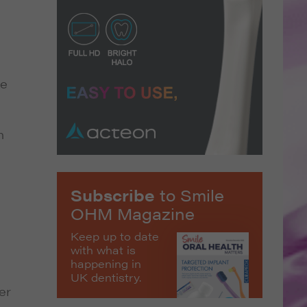
se
h
Subscribe
to Smile
OHM Magazine
Keep up to date
with what is
happening in
UK dentistry.
er