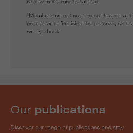
review in the months ahead.
“Members do not need to contact us at thi
now, prior to finalising the process, so th
worry about.”
Our
publications
Discover our range of publications and stay