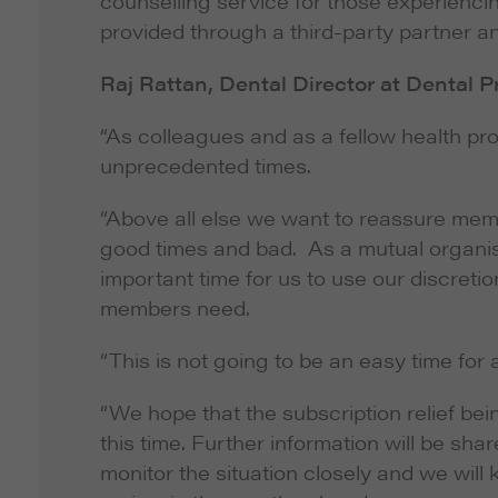
counselling service for those experiencin
provided through a third-party partner an
Raj Rattan, Dental Director at Dental P
“As colleagues and as a fellow health p
unprecedented times.
“Above all else we want to reassure memb
good times and bad. As a mutual organi
important time for us to use our discreti
members need.
“This is not going to be an easy time for 
“We hope that the subscription relief be
this time. Further information will be sha
monitor the situation closely and we will