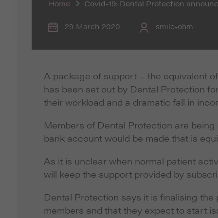
Home
Covid-19: Dental Protection annou
29 March 2020
smile-ohm
A package of support – the equivalent of
has been set out by Dental Protection f
their workload and a dramatic fall in inc
Members of Dental Protection are being o
bank account would be made that is equiv
As it is unclear when normal patient activ
will keep the support provided by subscri
Dental Protection says it is finalising th
members and that they expect to start i