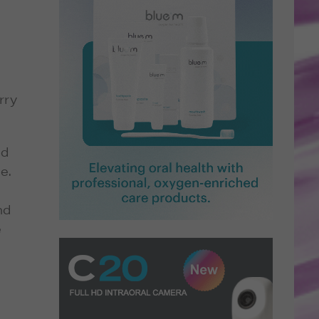
rry
nd
e.
nd
e