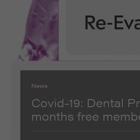
News
Covid-19: Dental P
months free memb