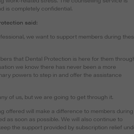
g work-related stress. The counselling service is
d is completely confidential.
rotection said:
rofessional, we want to support members during the
ers that Dental Protection is here for them throug
sation we know there has never been a more
onary powers to step in and offer the assistance
any of us, but we are going to get through it.
ing offered will make a difference to members during
red as soon as possible. We will also continue to
 keep the support provided by subscription relief und