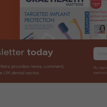
letter
today
atters provides news, comment,
By signi
he UK dental sector.
electro