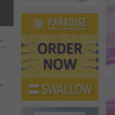
ee –
 in
’
it