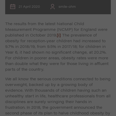
21 April 2020
smile-ohm
The results from the latest National Child
Measurement Programme (NCMP) for England were
published in October 2019.
[i]
The prevalence of
obesity for reception-year children had increased to
9.7% in 2018/19, from 9.5% in 2017/18; for children in
Year 6, it had shown no significant change, at 20.2%.
For children in poorer areas, obesity rates were more
than double what they were for those living in affluent
parts of the country.
We all know the serious conditions connected to being
overweight, backed up by a growing body of
evidence. With thousands of children having such an
unhealthy start in life, healthcare professionals from all
disciplines are surely wringing their hands in
frustration. In 2018, the government announced the
second phase of its plan to halve childhood obesity by