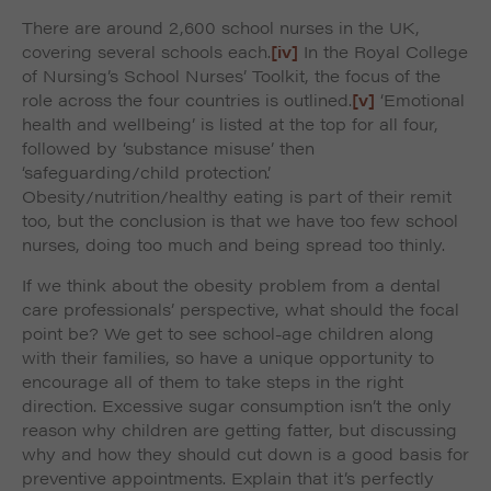
There are around 2,600 school nurses in the UK,
covering several schools each.
[iv]
In the Royal College
of Nursing’s School Nurses’ Toolkit, the focus of the
role across the four countries is outlined.
[v]
‘Emotional
health and wellbeing’ is listed at the top for all four,
followed by ‘substance misuse’ then
‘safeguarding/child protection’.
Obesity/nutrition/healthy eating is part of their remit
too, but the conclusion is that we have too few school
nurses, doing too much and being spread too thinly.
If we think about the obesity problem from a dental
care professionals’ perspective, what should the focal
point be? We get to see school-age children along
with their families, so have a unique opportunity to
encourage all of them to take steps in the right
direction. Excessive sugar consumption isn’t the only
reason why children are getting fatter, but discussing
why and how they should cut down is a good basis for
preventive appointments. Explain that it’s perfectly