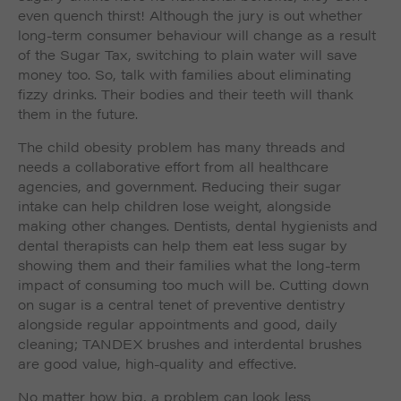
even quench thirst! Although the jury is out whether
long-term consumer behaviour will change as a result
of the Sugar Tax, switching to plain water will save
money too. So, talk with families about eliminating
fizzy drinks. Their bodies and their teeth will thank
them in the future.
The child obesity problem has many threads and
needs a collaborative effort from all healthcare
agencies, and government. Reducing their sugar
intake can help children lose weight, alongside
making other changes. Dentists, dental hygienists and
dental therapists can help them eat less sugar by
showing them and their families what the long-term
impact of consuming too much will be. Cutting down
on sugar is a central tenet of preventive dentistry
alongside regular appointments and good, daily
cleaning; TANDEX brushes and interdental brushes
are good value, high-quality and effective.
No matter how big, a problem can look less