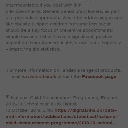
insurmountable if you deal with it in
bite-size chunks. General dental practitioners, as part
of a preventive approach, should be addressing issues
like obesity. Helping children consume less sugar
should be a key focus of preventive appointments;
simple lessons that will have a significant, positive
impact on their all-round health, as well as – hopefully
– improving the statistics.
For more information on Tandex’s range of products,
visit
www.tandex.dk
or visit the
Facebook page
[i]
National Child Measurement Programme, England
2018/19 School Year. NHS Digital,
10 October 2019. Link:
https://digital.nhs.uk/data-
and-information/publications/statistical/national-
child-measurement-programme/2018-19-school-