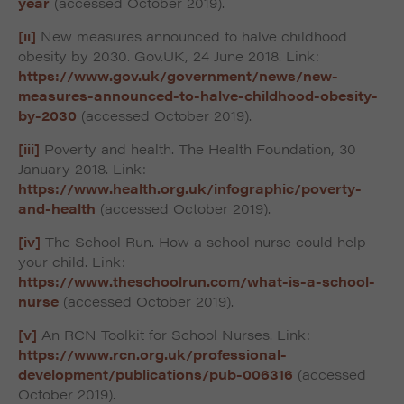
year
(accessed October 2019).
[ii]
New measures announced to halve childhood
obesity by 2030. Gov.UK, 24 June 2018. Link:
https://www.gov.uk/government/news/new-
measures-announced-to-halve-childhood-obesity-
by-2030
(accessed October 2019).
[iii]
Poverty and health. The Health Foundation, 30
January 2018. Link:
https://www.health.org.uk/infographic/poverty-
and-health
(accessed October 2019).
[iv]
The School Run. How a school nurse could help
your child. Link:
https://www.theschoolrun.com/what-is-a-school-
nurse
(accessed October 2019).
[v]
An RCN Toolkit for School Nurses. Link:
https://www.rcn.org.uk/professional-
development/publications/pub-006316
(accessed
October 2019).