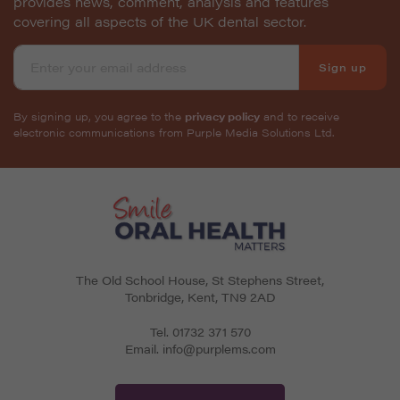
provides news, comment, analysis and features
covering all aspects of the UK dental sector.
Sign up
By signing up, you agree to the
privacy policy
and to receive
electronic communications from Purple Media Solutions Ltd.
The Old School House, St Stephens Street
,
Tonbridge
,
Kent
,
TN9 2AD
Tel.
01732 371 570
Email.
info@purplems.com