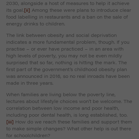
2030, alongside a host of measures to help it achieve
its goal.
[ii]
Among these were plans to introduce clear
food labelling in restaurants and a ban on the sale of
energy drinks to children.
The link between obesity and social deprivation
indicates a more fundamental problem, though. If you
practise – or ever have practiced – in an area with
high levels of poverty, you may not be even mildly
surprised that so far, nothing is hitting the mark. The
first part of the government’s childhood obesity plan
was announced in 2016, so no real inroads have been
made in three years.
When families are living below the poverty line,
lectures about lifestyle choices won’t be welcome. The
correlation between low income and poor health,
including poor dental health, is long established, too.
[iii]
How do we reach these families and support them
to make simple changes? What other help is out there
for schoolchildren?