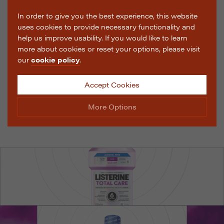
In order to give you the best experience, this website
uses cookies to provide necessary functionality and
help us improve usability. If you would like to learn
more about cookies or reset your options, please visit
our
cookie policy
.
Accept Cookies
More Options
Manage Cookie Options
The options below enable you to choose which cookies
are used whilst viewing this website.
Strictly Necessary
ALWAYS ON
Info
These cookies are essential for the website to operate
Performance
Info
correctly. They allow the basic features of the website,