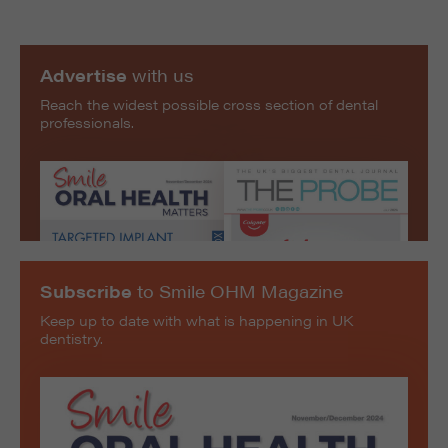
Advertise
with us
Reach the widest possible cross section of dental
professionals.
Subscribe
to Smile OHM Magazine
Keep up to date with what is happening in UK
dentistry.