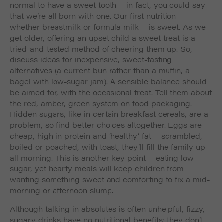
normal to have a sweet tooth – in fact, you could say
that we’re all born with one. Our first nutrition –
whether breastmilk or formula milk – is sweet. As we
get older, offering an upset child a sweet treat is a
tried-and-tested method of cheering them up. So,
discuss ideas for inexpensive, sweet-tasting
alternatives (a current bun rather than a muffin, a
bagel with low-sugar jam). A sensible balance should
be aimed for, with the occasional treat. Tell them about
the red, amber, green system on food packaging.
Hidden sugars, like in certain breakfast cereals, are a
problem, so find better choices altogether. Eggs are
cheap, high in protein and ‘healthy’ fat – scrambled,
boiled or poached, with toast, they’ll fill the family up
all morning. This is another key point – eating low-
sugar, yet hearty meals will keep children from
wanting something sweet and comforting to fix a mid-
morning or afternoon slump.
Although talking in absolutes is often unhelpful, fizzy,
sugary drinks have no nutritional benefits; they don’t