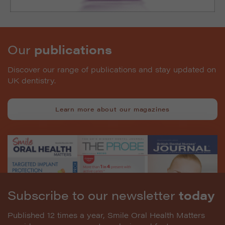
Our
publications
Discover our range of publications and stay updated on
UK dentistry.
Learn more about our magazines
Subscribe to our newsletter
today
Published 12 times a year, Smile Oral Health Matters