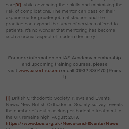
care
[ii]
while advancing their skills and minimising the
risk of complications. The mentor can pass on their
experience for greater job satisfaction and the
practice can expand the types of services offered to
patients. It’s no wonder that mentoring has become
such a crucial aspect of modern dentistry!
For more information on IAS Academy membership
and upcoming training courses, please
visit
www.iasortho.com
or call 01932 336470 (Press
1)
[i]
British Orthodontic Society. News and Events.
News. New British Orthodontic Society survey reveals
the number of adults seeking orthodontic treatment in
the UK remains high. August 2019.
https://www.bos.org.uk/News-and-Events/News