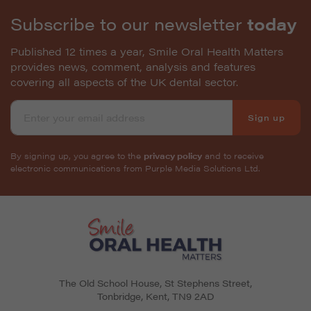
Subscribe to our newsletter
today
Published 12 times a year, Smile Oral Health Matters
provides news, comment, analysis and features
covering all aspects of the UK dental sector.
Sign up
By signing up, you agree to the
privacy policy
and to receive
electronic communications from Purple Media Solutions Ltd.
The Old School House, St Stephens Street
,
Tonbridge
,
Kent
,
TN9 2AD