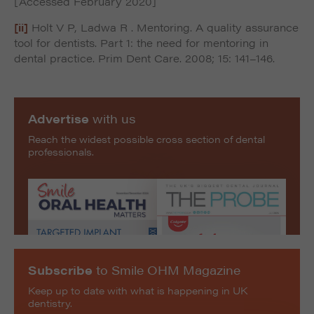
[Accessed February 2020]
[ii]
Holt V P, Ladwa R . Mentoring. A quality assurance
tool for dentists. Part 1: the need for mentoring in
dental practice. Prim Dent Care. 2008; 15: 141–146.
Advertise
with us
Reach the widest possible cross section of dental
professionals.
Subscribe
to Smile OHM Magazine
Keep up to date with what is happening in UK
dentistry.