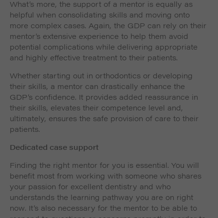
What’s more, the support of a mentor is equally as
helpful when consolidating skills and moving onto
more complex cases. Again, the GDP can rely on their
mentor’s extensive experience to help them avoid
potential complications while delivering appropriate
and highly effective treatment to their patients.
Whether starting out in orthodontics or developing
their skills, a mentor can drastically enhance the
GDP’s confidence. It provides added reassurance in
their skills, elevates their competence level and,
ultimately, ensures the safe provision of care to their
patients.
Dedicated case support
Finding the right mentor for you is essential. You will
benefit most from working with someone who shares
your passion for excellent dentistry and who
understands the learning pathway you are on right
now. It’s also necessary for the mentor to be able to