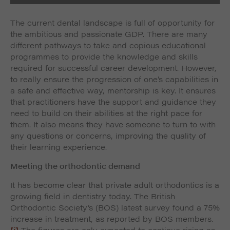
The current dental landscape is full of opportunity for
the ambitious and passionate GDP. There are many
different pathways to take and copious educational
programmes to provide the knowledge and skills
required for successful career development. However,
to really ensure the progression of one’s capabilities in
a safe and effective way, mentorship is key. It ensures
that practitioners have the support and guidance they
need to build on their abilities at the right pace for
them. It also means they have someone to turn to with
any questions or concerns, improving the quality of
their learning experience.
Meeting the orthodontic demand
It has become clear that private adult orthodontics is a
growing field in dentistry today. The British
Orthodontic Society’s (BOS) latest survey found a 75%
increase in treatment, as reported by BOS members.
[i]
The figures are only expected to continue rising as