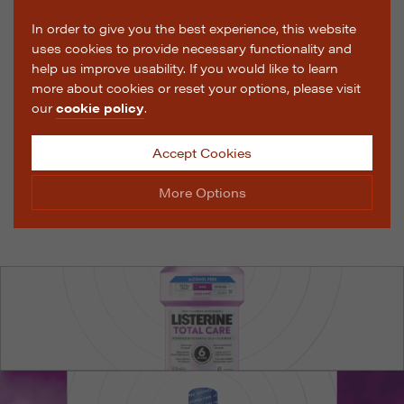
In order to give you the best experience, this website
uses cookies to provide necessary functionality and
help us improve usability. If you would like to learn
more about cookies or reset your options, please visit
our
cookie policy
.
Accept Cookies
More Options
Manage Cookie Options
The options below enable you to choose which cookies
are used whilst viewing this website.
Strictly Necessary
ALWAYS ON
Info
These cookies are essential for the website to operate
Performance
Info
correctly. They allow the basic features of the website,