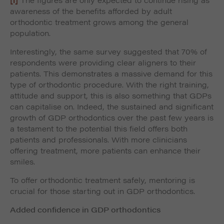
awareness of the benefits afforded by adult
orthodontic treatment grows among the general
population.
Interestingly, the same survey suggested that 70% of
respondents were providing clear aligners to their
patients. This demonstrates a massive demand for this
type of orthodontic procedure. With the right training,
attitude and support, this is also something that GDPs
can capitalise on. Indeed, the sustained and significant
growth of GDP orthodontics over the past few years is
a testament to the potential this field offers both
patients and professionals. With more clinicians
offering treatment, more patients can enhance their
smiles.
To offer orthodontic treatment safely, mentoring is
crucial for those starting out in GDP orthodontics.
Added confidence in GDP orthodontics