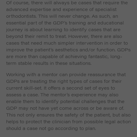
Of course, there will always be cases that require the
advanced expertise and experience of specialist
orthodontists. This will never change. As such, an
essential part of the GDP’s training and educational
journey is about learning to identify cases that are
beyond their remit to treat. However, there are also
cases that need much simpler intervention in order to
improve the patient’s aesthetics and/or function. GDPs
are more than capable of achieving fantastic, long-
term stable results in these situations.
Working with a mentor can provide reassurance that
GDPs are treating the right types of cases for their
current skill-set. It offers a second set of eyes to
assess a case. The mentor’s experience may also
enable them to identify potential challenges that the
GDP may not have yet come across or be aware of.
This not only ensures the safety of the patient, but also
helps to protect the clinician from possible legal action
should a case not go according to plan.