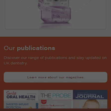
Our
publications
Discover our range of publications and stay updated on
UK dentistry.
Learn more about our magazines