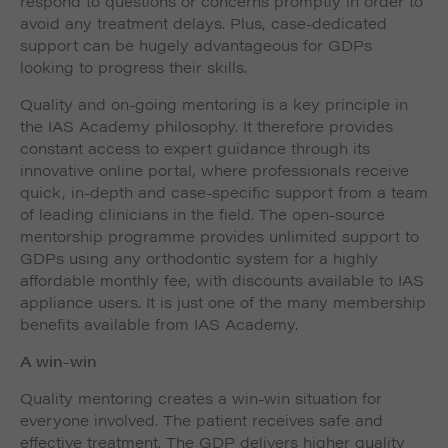
respond to questions or concerns promptly in order to
avoid any treatment delays. Plus, case-dedicated
support can be hugely advantageous for GDPs
looking to progress their skills.
Quality and on-going mentoring is a key principle in
the IAS Academy philosophy. It therefore provides
constant access to expert guidance through its
innovative online portal, where professionals receive
quick, in-depth and case-specific support from a team
of leading clinicians in the field. The open-source
mentorship programme provides unlimited support to
GDPs using any orthodontic system for a highly
affordable monthly fee, with discounts available to IAS
appliance users. It is just one of the many membership
benefits available from IAS Academy.
A win-win
Quality mentoring creates a win-win situation for
everyone involved. The patient receives safe and
effective treatment. The GDP delivers higher quality